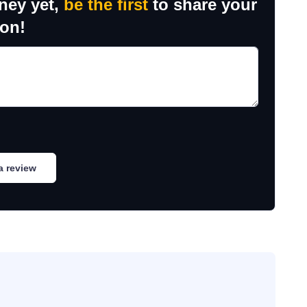
ney yet,
be the first
to share your
ion!
a review