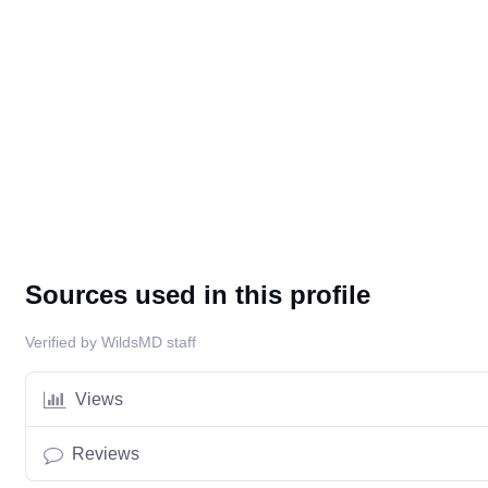
Sources used in this profile
Verified by WildsMD staff
Views
Reviews