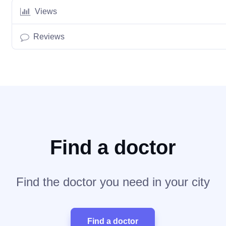
Views
Reviews
Find a doctor
Find the doctor you need in your city
Find a doctor