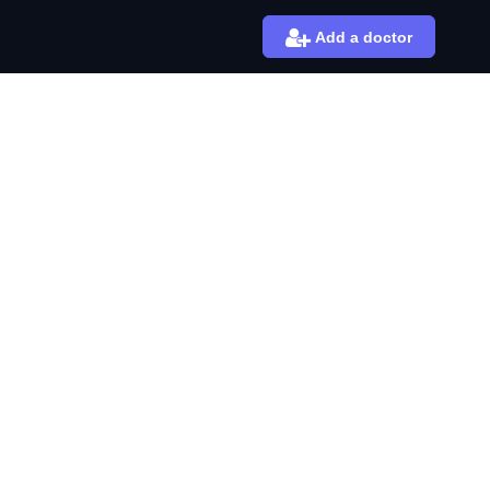
Add a doctor