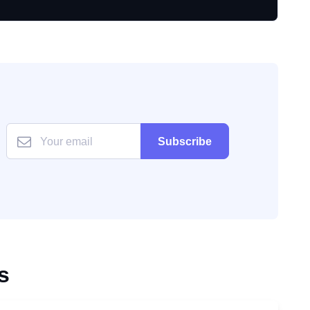
Subscribe
s