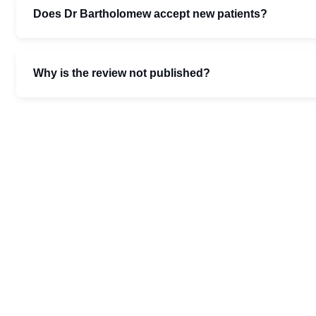
Does Dr Bartholomew accept new patients?
Why is the review not published?