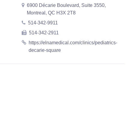
6900 Décarie Boulevard, Suite 3550,
Montreal, QC H3X 2T8
514-342-9911
514-342-2911
https://elnamedical.com/clinics/pediatrics-
decarie-square