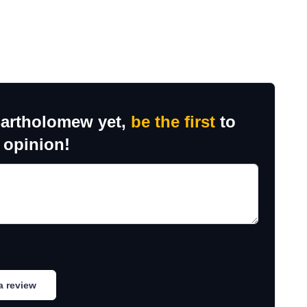
Bartholomew yet,
be the first
to
 opinion!
a review