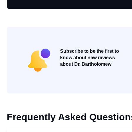
Subscribe to be the first to
know about new reviews
about Dr. Bartholomew
Frequently Asked Question