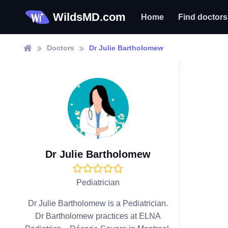
WildsMD.com
Home
Find doctors
Doctors
Dr Julie Bartholomew
Dr Julie Bartholomew
Pediatrician
Dr Julie Bartholomew is a Pediatrician.
Dr Bartholomew practices at ELNA