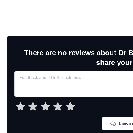
There are no reviews about Dr 
share your
Leave 