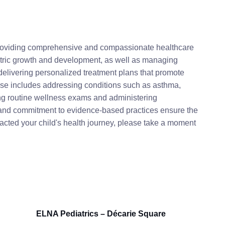
 providing comprehensive and compassionate healthcare
diatric growth and development, as well as managing
elivering personalized treatment plans that promote
tise includes addressing conditions such as asthma,
ing routine wellness exams and administering
 and commitment to evidence-based practices ensure the
mpacted your child's health journey, please take a moment
ELNA Pediatrics – Décarie Square