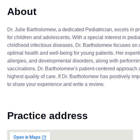
About
Dr. Julie Bartholomew, a dedicated Pediatrician, excels in
for children and adolescents. With a special interest in pe
childhood infectious diseases, Dr. Bartholomew focuses on d
optimal health and well-being for young patients. Her exper
allergies, and developmental disorders, along with perform
vaccinations. Dr. Bartholomew's patient-centered approach
highest quality of care. If Dr. Bartholomew has positively i
to share your experience and write a review.
Practice address