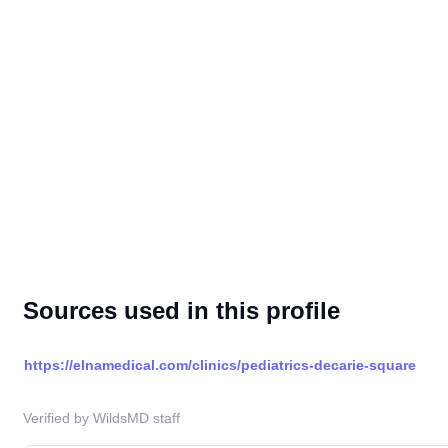
Sources used in this profile
https://elnamedical.com/clinics/pediatrics-decarie-square
Verified by WildsMD staff