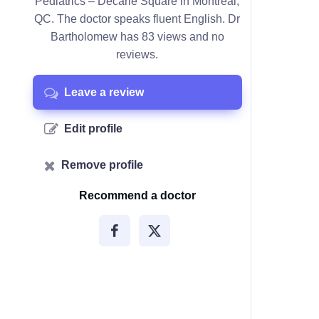
Pediatrics – Décarie Square in Montreal,
QC. The doctor speaks fluent English. Dr
Bartholomew has 83 views and no
reviews.
Leave a review
Edit profile
Remove profile
Recommend a doctor