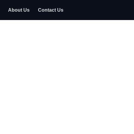
About Us
Contact Us