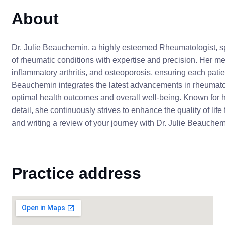
About
Dr. Julie Beauchemin, a highly esteemed Rheumatologist, 
of rheumatic conditions with expertise and precision. Her m
inflammatory arthritis, and osteoporosis, ensuring each pat
Beauchemin integrates the latest advancements in rheumato
optimal health outcomes and overall well-being. Known for 
detail, she continuously strives to enhance the quality of lif
and writing a review of your journey with Dr. Julie Beauchem
Practice address