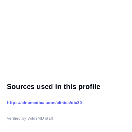
Sources used in this profile
https://elnamedical.com/clinics/dix30
Verified by WildsMD staff