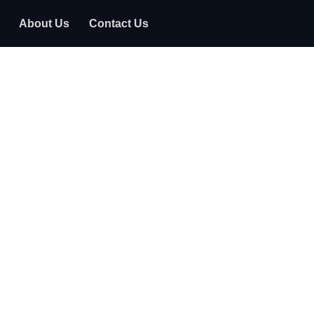
About Us
Contact Us