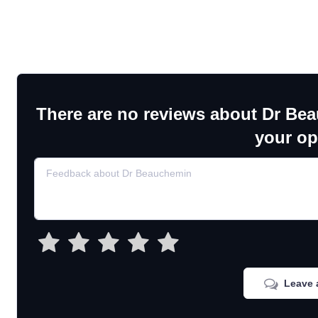
There are no reviews about Dr Be
your op
Leave 