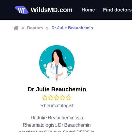
WildsMD.com
Home
Find doctors
Doctors
Dr Julie Beauchemin
Dr Julie Beauchemin
Rheumatologist
Dr Julie Beauchemin is a
Rheumatologist. Dr Beauchemin