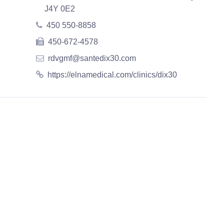
J4Y 0E2
450 550-8858
450-672-4578
rdvgmf@santedix30.com
https://elnamedical.com/clinics/dix30