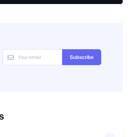
Subscribe
s