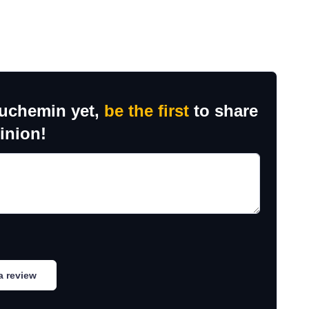
auchemin yet,
be the first
to share
inion!
a review