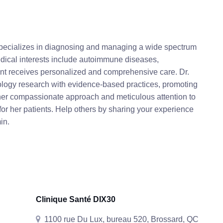
specializes in diagnosing and managing a wide spectrum
edical interests include autoimmune diseases,
ient receives personalized and comprehensive care. Dr.
logy research with evidence-based practices, promoting
her compassionate approach and meticulous attention to
e for her patients. Help others by sharing your experience
in.
Clinique Santé DIX30
1100 rue Du Lux, bureau 520, Brossard, QC