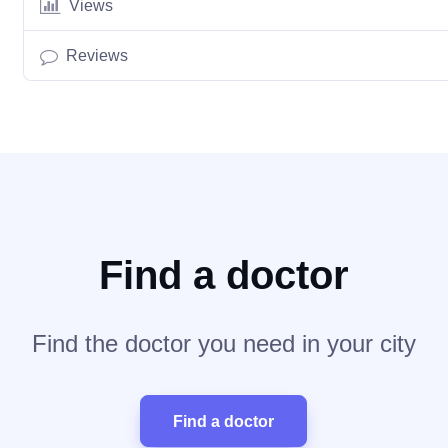
Views
Reviews
Find a doctor
Find the doctor you need in your city
Find a doctor