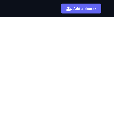
Add a doctor