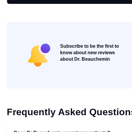
Subscribe to be the first to
know about new reviews
about Dr. Beauchemin
Frequently Asked Question