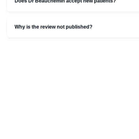
Does Dr Beauchemin accept new patients?
Why is the review not published?