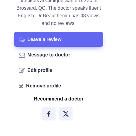
practices at Clinique Santé DIX30 in
Brossard, QC. The doctor speaks fluent
English. Dr Beauchemin has 48 views
and no reviews.
Leave a review
Message to doctor
Edit profile
Remove profile
Recommend a doctor