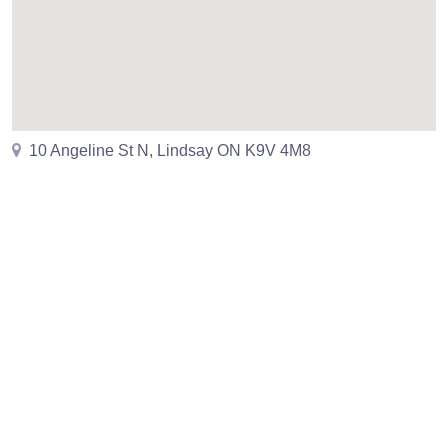
10 Angeline St N, Lindsay ON K9V 4M8