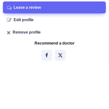
Leave a review
Edit profile
Remove profile
Recommend a doctor