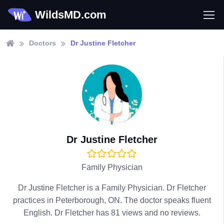
WildsMD.com
Doctors
Dr Justine Fletcher
Dr Justine Fletcher
Family Physician
Dr Justine Fletcher is a Family Physician. Dr Fletcher
practices in Peterborough, ON. The doctor speaks fluent
English. Dr Fletcher has 81 views and no reviews.