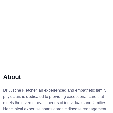
About
Dr Justine Fletcher, an experienced and empathetic family
physician, is dedicated to providing exceptional care that
meets the diverse health needs of individuals and families.
Her clinical expertise spans chronic disease management,