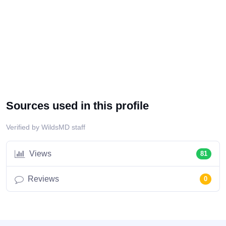
Sources used in this profile
Verified by WildsMD staff
Views
81
Reviews
0