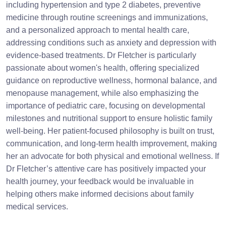
including hypertension and type 2 diabetes, preventive
medicine through routine screenings and immunizations,
and a personalized approach to mental health care,
addressing conditions such as anxiety and depression with
evidence-based treatments. Dr Fletcher is particularly
passionate about women's health, offering specialized
guidance on reproductive wellness, hormonal balance, and
menopause management, while also emphasizing the
importance of pediatric care, focusing on developmental
milestones and nutritional support to ensure holistic family
well-being. Her patient-focused philosophy is built on trust,
communication, and long-term health improvement, making
her an advocate for both physical and emotional wellness. If
Dr Fletcher’s attentive care has positively impacted your
health journey, your feedback would be invaluable in
helping others make informed decisions about family
medical services.