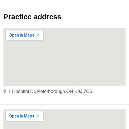
Practice address
1 Hospital Dr, Peterborough ON K9J 7C6