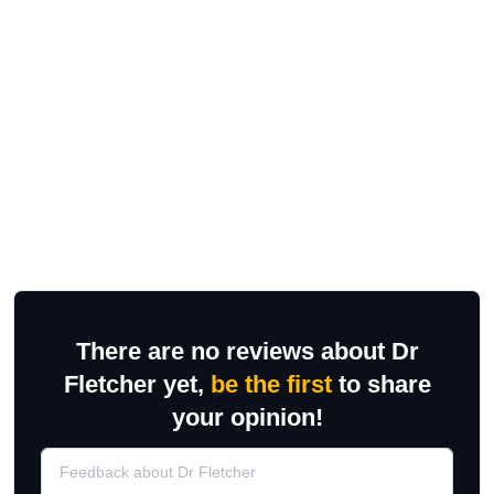
There are no reviews about Dr
Fletcher yet,
be the first
to share
your opinion!