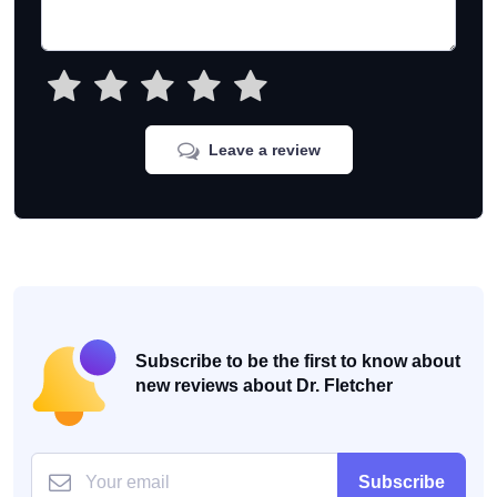
Leave a review
Subscribe to be the first to know about
new reviews about Dr. Fletcher
Subscribe