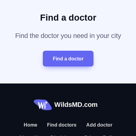
Find a doctor
Find the doctor you need in your city
Find a doctor
WildsMD.com
Home
Find doctors
Add doctor