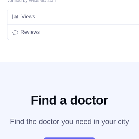
Verified by WildsMD staff
Views
Reviews
Find a doctor
Find the doctor you need in your city