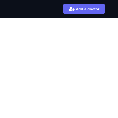
Add a doctor