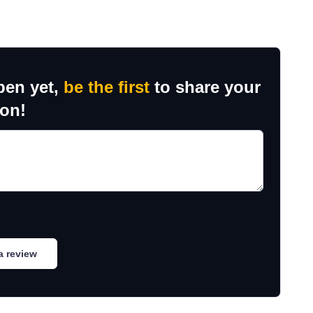
ben yet,
be the first
to share your
ion!
a review