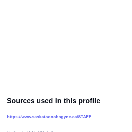
Sources used in this profile
https://www.saskatoonobsgyne.ca/STAFF