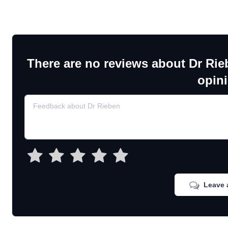
There are no reviews about Dr Rie
opin
Leave 