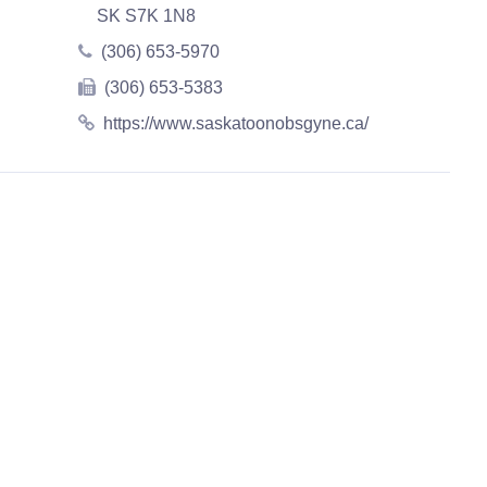
SK S7K 1N8
(306) 653-5970
(306) 653-5383
https://www.saskatoonobsgyne.ca/