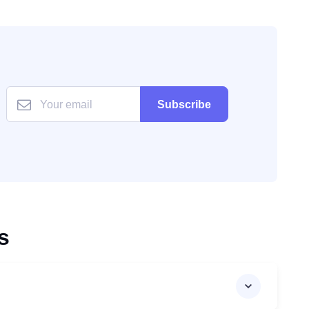
Subscribe
s