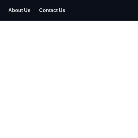
About Us
Contact Us