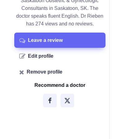
Saskatoon Obstetric & Gynecologic
Consultants in Saskatoon, SK. The
doctor speaks fluent English. Dr Rieben
has 274 views and no reviews.
Leave a review
Edit profile
Remove profile
Recommend a doctor