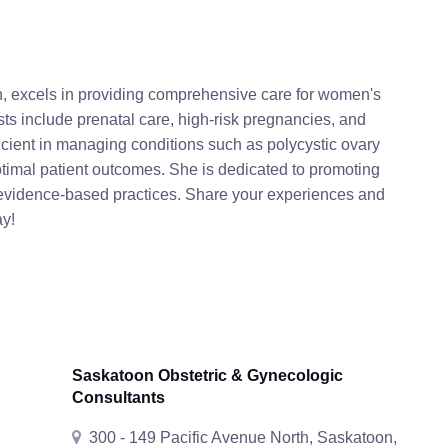
n, excels in providing comprehensive care for women's
ts include prenatal care, high-risk pregnancies, and
icient in managing conditions such as polycystic ovary
ptimal patient outcomes. She is dedicated to promoting
evidence-based practices. Share your experiences and
ay!
Saskatoon Obstetric & Gynecologic
Consultants
300 - 149 Pacific Avenue North, Saskatoon,