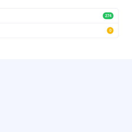
274
0