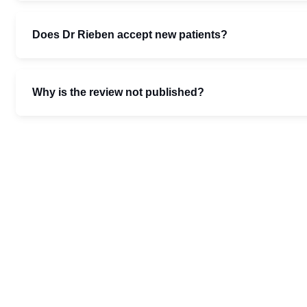
Does Dr Rieben accept new patients?
Why is the review not published?