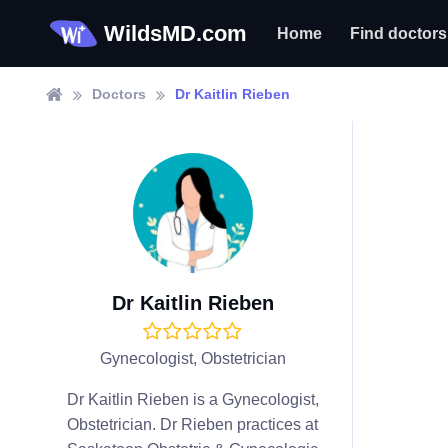
WildsMD.com
Home
Find doctors
Doctors
Dr Kaitlin Rieben
Dr Kaitlin Rieben
Gynecologist, Obstetrician
Dr Kaitlin Rieben is a Gynecologist,
Obstetrician. Dr Rieben practices at