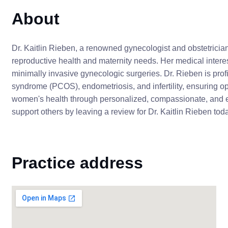
About
Dr. Kaitlin Rieben, a renowned gynecologist and obstetricia
reproductive health and maternity needs. Her medical interes
minimally invasive gynecologic surgeries. Dr. Rieben is prof
syndrome (PCOS), endometriosis, and infertility, ensuring o
women's health through personalized, compassionate, and 
support others by leaving a review for Dr. Kaitlin Rieben tod
Practice address