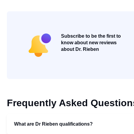
Subscribe to be the first to
know about new reviews
about Dr. Rieben
Frequently Asked Question
What are Dr Rieben qualifications?