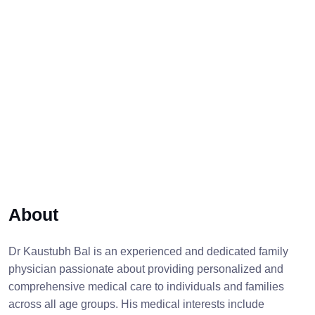
About
Dr Kaustubh Bal is an experienced and dedicated family
physician passionate about providing personalized and
comprehensive medical care to individuals and families
across all age groups. His medical interests include