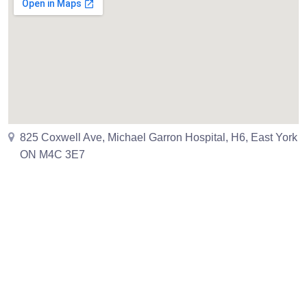
825 Coxwell Ave, Michael Garron Hospital, H6, East York
ON M4C 3E7