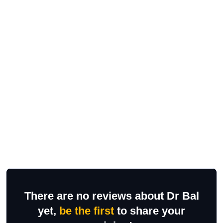
There are no reviews about Dr Bal
yet,
be the first
to share your