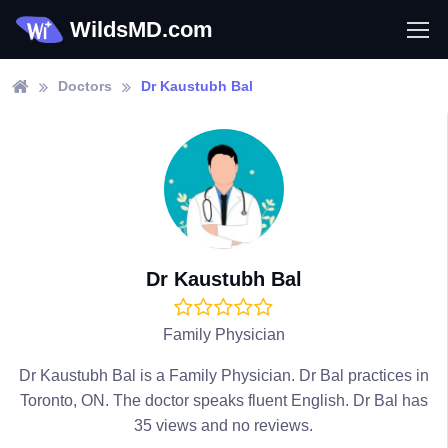
WildsMD.com
Doctors
Dr Kaustubh Bal
Dr Kaustubh Bal
Family Physician
Dr Kaustubh Bal is a Family Physician. Dr Bal practices in
Toronto, ON. The doctor speaks fluent English. Dr Bal has
35 views and no reviews.