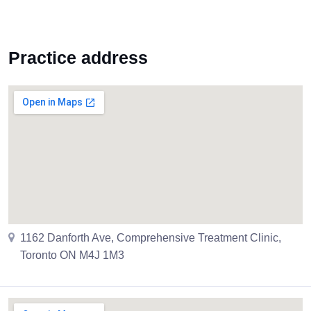
Practice address
1162 Danforth Ave, Comprehensive Treatment Clinic,
Toronto ON M4J 1M3