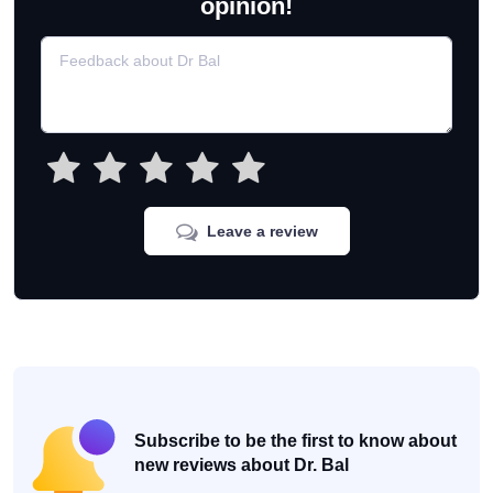
opinion!
Leave a review
Subscribe to be the first to know about
new reviews about Dr. Bal