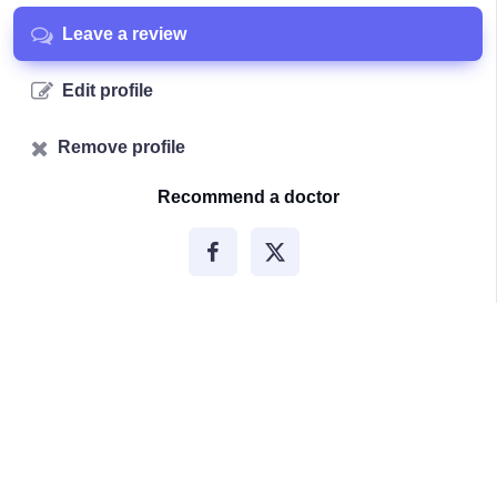
Leave a review
Edit profile
Remove profile
Recommend a doctor