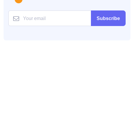
Subscribe