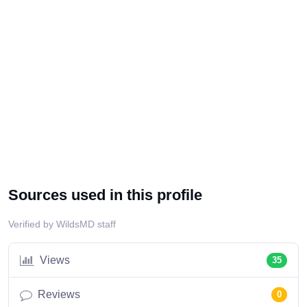
Sources used in this profile
Verified by WildsMD staff
Views
35
Reviews
0