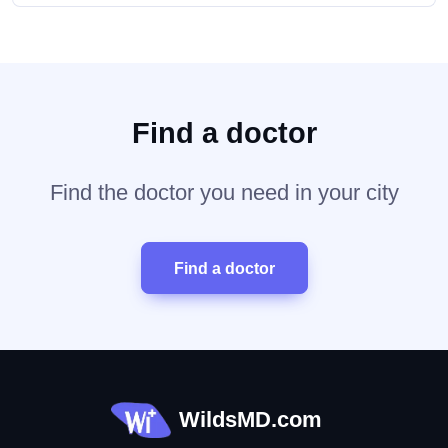
Find a doctor
Find the doctor you need in your city
Find a doctor
WildsMD.com