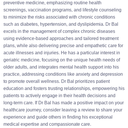
preventive medicine, emphasizing routine health
screenings, vaccination programs, and lifestyle counseling
to minimize the risks associated with chronic conditions
such as diabetes, hypertension, and dyslipidemia. Dr Bal
excels in the management of complex chronic diseases
using evidence-based approaches and tailored treatment
plans, while also delivering precise and empathetic care for
acute illnesses and injuries. He has a particular interest in
geriatric medicine, focusing on the unique health needs of
older adults, and integrates mental health support into his
practice, addressing conditions like anxiety and depression
to promote overall wellness. Dr Bal prioritizes patient
education and fosters trusting relationships, empowering his
patients to actively engage in their health decisions and
long-term care. If Dr Bal has made a positive impact on your
healthcare journey, consider leaving a review to share your
experience and guide others in finding his exceptional
medical expertise and compassionate care.