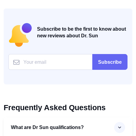
Subscribe to be the first to know about
new reviews about Dr. Sun
Subscribe
Frequently Asked Questions
What are Dr Sun qualifications?