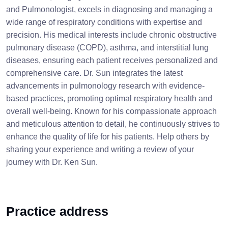
and Pulmonologist, excels in diagnosing and managing a
wide range of respiratory conditions with expertise and
precision. His medical interests include chronic obstructive
pulmonary disease (COPD), asthma, and interstitial lung
diseases, ensuring each patient receives personalized and
comprehensive care. Dr. Sun integrates the latest
advancements in pulmonology research with evidence-
based practices, promoting optimal respiratory health and
overall well-being. Known for his compassionate approach
and meticulous attention to detail, he continuously strives to
enhance the quality of life for his patients. Help others by
sharing your experience and writing a review of your
journey with Dr. Ken Sun.
Practice address