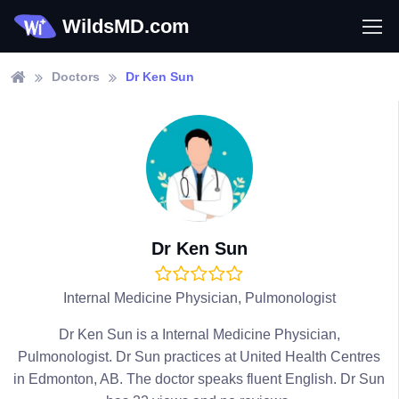
WildsMD.com
Doctors
Dr Ken Sun
Dr Ken Sun
Internal Medicine Physician, Pulmonologist
Dr Ken Sun is a Internal Medicine Physician,
Pulmonologist. Dr Sun practices at United Health Centres
in Edmonton, AB. The doctor speaks fluent English. Dr Sun