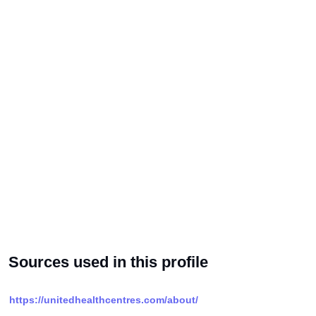
Sources used in this profile
https://unitedhealthcentres.com/about/