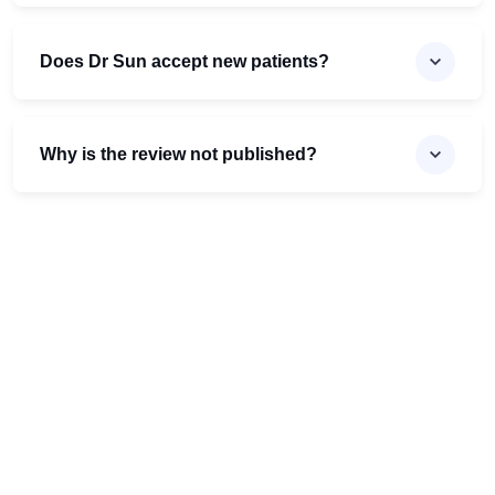
Does Dr Sun accept new patients?
Why is the review not published?