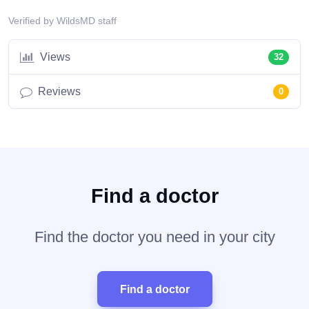
Verified by WildsMD staff
Views
32
Reviews
0
Find a doctor
Find the doctor you need in your city
Find a doctor