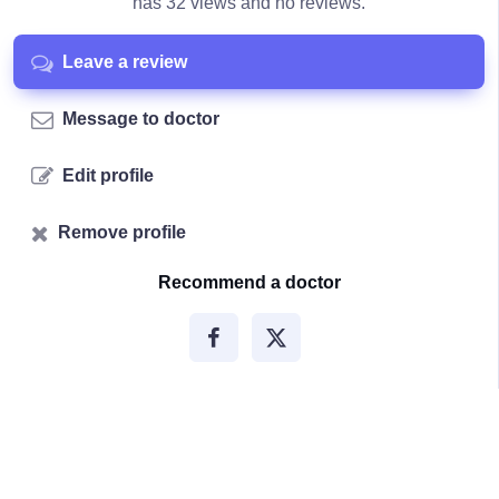
has 32 views and no reviews.
Leave a review
Message to doctor
Edit profile
Remove profile
Recommend a doctor