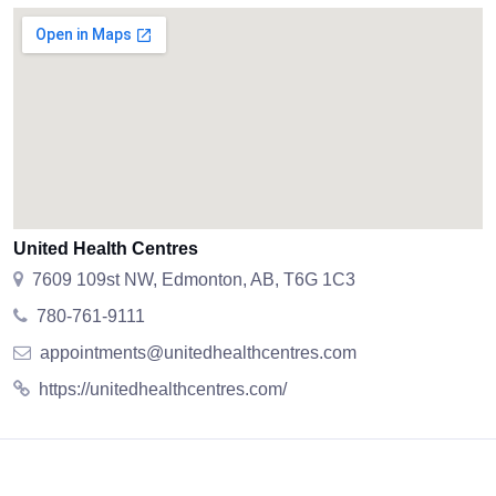
United Health Centres
7609 109st NW, Edmonton, AB, T6G 1C3
780-761-9111
appointments@unitedhealthcentres.com
https://unitedhealthcentres.com/