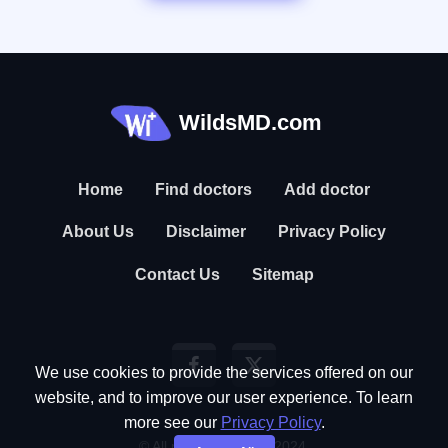
WildsMD.com
Home
Find doctors
Add doctor
About Us
Disclaimer
Privacy Policy
Contact Us
Sitemap
We use cookies to provide the services offered on our
website, and to improve our user experience. To learn
more see our
Privacy Policy
.
© All rights reserved. 2024.