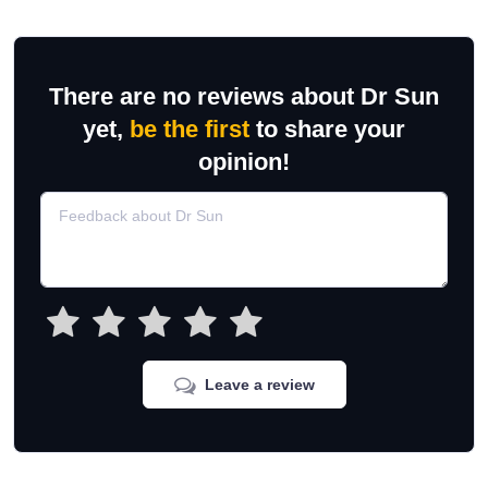
There are no reviews about Dr Sun
yet,
be the first
to share your
opinion!
Leave a review