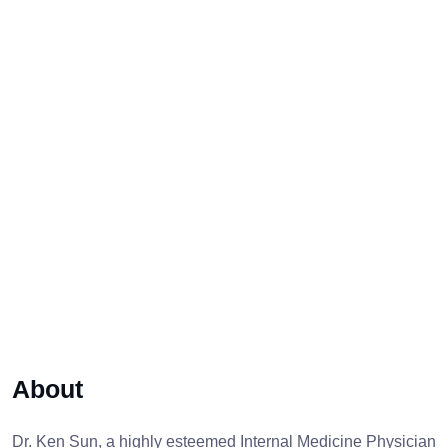
About
Dr. Ken Sun, a highly esteemed Internal Medicine Physician