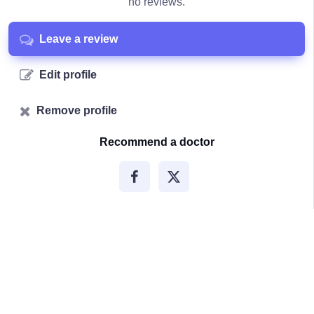
no reviews.
Leave a review
Edit profile
Remove profile
Recommend a doctor