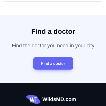
Find a doctor
Find the doctor you need in your city
Find a doctor
WildsMD.com