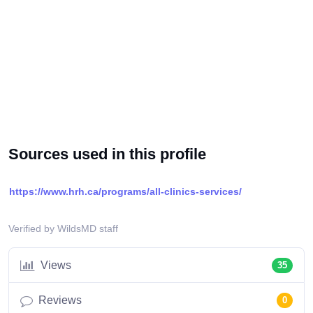
Sources used in this profile
https://www.hrh.ca/programs/all-clinics-services/
Verified by WildsMD staff
Views
35
Reviews
0