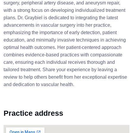
surgery, peripheral artery disease, and aneurysm repair,
with a strong focus on developing individualized treatment
plans. Dr. Graybiel is dedicated to integrating the latest
advancements in vascular surgery into her practice,
emphasizing the importance of early detection, patient
education, and minimally invasive techniques in achieving
optimal health outcomes. Her patient-centered approach
combines evidence-based practices with compassionate
care, ensuring each individual receives thorough and
tailored treatment. Share your experience by leaving a
review to help others benefit from her exceptional expertise
and dedication to vascular health.
Practice address