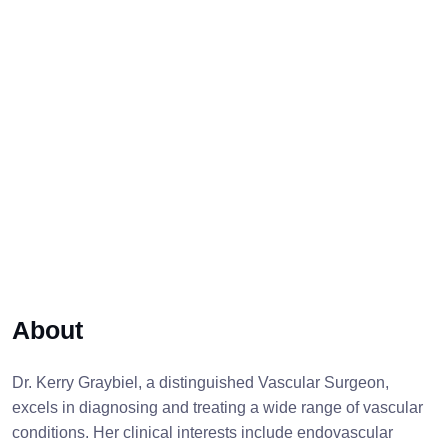
About
Dr. Kerry Graybiel, a distinguished Vascular Surgeon,
excels in diagnosing and treating a wide range of vascular
conditions. Her clinical interests include endovascular