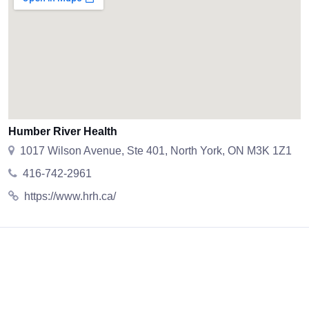
Humber River Health
1017 Wilson Avenue, Ste 401, North York, ON M3K 1Z1
416-742-2961
https://www.hrh.ca/