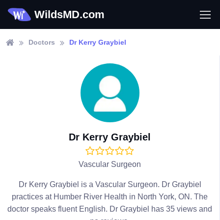
WildsMD.com
Doctors
Dr Kerry Graybiel
Dr Kerry Graybiel
Vascular Surgeon
Dr Kerry Graybiel is a Vascular Surgeon. Dr Graybiel
practices at Humber River Health in North York, ON. The
doctor speaks fluent English. Dr Graybiel has 35 views and