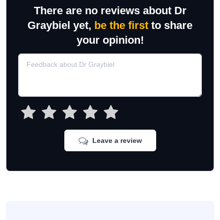
There are no reviews about Dr
Graybiel yet,
be the first
to share
your opinion!
Leave a review