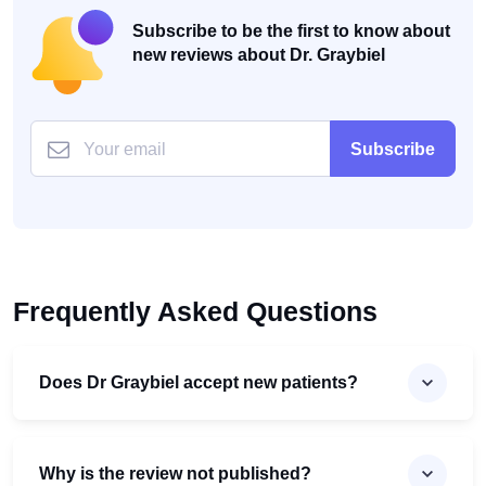
Subscribe to be the first to know about
new reviews about Dr. Graybiel
Subscribe
Frequently Asked Questions
Does Dr Graybiel accept new patients?
Why is the review not published?