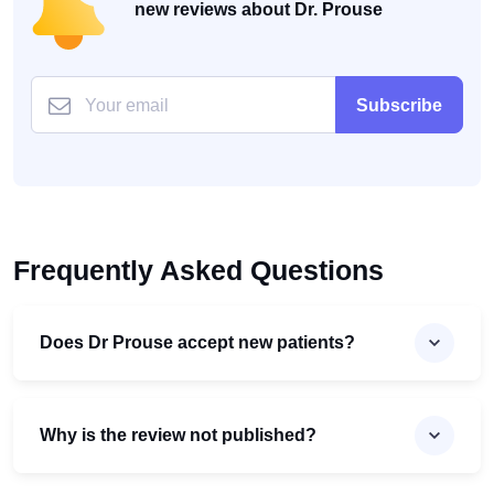
new reviews about Dr. Prouse
Subscribe
Frequently Asked Questions
Does Dr Prouse accept new patients?
Why is the review not published?