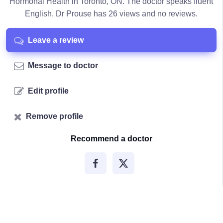
Hormonal Health in Toronto, ON. The doctor speaks fluent
English. Dr Prouse has 26 views and no reviews.
Leave a review
Message to doctor
Edit profile
Remove profile
Recommend a doctor