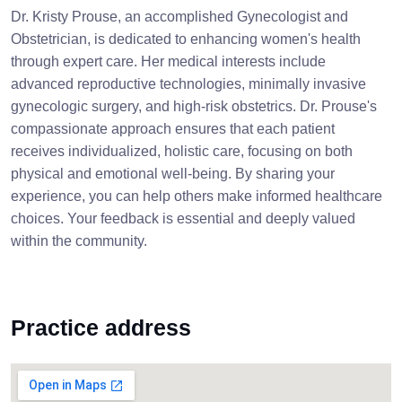
Dr. Kristy Prouse, an accomplished Gynecologist and
Obstetrician, is dedicated to enhancing women's health
through expert care. Her medical interests include
advanced reproductive technologies, minimally invasive
gynecologic surgery, and high-risk obstetrics. Dr. Prouse's
compassionate approach ensures that each patient
receives individualized, holistic care, focusing on both
physical and emotional well-being. By sharing your
experience, you can help others make informed healthcare
choices. Your feedback is essential and deeply valued
within the community.
Practice address