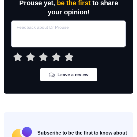
Prouse yet,
be the first
to share
your opinion!
Leave a review
Subscribe to be the first to know about