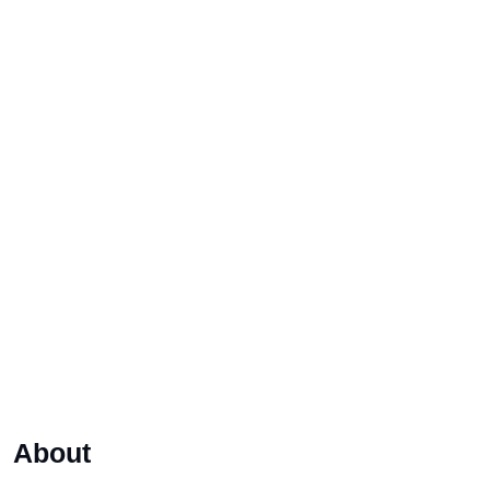
About