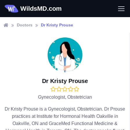
WildsMD.com
Doctors
Dr Kristy Prouse
Dr Kristy Prouse
Gynecologist, Obstetrician
Dr Kristy Prouse is a Gynecologist, Obstetrician. Dr Prouse
practices at Institute for Hormonal Health Oakville in
Oakville, ON and GraceMed Functional Medicine &