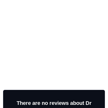
There are no reviews about Dr