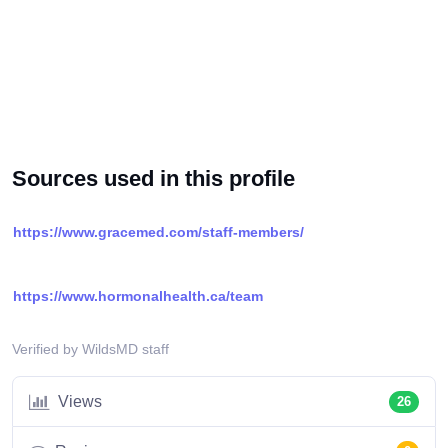
Sources used in this profile
https://www.gracemed.com/staff-members/
https://www.hormonalhealth.ca/team
Verified by WildsMD staff
Views
26