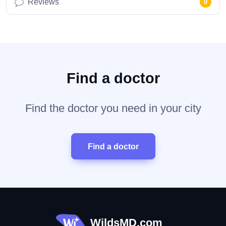
Reviews
0
Find a doctor
Find the doctor you need in your city
Find a doctor
WildsMD.com