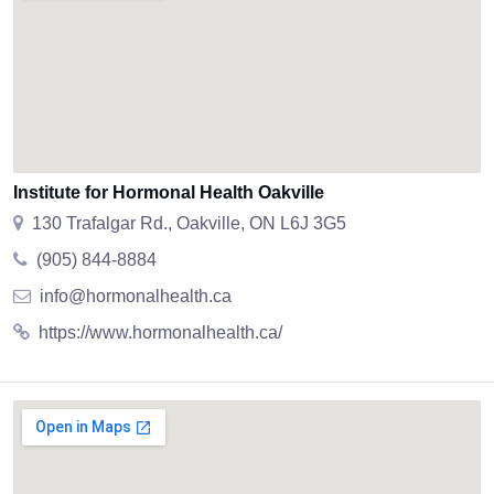
Institute for Hormonal Health Oakville
130 Trafalgar Rd., Oakville, ON L6J 3G5
(905) 844-8884
info@hormonalhealth.ca
https://www.hormonalhealth.ca/