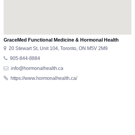
GraceMed Functional Medicine & Hormonal Health
20 Stewart St, Unit 104, Toronto, ON M5V 2M9
905-844-8884
info@hormonalhealth.ca
https://www.hormonalhealth.ca/