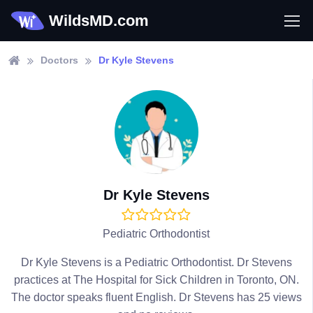
WildsMD.com
Doctors
Dr Kyle Stevens
Dr Kyle Stevens
Pediatric Orthodontist
Dr Kyle Stevens is a Pediatric Orthodontist. Dr Stevens
practices at The Hospital for Sick Children in Toronto, ON.
The doctor speaks fluent English. Dr Stevens has 25 views