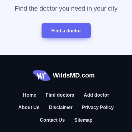
Find the doctor you need in your city
Find a doctor
WildsMD.com
Home
Find doctors
Add doctor
About Us
Disclaimer
Privacy Policy
Contact Us
Sitemap