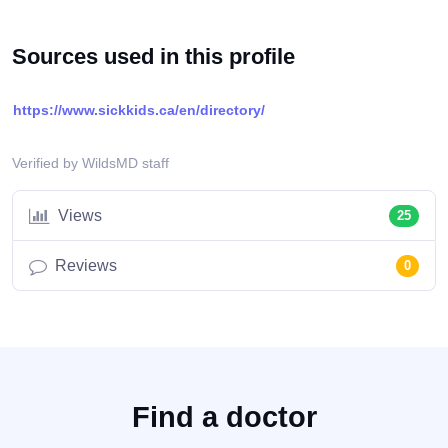
Sources used in this profile
https://www.sickkids.ca/en/directory/
Verified by WildsMD staff
Views
25
Reviews
0
Find a doctor