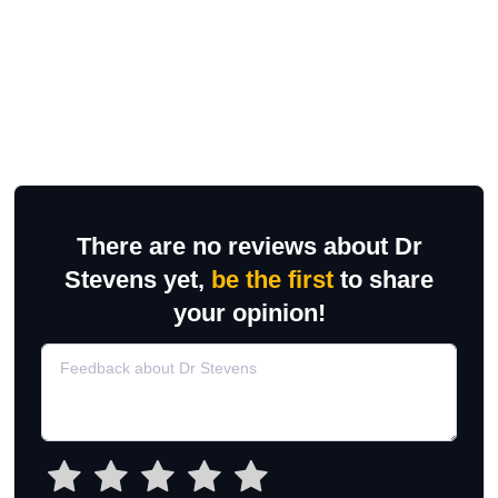
There are no reviews about Dr
Stevens yet,
be the first
to share
your opinion!