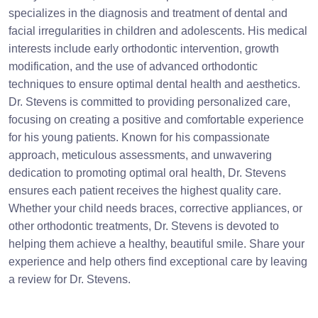
specializes in the diagnosis and treatment of dental and
facial irregularities in children and adolescents. His medical
interests include early orthodontic intervention, growth
modification, and the use of advanced orthodontic
techniques to ensure optimal dental health and aesthetics.
Dr. Stevens is committed to providing personalized care,
focusing on creating a positive and comfortable experience
for his young patients. Known for his compassionate
approach, meticulous assessments, and unwavering
dedication to promoting optimal oral health, Dr. Stevens
ensures each patient receives the highest quality care.
Whether your child needs braces, corrective appliances, or
other orthodontic treatments, Dr. Stevens is devoted to
helping them achieve a healthy, beautiful smile. Share your
experience and help others find exceptional care by leaving
a review for Dr. Stevens.