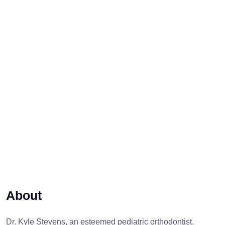
About
Dr. Kyle Stevens, an esteemed pediatric orthodontist,