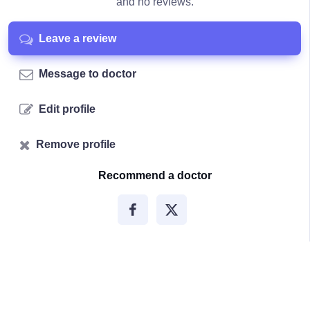
and no reviews.
Leave a review
Message to doctor
Edit profile
Remove profile
Recommend a doctor