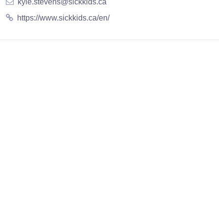
kyle.stevens@sickkids.ca
https://www.sickkids.ca/en/