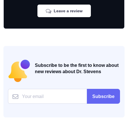
Leave a review
Subscribe to be the first to know about
new reviews about Dr. Stevens
Subscribe