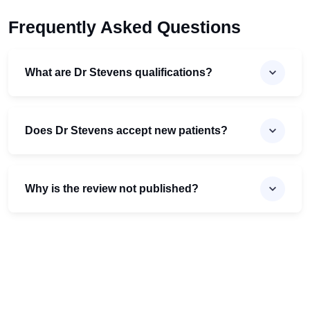
Frequently Asked Questions
What are Dr Stevens qualifications?
Does Dr Stevens accept new patients?
Why is the review not published?