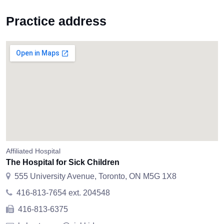
Practice address
Affiliated Hospital
The Hospital for Sick Children
555 University Avenue, Toronto, ON M5G 1X8
416-813-7654 ext. 204548
416-813-6375