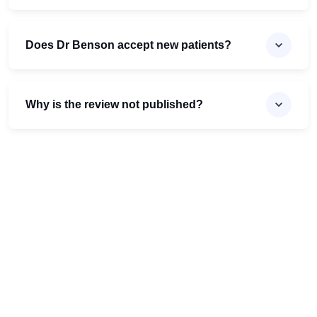
Does Dr Benson accept new patients?
Why is the review not published?