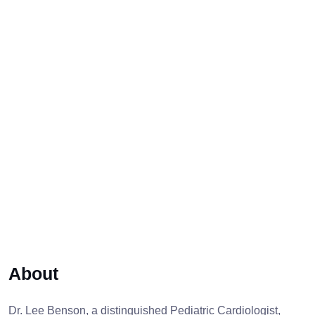
About
Dr. Lee Benson, a distinguished Pediatric Cardiologist,