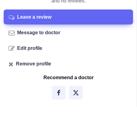
and no reviews.
Leave a review
Message to doctor
Edit profile
Remove profile
Recommend a doctor