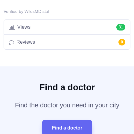
Verified by WildsMD staff
Views
31
Reviews
0
Find a doctor
Find the doctor you need in your city
Find a doctor