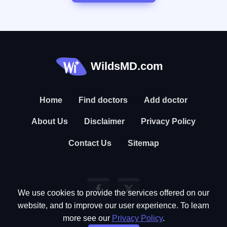
WildsMD.com
Home
Find doctors
Add doctor
About Us
Disclaimer
Privacy Policy
Contact Us
Sitemap
We use cookies to provide the services offered on our
website, and to improve our user experience. To learn
more see our
Privacy Policy
.