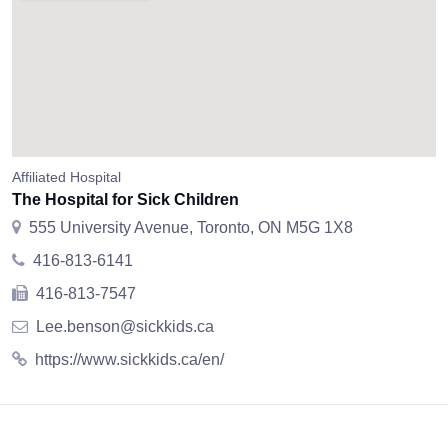
Affiliated Hospital
The Hospital for Sick Children
555 University Avenue, Toronto, ON M5G 1X8
416-813-6141
416-813-7547
Lee.benson@sickkids.ca
https://www.sickkids.ca/en/