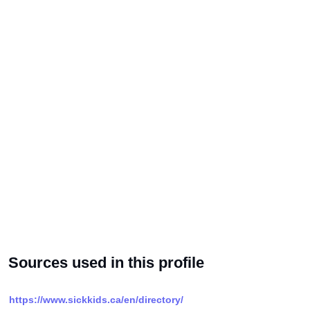
Sources used in this profile
https://www.sickkids.ca/en/directory/