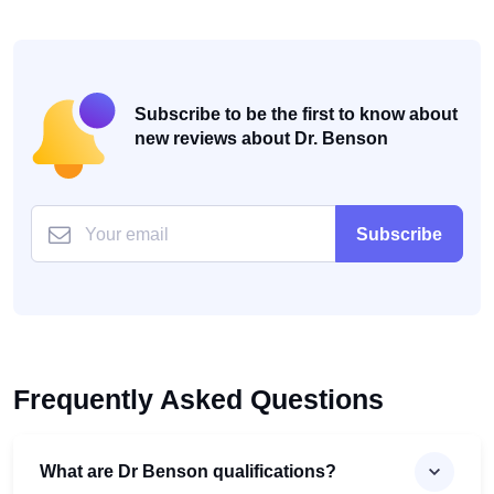
Subscribe to be the first to know about
new reviews about Dr. Benson
Subscribe
Frequently Asked Questions
What are Dr Benson qualifications?