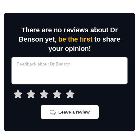
There are no reviews about Dr
Benson yet,
be the first
to share
your opinion!
Leave a review