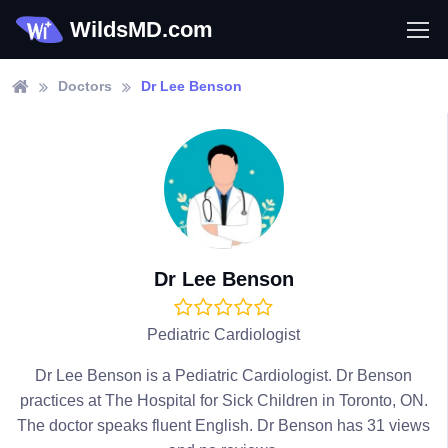
WildsMD.com
Doctors
Dr Lee Benson
Dr Lee Benson
Pediatric Cardiologist
Dr Lee Benson is a Pediatric Cardiologist. Dr Benson
practices at The Hospital for Sick Children in Toronto, ON.
The doctor speaks fluent English. Dr Benson has 31 views