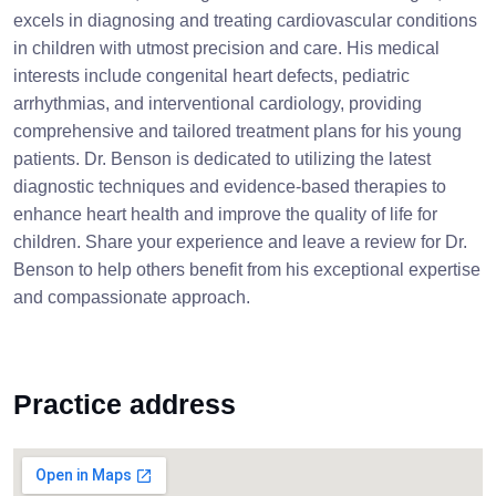
excels in diagnosing and treating cardiovascular conditions
in children with utmost precision and care. His medical
interests include congenital heart defects, pediatric
arrhythmias, and interventional cardiology, providing
comprehensive and tailored treatment plans for his young
patients. Dr. Benson is dedicated to utilizing the latest
diagnostic techniques and evidence-based therapies to
enhance heart health and improve the quality of life for
children. Share your experience and leave a review for Dr.
Benson to help others benefit from his exceptional expertise
and compassionate approach.
Practice address