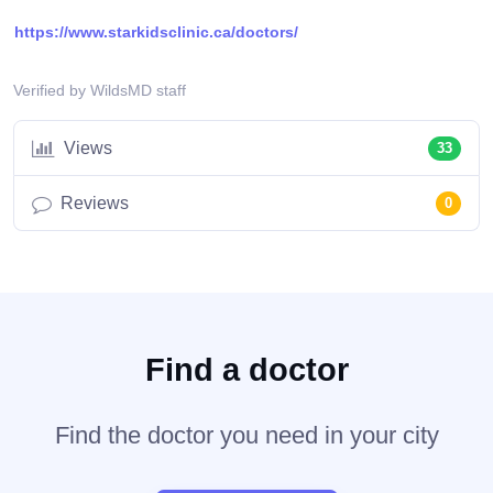
https://www.starkidsclinic.ca/doctors/
Verified by WildsMD staff
Views
33
Reviews
0
Find a doctor
Find the doctor you need in your city