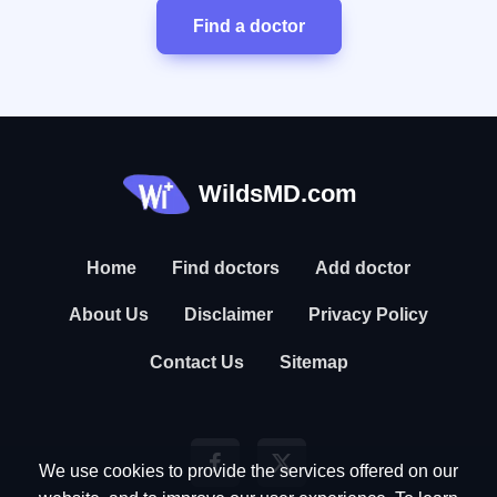
Find a doctor
WildsMD.com
Home
Find doctors
Add doctor
About Us
Disclaimer
Privacy Policy
Contact Us
Sitemap
We use cookies to provide the services offered on our