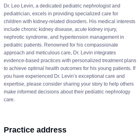
Dr. Leo Levin, a dedicated pediatric nephrologist and
pediatrician, excels in providing specialized care for
children with kidney-related disorders. His medical interests
include chronic kidney disease, acute kidney injury,
nephrotic syndrome, and hypertension management in
pediatric patients. Renowned for his compassionate
approach and meticulous care, Dr. Levin integrates
evidence-based practices with personalized treatment plans
to achieve optimal health outcomes for his young patients. If
you have experienced Dr. Levin's exceptional care and
expertise, please consider sharing your story to help others
make informed decisions about their pediatric nephrology
care.
Practice address