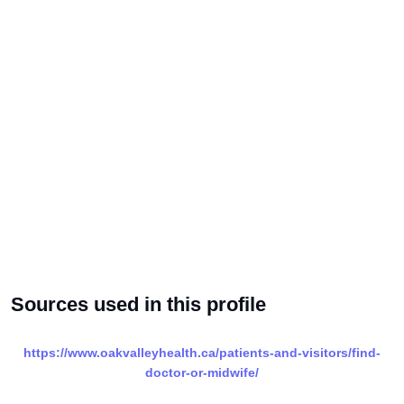
Sources used in this profile
https://www.oakvalleyhealth.ca/patients-and-visitors/find-
doctor-or-midwife/