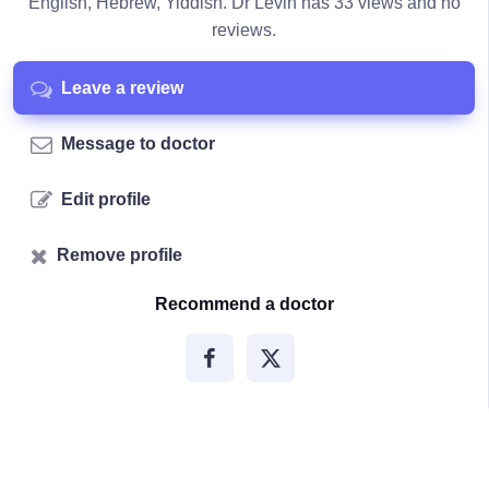
English, Hebrew, Yiddish. Dr Levin has 33 views and no
reviews.
Leave a review
Message to doctor
Edit profile
Remove profile
Recommend a doctor