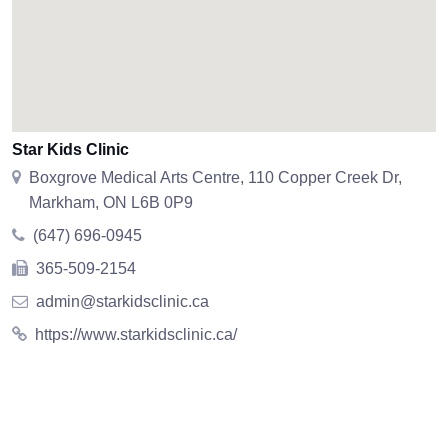
Star Kids Clinic
Boxgrove Medical Arts Centre, 110 Copper Creek Dr,
Markham, ON L6B 0P9
(647) 696-0945
365-509-2154
admin@starkidsclinic.ca
https://www.starkidsclinic.ca/