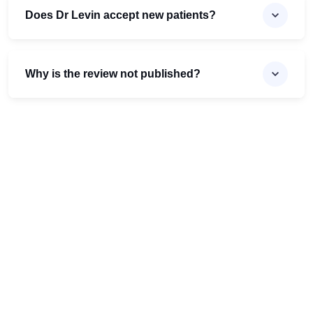
Does Dr Levin accept new patients?
Why is the review not published?