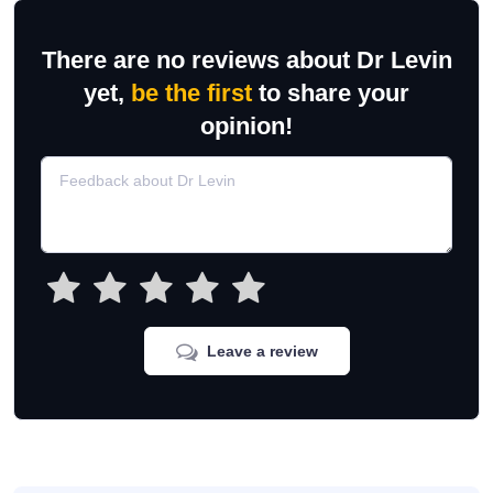
There are no reviews about Dr Levin
yet,
be the first
to share your
opinion!
Leave a review