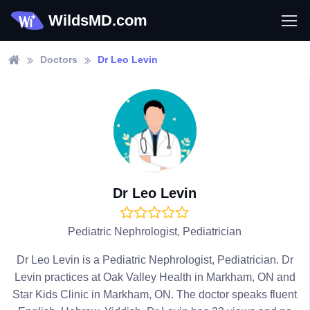
WildsMD.com
Doctors
Dr Leo Levin
Dr Leo Levin
Pediatric Nephrologist, Pediatrician
Dr Leo Levin is a Pediatric Nephrologist, Pediatrician. Dr
Levin practices at Oak Valley Health in Markham, ON and
Star Kids Clinic in Markham, ON. The doctor speaks fluent