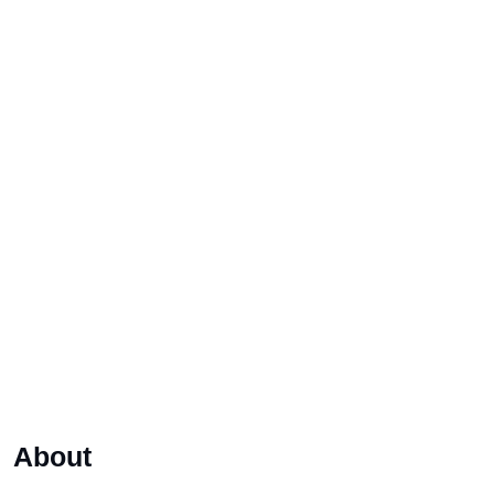
About