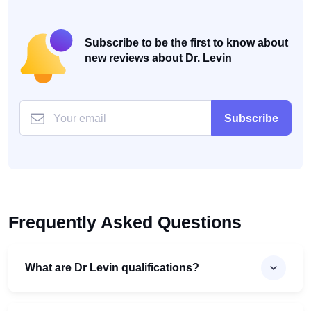
Subscribe to be the first to know about
new reviews about Dr. Levin
Subscribe
Frequently Asked Questions
What are Dr Levin qualifications?