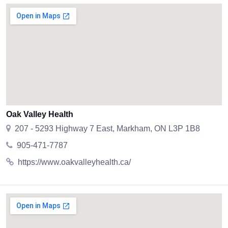
Oak Valley Health
207 - 5293 Highway 7 East, Markham, ON L3P 1B8
905-471-7787
https://www.oakvalleyhealth.ca/