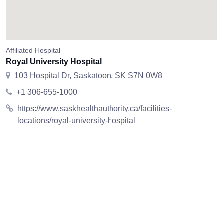
Affiliated Hospital
Royal University Hospital
103 Hospital Dr, Saskatoon, SK S7N 0W8
+1 306-655-1000
https://www.saskhealthauthority.ca/facilities-
locations/royal-university-hospital