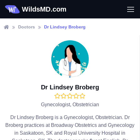
WildsMD.com
Doctors
Dr Lindsey Broberg
Dr Lindsey Broberg
Gynecologist, Obstetrician
Dr Lindsey Broberg is a Gynecologist, Obstetrician. Dr
Broberg practices at Broadway Obstetrics and Gynecology
in Saskatoon, SK and Royal University Hospital in