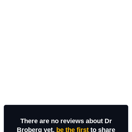
There are no reviews about Dr
Broberg yet,
be the first
to share