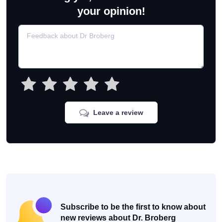
your opinion!
Leave a review
Subscribe to be the first to know about
new reviews about Dr. Broberg