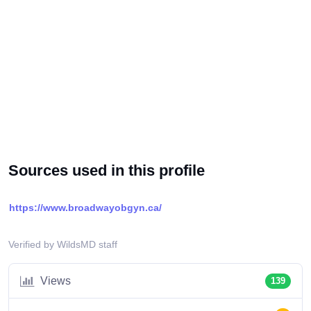
Sources used in this profile
https://www.broadwayobgyn.ca/
Verified by WildsMD staff
Views
139