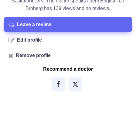
Saskatoon, SK. The doctor speaks fluent English. Dr
Broberg has 139 views and no reviews.
Leave a review
Edit profile
Remove profile
Recommend a doctor