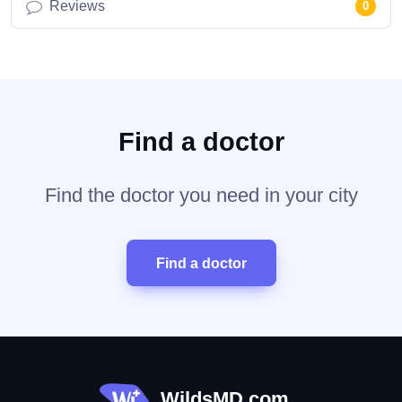
Reviews
0
Find a doctor
Find the doctor you need in your city
Find a doctor
WildsMD.com