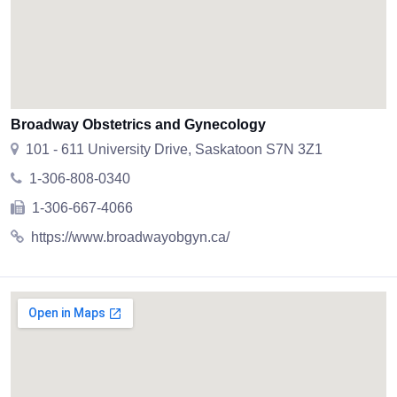
Broadway Obstetrics and Gynecology
101 - 611 University Drive, Saskatoon S7N 3Z1
1-306-808-0340
1-306-667-4066
https://www.broadwayobgyn.ca/