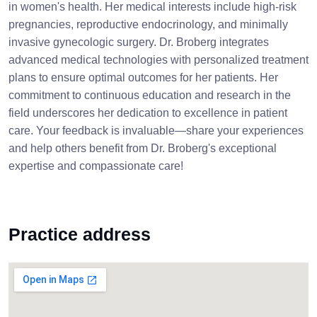
in women's health. Her medical interests include high-risk
pregnancies, reproductive endocrinology, and minimally
invasive gynecologic surgery. Dr. Broberg integrates
advanced medical technologies with personalized treatment
plans to ensure optimal outcomes for her patients. Her
commitment to continuous education and research in the
field underscores her dedication to excellence in patient
care. Your feedback is invaluable—share your experiences
and help others benefit from Dr. Broberg's exceptional
expertise and compassionate care!
Practice address