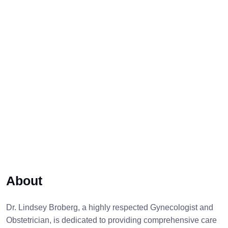
About
Dr. Lindsey Broberg, a highly respected Gynecologist and
Obstetrician, is dedicated to providing comprehensive care