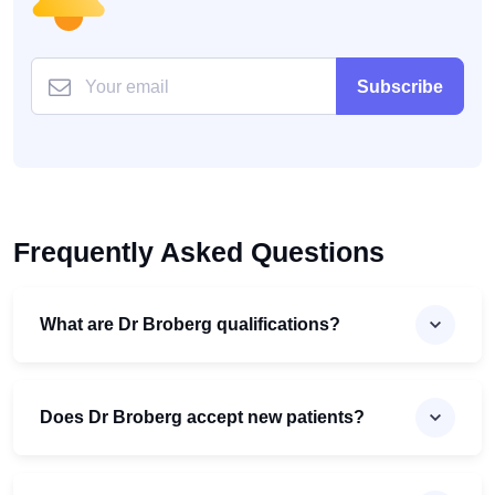
Subscribe
Frequently Asked Questions
What are Dr Broberg qualifications?
Does Dr Broberg accept new patients?