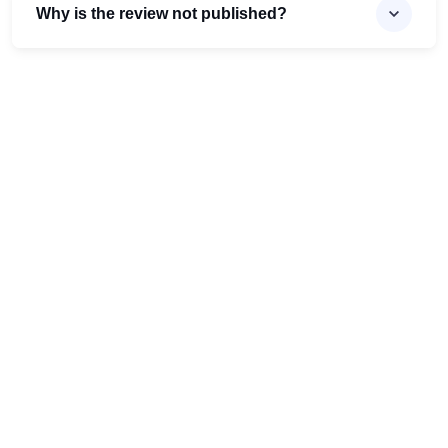
Why is the review not published?