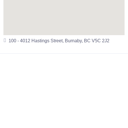
100 - 4012 Hastings Street, Burnaby, BC V5C 2J2