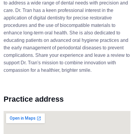
to address a wide range of dental needs with precision and
care. Dr. Tran has a keen professional interest in the
application of digital dentistry for precise restorative
procedures and the use of biocompatible materials to
enhance long-term oral health. She is also dedicated to
educating patients on advanced oral hygiene practices and
the early management of periodontal diseases to prevent
complications. Share your experience and leave a review to
support Dr. Tran's mission to combine innovation with
compassion for a healthier, brighter smile.
Practice address