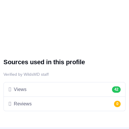
Sources used in this profile
Verified by WildsMD staff
Views
42
Reviews
0