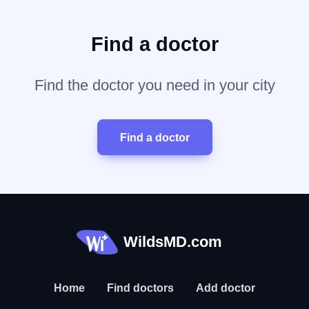
Find a doctor
Find the doctor you need in your city
Find a doctor
WildsMD.com
Home
Find doctors
Add doctor