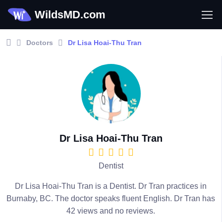
WildsMD.com
Doctors
Dr Lisa Hoai-Thu Tran
Dr Lisa Hoai-Thu Tran
Dentist
Dr Lisa Hoai-Thu Tran is a Dentist. Dr Tran practices in
Burnaby, BC. The doctor speaks fluent English. Dr Tran has
42 views and no reviews.