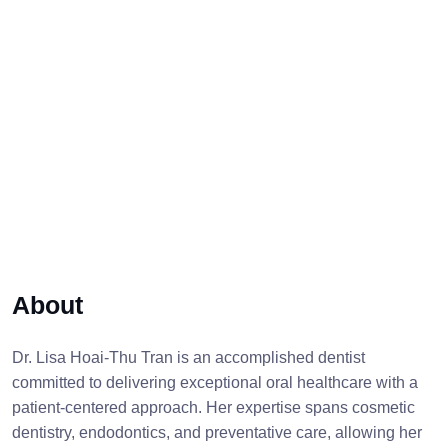
About
Dr. Lisa Hoai-Thu Tran is an accomplished dentist
committed to delivering exceptional oral healthcare with a
patient-centered approach. Her expertise spans cosmetic
dentistry, endodontics, and preventative care, allowing her