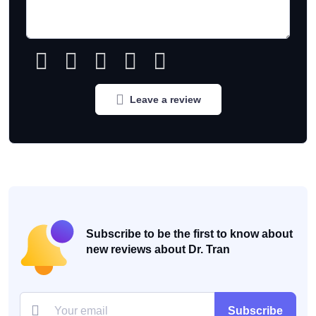
Leave a review
Subscribe to be the first to know about
new reviews about Dr. Tran
Subscribe