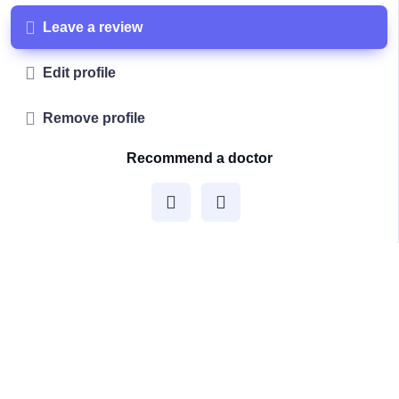
Leave a review
Edit profile
Remove profile
Recommend a doctor