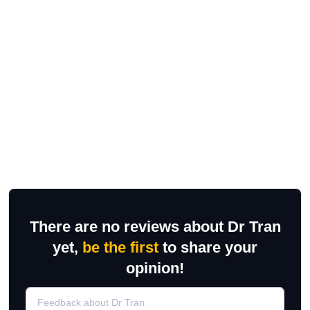
There are no reviews about Dr Tran
yet,
be the first
to share your
opinion!