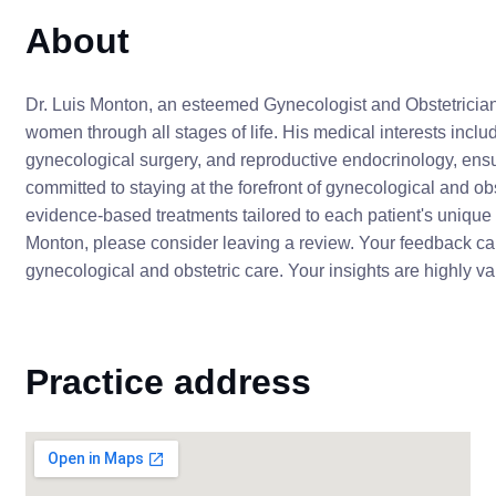
About
Dr. Luis Monton, an esteemed Gynecologist and Obstetrician
women through all stages of life. His medical interests incl
gynecological surgery, and reproductive endocrinology, ensu
committed to staying at the forefront of gynecological and o
evidence-based treatments tailored to each patient's unique 
Monton, please consider leaving a review. Your feedback can 
gynecological and obstetric care. Your insights are highly v
Practice address