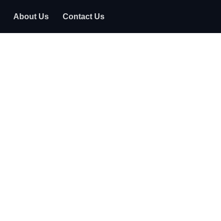
About Us
Contact Us