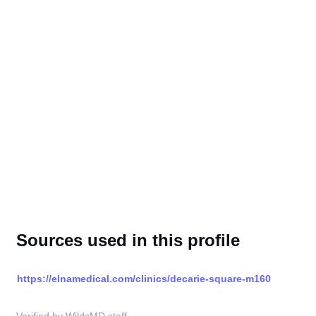
Sources used in this profile
https://elnamedical.com/clinics/decarie-square-m160