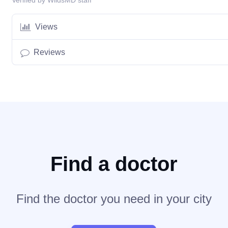
Verified by WildsMD staff
Views
Reviews
Find a doctor
Find the doctor you need in your city