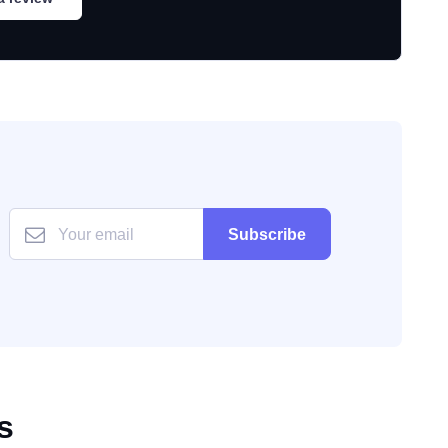
Subscribe
s