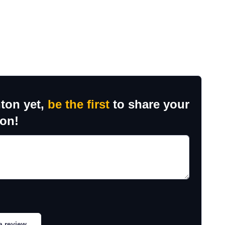
ton yet,
be the first
to share your
ion!
a review