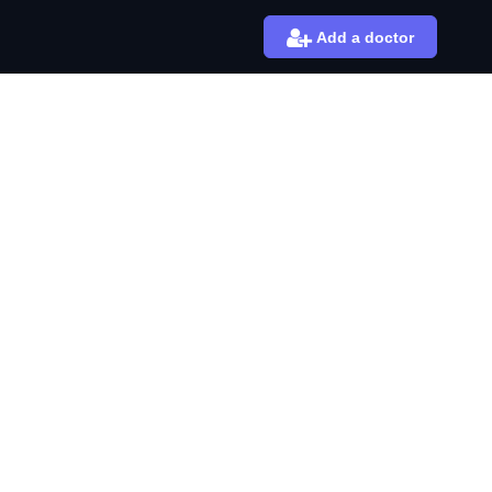
Add a doctor