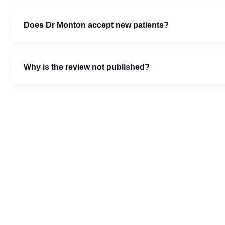
Does Dr Monton accept new patients?
Why is the review not published?