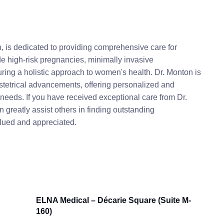
, is dedicated to providing comprehensive care for
ude high-risk pregnancies, minimally invasive
ring a holistic approach to women's health. Dr. Monton is
bstetrical advancements, offering personalized and
needs. If you have received exceptional care from Dr.
greatly assist others in finding outstanding
alued and appreciated.
ELNA Medical – Décarie Square (Suite M-
160)