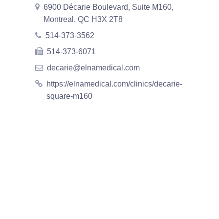
6900 Décarie Boulevard, Suite M160,
Montreal, QC H3X 2T8
514-373-3562
514-373-6071
decarie@elnamedical.com
https://elnamedical.com/clinics/decarie-
square-m160