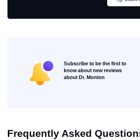
Subscribe to be the first to
know about new reviews
about Dr. Monton
Frequently Asked Question