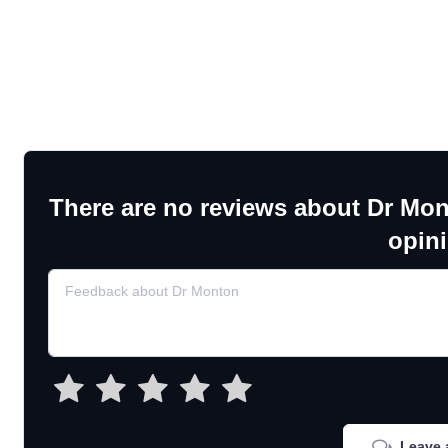
There are no reviews about Dr Mon
opin
Leave 