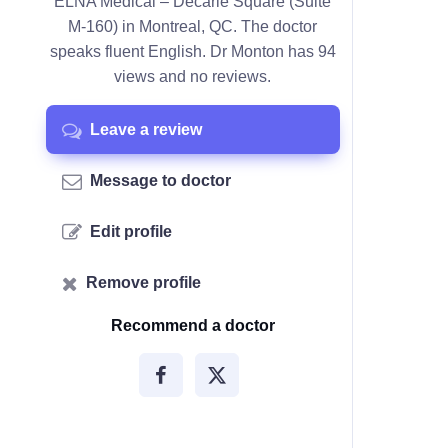
ELNA Medical – Décarie Square (Suite
M-160) in Montreal, QC. The doctor
speaks fluent English. Dr Monton has 94
views and no reviews.
Leave a review
Message to doctor
Edit profile
Remove profile
Recommend a doctor