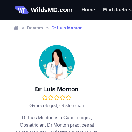
WildsMD.com
Home
Find doctors
Doctors
Dr Luis Monton
Dr Luis Monton
Gynecologist, Obstetrician
Dr Luis Monton is a Gynecologist,
Obstetrician. Dr Monton practices at