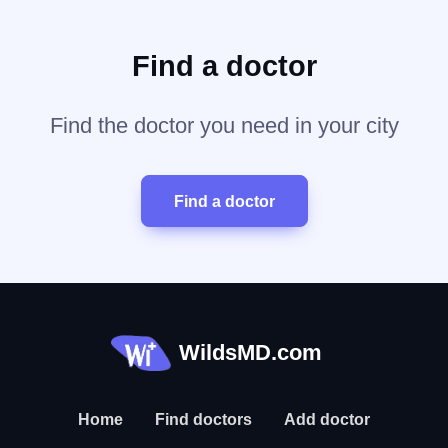
Find a doctor
Find the doctor you need in your city
Find a doctor
WildsMD.com
Home
Find doctors
Add doctor