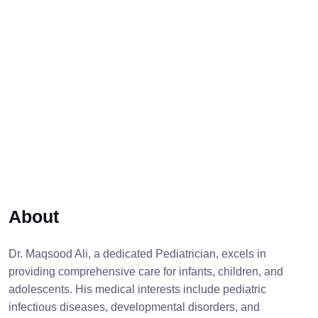
About
Dr. Maqsood Ali, a dedicated Pediatrician, excels in
providing comprehensive care for infants, children, and
adolescents. His medical interests include pediatric
infectious diseases, developmental disorders, and