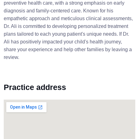
preventive health care, with a strong emphasis on early
diagnosis and family-centered care. Known for his
empathetic approach and meticulous clinical assessments,
Dr. Ali is committed to developing personalized treatment
plans tailored to each young patient's unique needs. If Dr.
Ali has positively impacted your child's health journey,
share your experience and help other families by leaving a
review.
Practice address