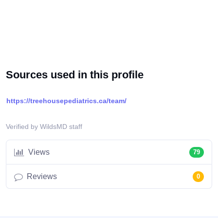
Sources used in this profile
https://treehousepediatrics.ca/team/
Verified by WildsMD staff
Views
79
Reviews
0