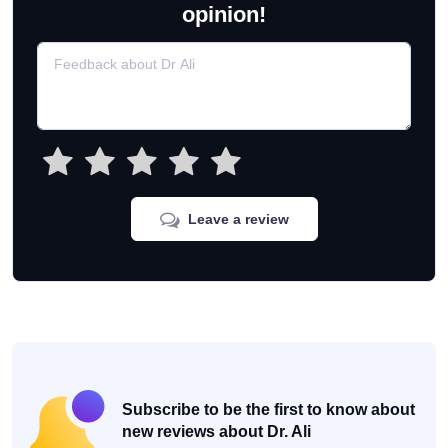
opinion!
Leave a review
Subscribe to be the first to know about
new reviews about Dr. Ali