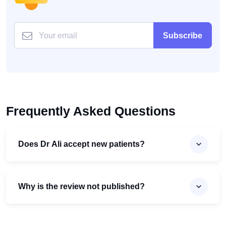
Subscribe
Frequently Asked Questions
Does Dr Ali accept new patients?
Why is the review not published?