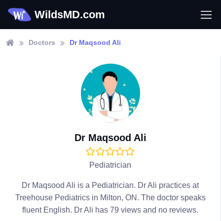
WildsMD.com
Doctors
Dr Maqsood Ali
Dr Maqsood Ali
Pediatrician
Dr Maqsood Ali is a Pediatrician. Dr Ali practices at
Treehouse Pediatrics in Milton, ON. The doctor speaks
fluent English. Dr Ali has 79 views and no reviews.