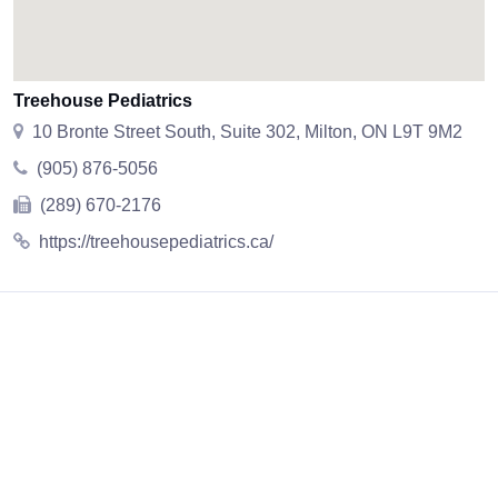
Treehouse Pediatrics
10 Bronte Street South, Suite 302, Milton, ON L9T 9M2
(905) 876-5056
(289) 670-2176
https://treehousepediatrics.ca/