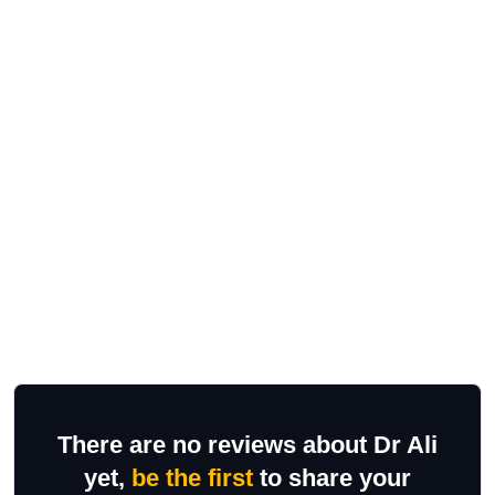
There are no reviews about Dr Ali
yet,
be the first
to share your