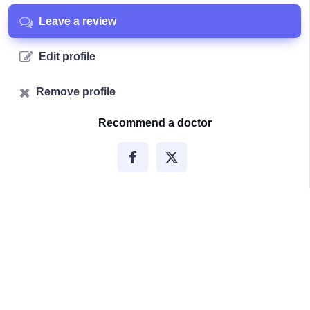
Leave a review
Edit profile
Remove profile
Recommend a doctor