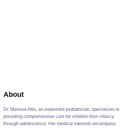
About
Dr. Marissa Attis, an esteemed pediatrician, specializes in
providing comprehensive care for children from infancy
through adolescence. Her medical interests encompass