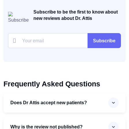
Subscribe to be the first to know about
new reviews about Dr. Attis
Subscribe
Frequently Asked Questions
Does Dr Attis accept new patients?
Why is the review not published?