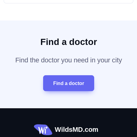
Find a doctor
Find the doctor you need in your city
Find a doctor
WildsMD.com