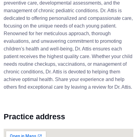
preventive care, developmental assessments, and the
management of chronic pediatric conditions. Dr. Attis is
dedicated to offering personalized and compassionate care,
focusing on the unique needs of each young patient.
Renowned for her meticulous approach, thorough
evaluations, and unwavering commitment to promoting
children's health and well-being, Dr. Attis ensures each
patient receives the highest quality care. Whether your child
needs routine checkups, vaccinations, or management of
chronic conditions, Dr. Attis is devoted to helping them
achieve optimal health. Share your experience and help
others find exceptional care by leaving a review for Dr. Attis.
Practice address