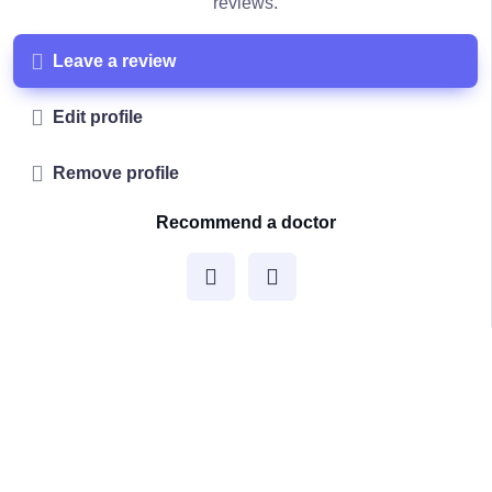
reviews.
Leave a review
Edit profile
Remove profile
Recommend a doctor