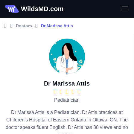
WildsMD.com
Doctors
Dr Marissa Attis
Dr Marissa Attis
Pediatrician
Dr Marissa Attis is a Pediatrician. Dr Attis practices at
Children's Hospital of Eastern Ontario in Ottawa, ON. The
doctor speaks fluent English. Dr Attis has 38 views and no