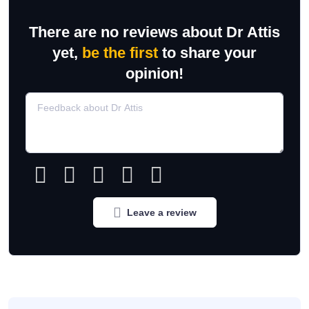
There are no reviews about Dr Attis
yet,
be the first
to share your
opinion!
Leave a review