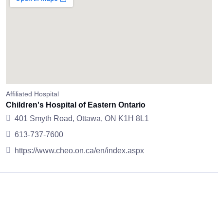
Affiliated Hospital
Children's Hospital of Eastern Ontario
401 Smyth Road, Ottawa, ON K1H 8L1
613-737-7600
https://www.cheo.on.ca/en/index.aspx