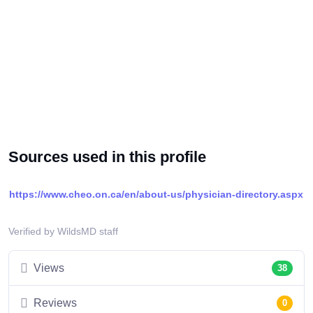
Sources used in this profile
https://www.cheo.on.ca/en/about-us/physician-directory.aspx
Verified by WildsMD staff
Views
38
Reviews
0