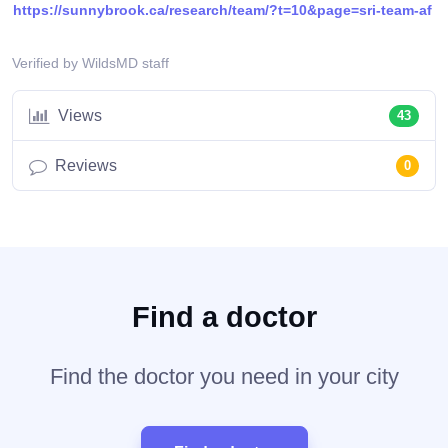
https://sunnybrook.ca/research/team/?t=10&page=sri-team-af
Verified by WildsMD staff
Views
43
Reviews
0
Find a doctor
Find the doctor you need in your city