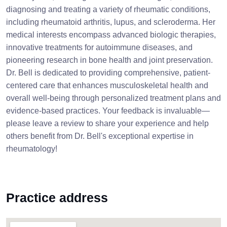
diagnosing and treating a variety of rheumatic conditions,
including rheumatoid arthritis, lupus, and scleroderma. Her
medical interests encompass advanced biologic therapies,
innovative treatments for autoimmune diseases, and
pioneering research in bone health and joint preservation.
Dr. Bell is dedicated to providing comprehensive, patient-
centered care that enhances musculoskeletal health and
overall well-being through personalized treatment plans and
evidence-based practices. Your feedback is invaluable—
please leave a review to share your experience and help
others benefit from Dr. Bell's exceptional expertise in
rheumatology!
Practice address