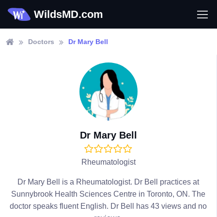
WildsMD.com
Doctors
Dr Mary Bell
Dr Mary Bell
Rheumatologist
Dr Mary Bell is a Rheumatologist. Dr Bell practices at
Sunnybrook Health Sciences Centre in Toronto, ON. The
doctor speaks fluent English. Dr Bell has 43 views and no