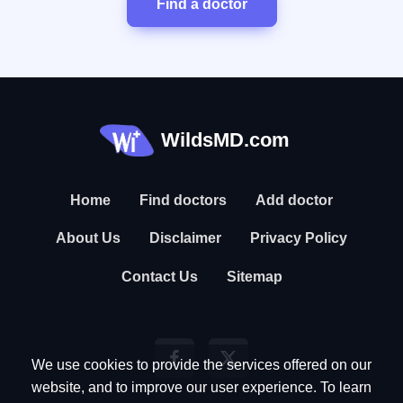
Find a doctor
WildsMD.com
Home
Find doctors
Add doctor
About Us
Disclaimer
Privacy Policy
Contact Us
Sitemap
We use cookies to provide the services offered on our
website, and to improve our user experience. To learn