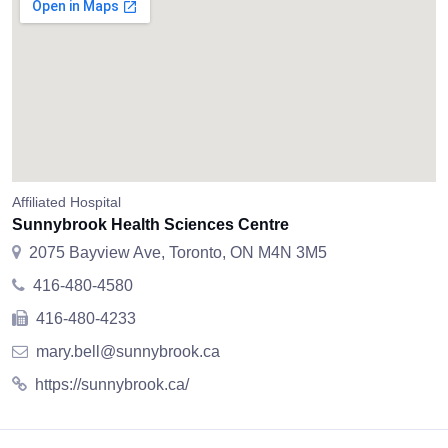
Affiliated Hospital
Sunnybrook Health Sciences Centre
2075 Bayview Ave, Toronto, ON M4N 3M5
416-480-4580
416-480-4233
mary.bell@sunnybrook.ca
https://sunnybrook.ca/