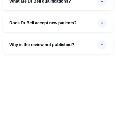
What are Dr Bell qualifications?
Does Dr Bell accept new patients?
Why is the review not published?