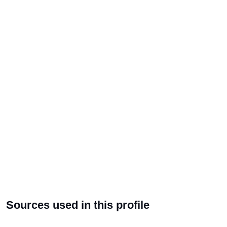
Sources used in this profile