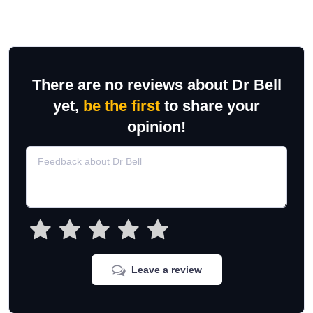
There are no reviews about Dr Bell
yet,
be the first
to share your
opinion!
Leave a review