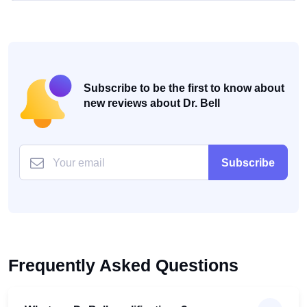
Subscribe to be the first to know about
new reviews about Dr. Bell
Subscribe
Frequently Asked Questions