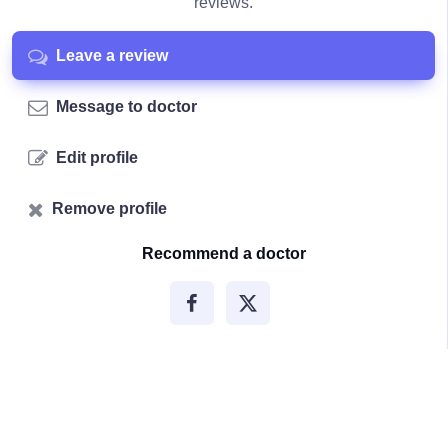
reviews.
Leave a review
Message to doctor
Edit profile
Remove profile
Recommend a doctor