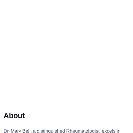
About
Dr. Mary Bell, a distinguished Rheumatologist, excels in