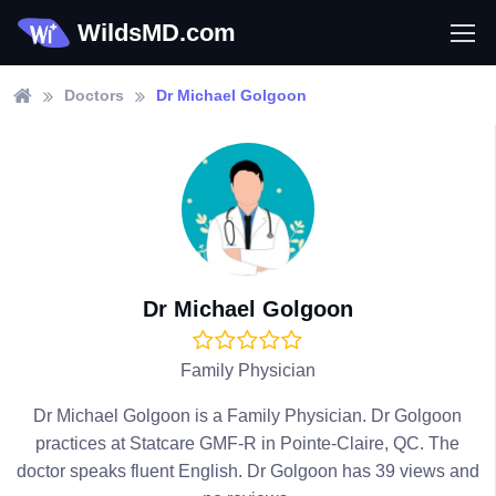
WildsMD.com
Doctors
Dr Michael Golgoon
Dr Michael Golgoon
Family Physician
Dr Michael Golgoon is a Family Physician. Dr Golgoon
practices at Statcare GMF-R in Pointe-Claire, QC. The
doctor speaks fluent English. Dr Golgoon has 39 views and