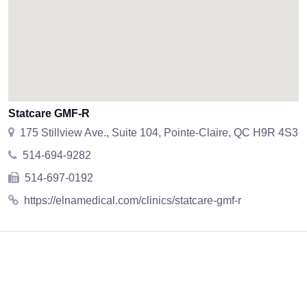
Statcare GMF-R
175 Stillview Ave., Suite 104, Pointe-Claire, QC H9R 4S3
514-694-9282
514-697-0192
https://elnamedical.com/clinics/statcare-gmf-r