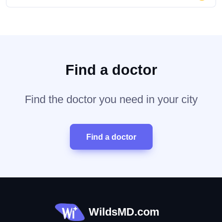
Find a doctor
Find the doctor you need in your city
Find a doctor
WildsMD.com