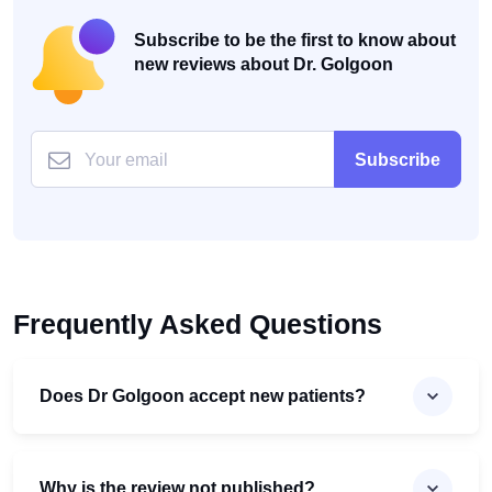
Subscribe to be the first to know about
new reviews about Dr. Golgoon
Subscribe
Frequently Asked Questions
Does Dr Golgoon accept new patients?
Why is the review not published?