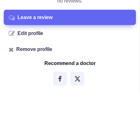
no reviews.
Leave a review
Edit profile
Remove profile
Recommend a doctor