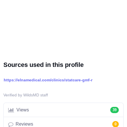
Sources used in this profile
https://elnamedical.com/clinics/statcare-gmf-r
Verified by WildsMD staff
Views
39
Reviews
0