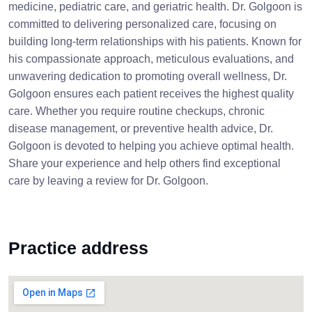
medicine, pediatric care, and geriatric health. Dr. Golgoon is
committed to delivering personalized care, focusing on
building long-term relationships with his patients. Known for
his compassionate approach, meticulous evaluations, and
unwavering dedication to promoting overall wellness, Dr.
Golgoon ensures each patient receives the highest quality
care. Whether you require routine checkups, chronic
disease management, or preventive health advice, Dr.
Golgoon is devoted to helping you achieve optimal health.
Share your experience and help others find exceptional
care by leaving a review for Dr. Golgoon.
Practice address