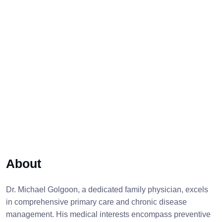
About
Dr. Michael Golgoon, a dedicated family physician, excels
in comprehensive primary care and chronic disease
management. His medical interests encompass preventive