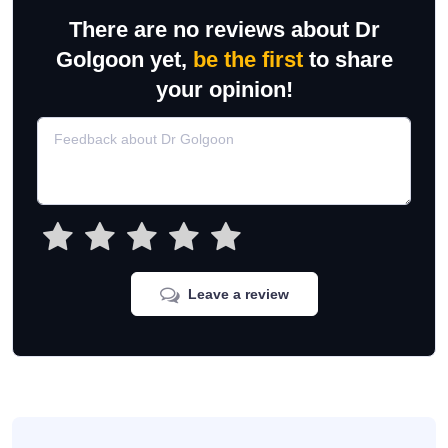
There are no reviews about Dr
Golgoon yet,
be the first
to share
your opinion!
Leave a review