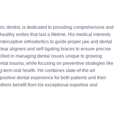
ic dentist, is dedicated to providing comprehensive and
ealthy smiles that last a lifetime. His medical interests
interceptive orthodontics to guide proper jaw and dental
ar aligners and self-ligating braces to ensure precise
skilled in managing dental issues unique to growing
tal trauma, while focusing on preventive strategies like
g-term oral health. He combines state-of-the-art
positive dental experience for both patients and their
others benefit from his exceptional expertise and