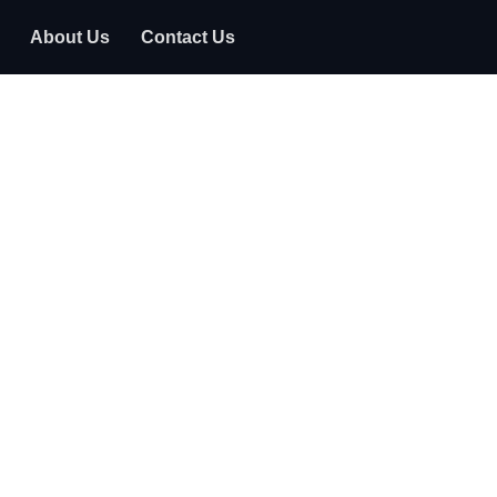
About Us
Contact Us