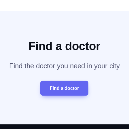
Find a doctor
Find the doctor you need in your city
Find a doctor