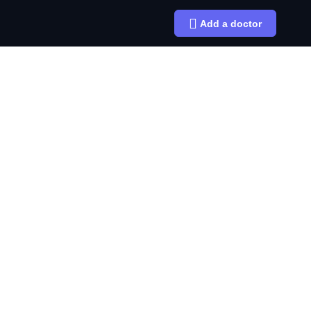
Add a doctor