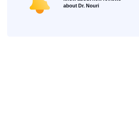
about Dr. Nouri