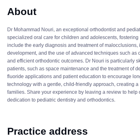
About
Dr Mohammad Nouri, an exceptional orthodontist and pediatr
specialized oral care for children and adolescents, fostering h
include the early diagnosis and treatment of malocclusions, 
development, and the use of advanced techniques such as cle
and efficient orthodontic outcomes. Dr Nouri is particularly 
patients, such as space maintenance and the treatment of den
fluoride applications and patient education to encourage lon
technology with a gentle, child-friendly approach, creating a 
families. Share your experience by leaving a review to help 
dedication to pediatric dentistry and orthodontics.
Practice address