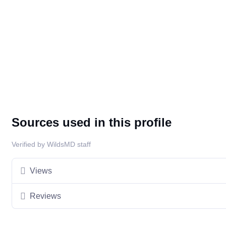
Sources used in this profile
Verified by WildsMD staff
Views
Reviews