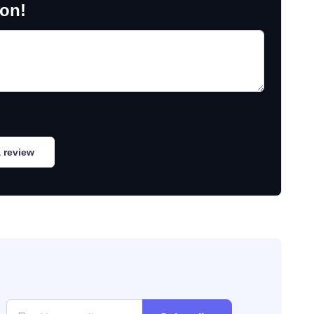
ion!
 review