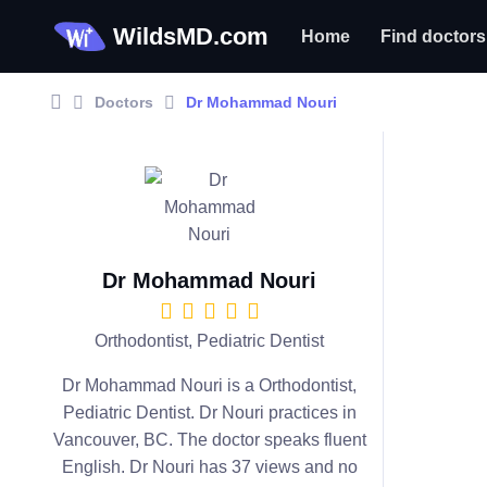
WildsMD.com
Home
Find doctors
Doctors
Dr Mohammad Nouri
Dr Mohammad Nouri
Orthodontist, Pediatric Dentist
Dr Mohammad Nouri is a Orthodontist,
Pediatric Dentist. Dr Nouri practices in
Vancouver, BC. The doctor speaks fluent
English. Dr Nouri has 37 views and no