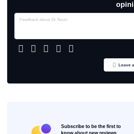
opin
Leave a
Subscribe to be the first to
know about new reviews