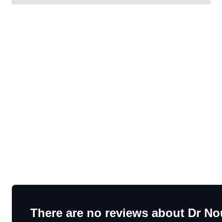
There are no reviews about Dr No