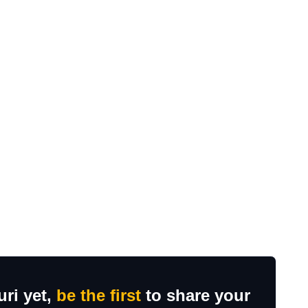
uri yet,
be the first
to share your