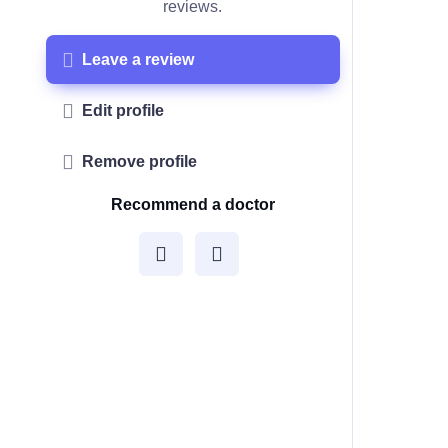
reviews.
Leave a review
Edit profile
Remove profile
Recommend a doctor