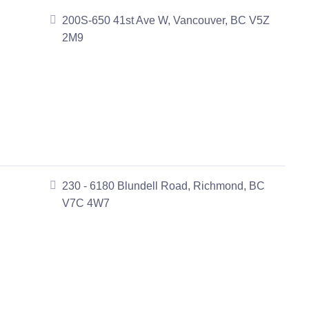
200S-650 41st Ave W, Vancouver, BC V5Z
2M9
230 - 6180 Blundell Road, Richmond, BC
V7C 4W7