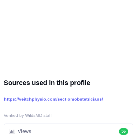
Sources used in this profile
https://veitchphysio.com/section/obstetricians/
Verified by WildsMD staff
Views
56