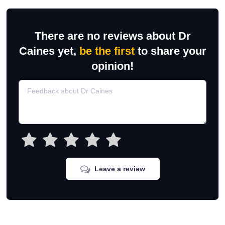
There are no reviews about Dr
Caines yet,
be the first
to share your
opinion!
Leave a review