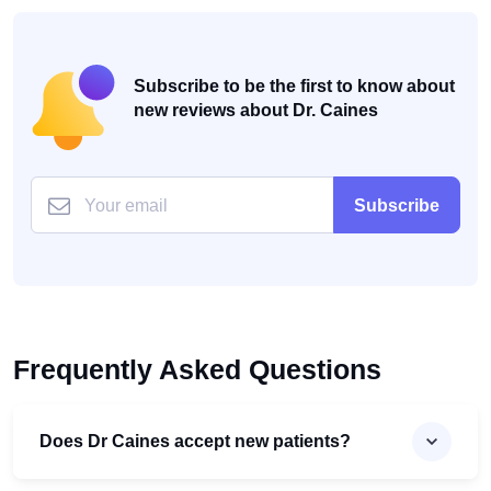
Subscribe to be the first to know about
new reviews about Dr. Caines
Subscribe
Frequently Asked Questions
Does Dr Caines accept new patients?