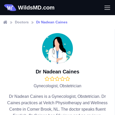
WildsMD.com
Doctors
Dr Nadean Caines
Dr Nadean Caines
Gynecologist, Obstetrician
Dr Nadean Caines is a Gynecologist, Obstetrician. Dr
Caines practices at Veitch Physiotherapy and Wellness
Centre in Corner Brook, NL. The doctor speaks fluent