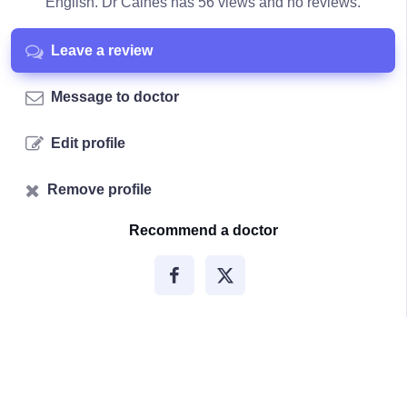
English. Dr Caines has 56 views and no reviews.
Leave a review
Message to doctor
Edit profile
Remove profile
Recommend a doctor