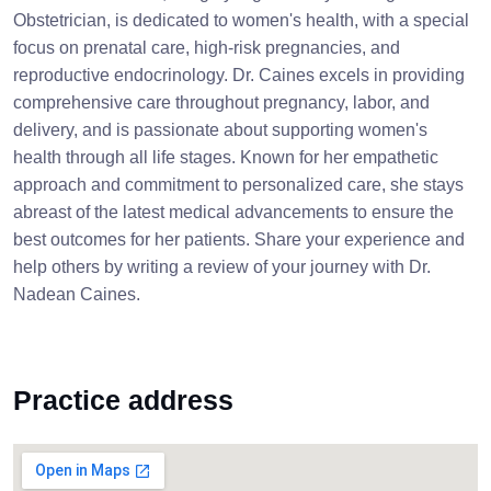
Obstetrician, is dedicated to women's health, with a special
focus on prenatal care, high-risk pregnancies, and
reproductive endocrinology. Dr. Caines excels in providing
comprehensive care throughout pregnancy, labor, and
delivery, and is passionate about supporting women's
health through all life stages. Known for her empathetic
approach and commitment to personalized care, she stays
abreast of the latest medical advancements to ensure the
best outcomes for her patients. Share your experience and
help others by writing a review of your journey with Dr.
Nadean Caines.
Practice address