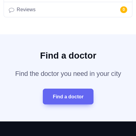
Reviews
0
Find a doctor
Find the doctor you need in your city
Find a doctor