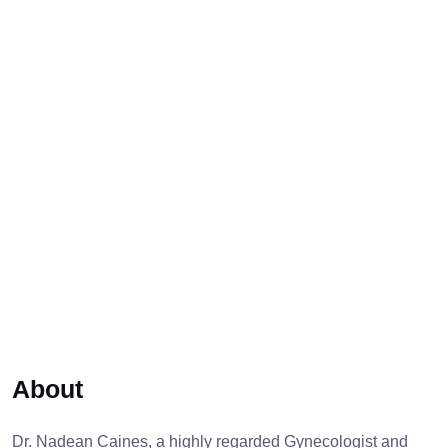
About
Dr. Nadean Caines, a highly regarded Gynecologist and