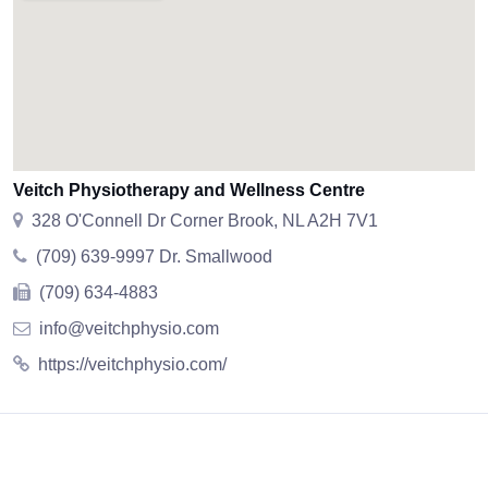
Veitch Physiotherapy and Wellness Centre
328 O'Connell Dr Corner Brook, NL A2H 7V1
(709) 639-9997 Dr. Smallwood
(709) 634-4883
info@veitchphysio.com
https://veitchphysio.com/