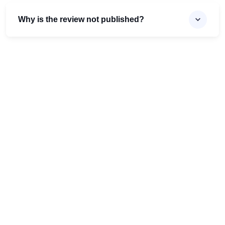
Why is the review not published?