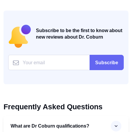
Subscribe to be the first to know about
new reviews about Dr. Coburn
Subscribe
Frequently Asked Questions
What are Dr Coburn qualifications?