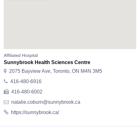
Affiliated Hospital
Sunnybrook Health Sciences Centre
2075 Bayview Ave, Toronto, ON M4N 3M5
416-480-6916
416-480-6002
natalie.coburn@sunnybrook.ca
https://sunnybrook.ca/