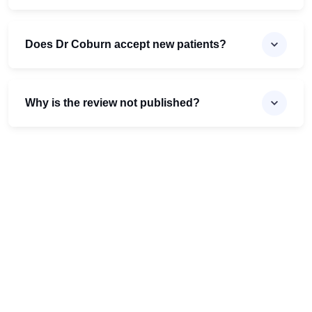
Does Dr Coburn accept new patients?
Why is the review not published?