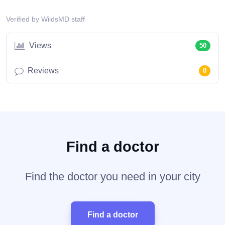
Verified by WildsMD staff
Views
50
Reviews
0
Find a doctor
Find the doctor you need in your city
Find a doctor