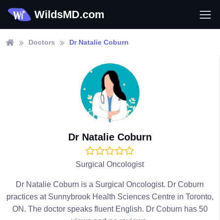
WildsMD.com
Doctors
Dr Natalie Coburn
Dr Natalie Coburn
Surgical Oncologist
Dr Natalie Coburn is a Surgical Oncologist. Dr Coburn
practices at Sunnybrook Health Sciences Centre in Toronto,
ON. The doctor speaks fluent English. Dr Coburn has 50