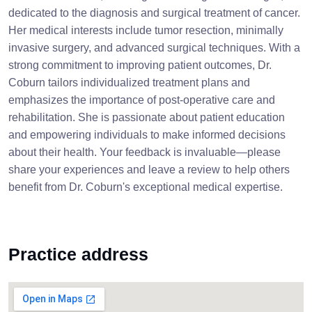
dedicated to the diagnosis and surgical treatment of cancer.
Her medical interests include tumor resection, minimally
invasive surgery, and advanced surgical techniques. With a
strong commitment to improving patient outcomes, Dr.
Coburn tailors individualized treatment plans and
emphasizes the importance of post-operative care and
rehabilitation. She is passionate about patient education
and empowering individuals to make informed decisions
about their health. Your feedback is invaluable—please
share your experiences and leave a review to help others
benefit from Dr. Coburn's exceptional medical expertise.
Practice address