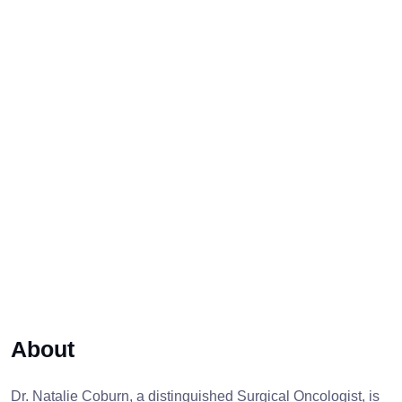
About
Dr. Natalie Coburn, a distinguished Surgical Oncologist, is