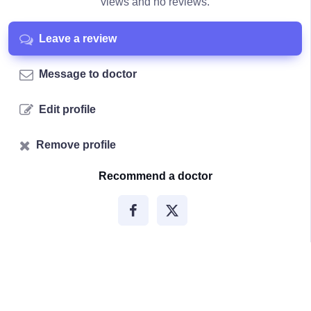
views and no reviews.
Leave a review
Message to doctor
Edit profile
Remove profile
Recommend a doctor