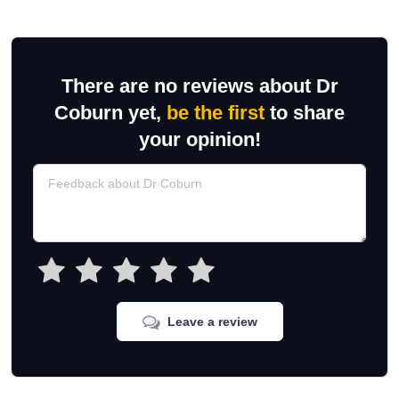
There are no reviews about Dr
Coburn yet,
be the first
to share
your opinion!
Leave a review