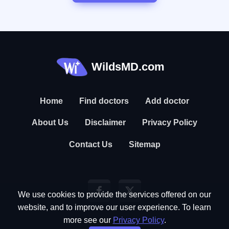
WildsMD.com
Home
Find doctors
Add doctor
About Us
Disclaimer
Privacy Policy
Contact Us
Sitemap
We use cookies to provide the services offered on our
website, and to improve our user experience. To learn
more see our
Privacy Policy
.