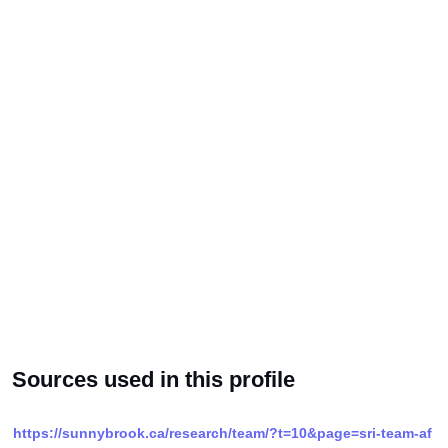
Sources used in this profile
https://sunnybrook.ca/research/team/?t=10&page=sri-team-af