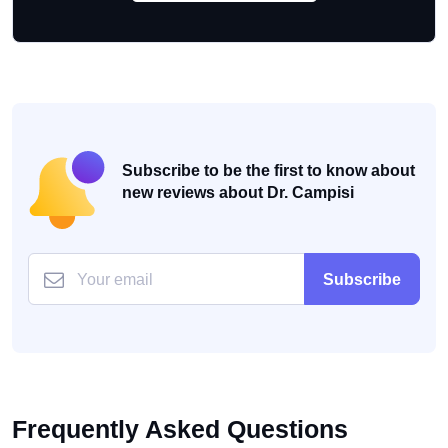
Subscribe to be the first to know about
new reviews about Dr. Campisi
Subscribe
Frequently Asked Questions