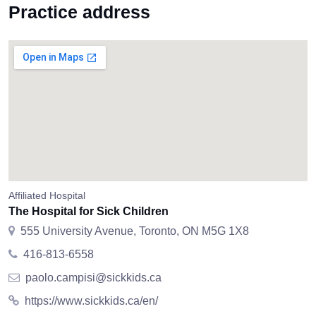
Practice address
Affiliated Hospital
The Hospital for Sick Children
555 University Avenue, Toronto, ON M5G 1X8
416-813-6558
paolo.campisi@sickkids.ca
https://www.sickkids.ca/en/