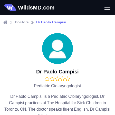
WildsMD.com
Doctors
Dr Paolo Campisi
Dr Paolo Campisi
Pediatric Otolaryngologist
Dr Paolo Campisi is a Pediatric Otolaryngologist. Dr
Campisi practices at The Hospital for Sick Children in
Toronto, ON. The doctor speaks fluent English. Dr Campisi