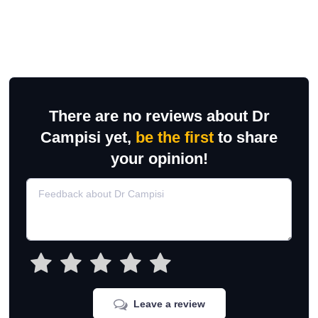
There are no reviews about Dr
Campisi yet,
be the first
to share
your opinion!
Leave a review