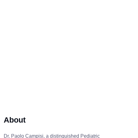
About
Dr. Paolo Campisi, a distinguished Pediatric