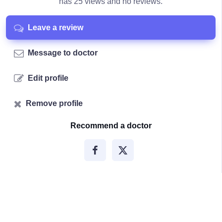
has 25 views and no reviews.
Leave a review
Message to doctor
Edit profile
Remove profile
Recommend a doctor