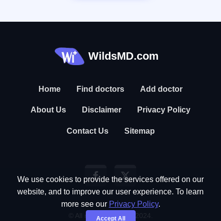
WildsMD.com
Home
Find doctors
Add doctor
About Us
Disclaimer
Privacy Policy
Contact Us
Sitemap
We use cookies to provide the services offered on our
website, and to improve our user experience. To learn
more see our
Privacy Policy
.
© All rights reserved. 2024.
Accept All