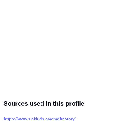
Sources used in this profile
https://www.sickkids.ca/en/directory/