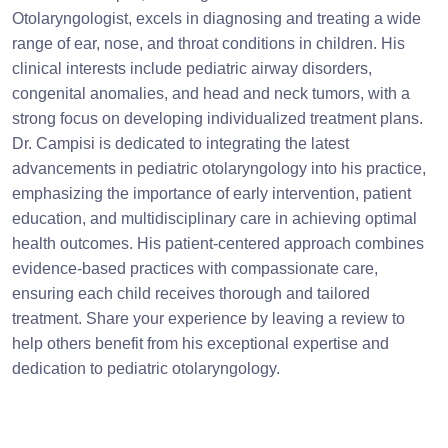
Otolaryngologist, excels in diagnosing and treating a wide
range of ear, nose, and throat conditions in children. His
clinical interests include pediatric airway disorders,
congenital anomalies, and head and neck tumors, with a
strong focus on developing individualized treatment plans.
Dr. Campisi is dedicated to integrating the latest
advancements in pediatric otolaryngology into his practice,
emphasizing the importance of early intervention, patient
education, and multidisciplinary care in achieving optimal
health outcomes. His patient-centered approach combines
evidence-based practices with compassionate care,
ensuring each child receives thorough and tailored
treatment. Share your experience by leaving a review to
help others benefit from his exceptional expertise and
dedication to pediatric otolaryngology.