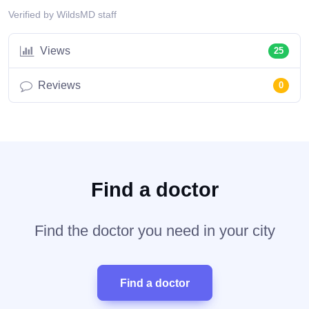
Verified by WildsMD staff
Views
25
Reviews
0
Find a doctor
Find the doctor you need in your city
Find a doctor