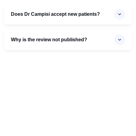
Does Dr Campisi accept new patients?
Why is the review not published?