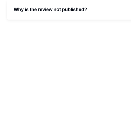
Why is the review not published?