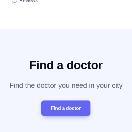
Reviews
Find a doctor
Find the doctor you need in your city
Find a doctor