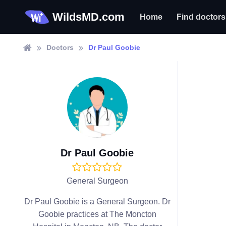
WildsMD.com
Home
Find doctors
Doctors
Dr Paul Goobie
Dr Paul Goobie
General Surgeon
Dr Paul Goobie is a General Surgeon. Dr
Goobie practices at The Moncton