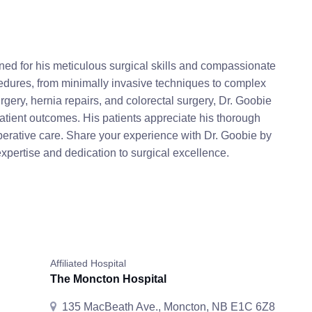
ned for his meticulous surgical skills and compassionate
cedures, from minimally invasive techniques to complex
rgery, hernia repairs, and colorectal surgery, Dr. Goobie
tient outcomes. His patients appreciate his thorough
perative care. Share your experience with Dr. Goobie by
expertise and dedication to surgical excellence.
Affiliated Hospital
The Moncton Hospital
135 MacBeath Ave., Moncton, NB E1C 6Z8