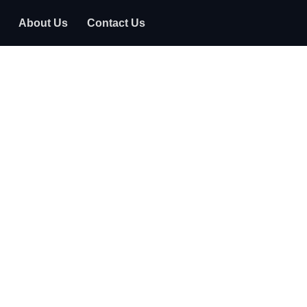
About Us
Contact Us