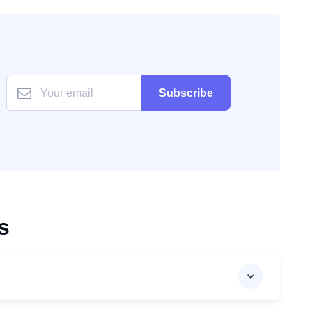
Subscribe
s