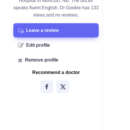
Hospital in Moncton, NB. The doctor
speaks fluent English. Dr Goobie has 133
views and no reviews.
Leave a review
Edit profile
Remove profile
Recommend a doctor