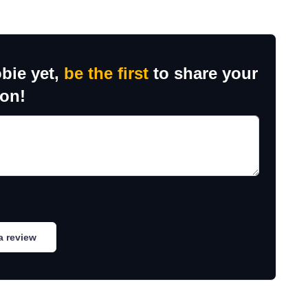
bie yet,
be the first
to share your
ion!
a review