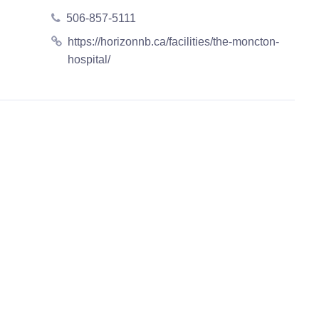
506-857-5111
https://horizonnb.ca/facilities/the-moncton-
hospital/