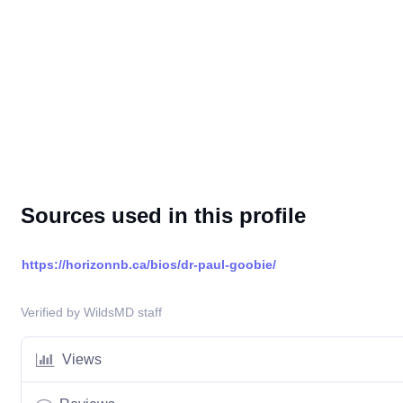
Sources used in this profile
https://horizonnb.ca/bios/dr-paul-goobie/
Verified by WildsMD staff
Views