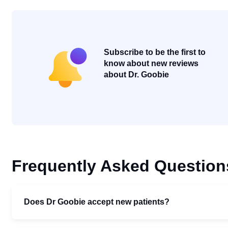
Subscribe to be the first to
know about new reviews
about Dr. Goobie
Frequently Asked Question
Does Dr Goobie accept new patients?