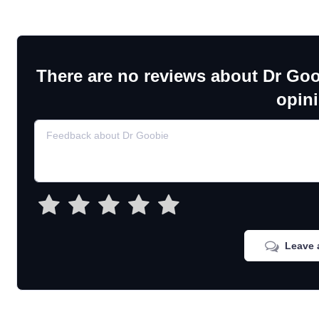
There are no reviews about Dr Goo
opin
Leave 