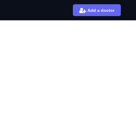
Add a doctor