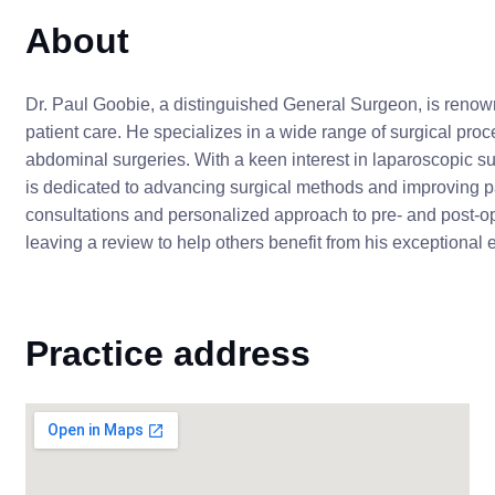
About
Dr. Paul Goobie, a distinguished General Surgeon, is renow
patient care. He specializes in a wide range of surgical pro
abdominal surgeries. With a keen interest in laparoscopic su
is dedicated to advancing surgical methods and improving pa
consultations and personalized approach to pre- and post-o
leaving a review to help others benefit from his exceptional 
Practice address