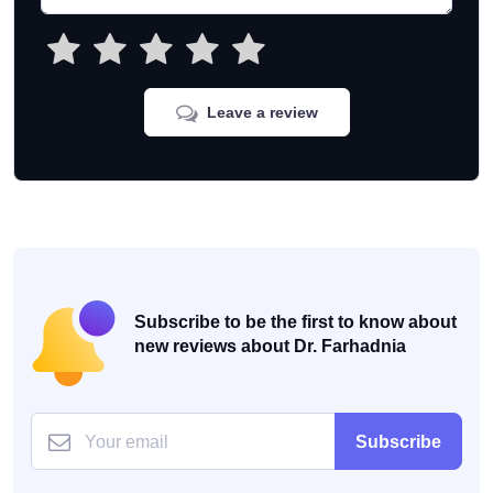
Leave a review
Subscribe to be the first to know about
new reviews about Dr. Farhadnia
Subscribe