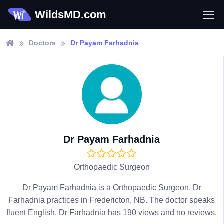
WildsMD.com
Doctors
Dr Payam Farhadnia
Dr Payam Farhadnia
Orthopaedic Surgeon
Dr Payam Farhadnia is a Orthopaedic Surgeon. Dr
Farhadnia practices in Fredericton, NB. The doctor speaks
fluent English. Dr Farhadnia has 190 views and no reviews.