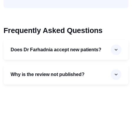
Frequently Asked Questions
Does Dr Farhadnia accept new patients?
Why is the review not published?