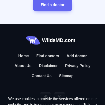
Find a doctor
WildsMD.com
Home
Find doctors
Add doctor
About Us
Disclaimer
Privacy Policy
Contact Us
Sitemap
We use cookies to provide the services offered on our
website, and to improve our user experience. To learn