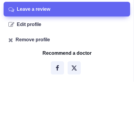
Leave a review
Edit profile
Remove profile
Recommend a doctor