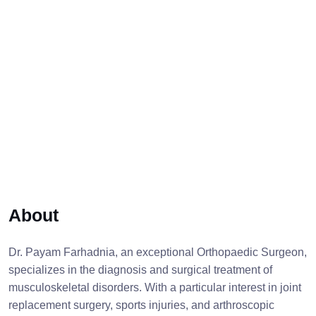
About
Dr. Payam Farhadnia, an exceptional Orthopaedic Surgeon,
specializes in the diagnosis and surgical treatment of
musculoskeletal disorders. With a particular interest in joint
replacement surgery, sports injuries, and arthroscopic