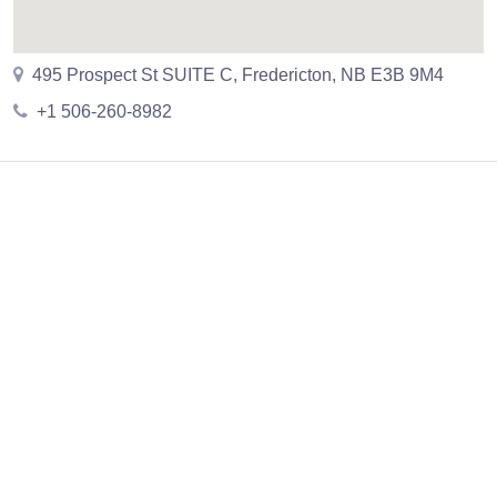
495 Prospect St SUITE C, Fredericton, NB E3B 9M4
+1 506-260-8982