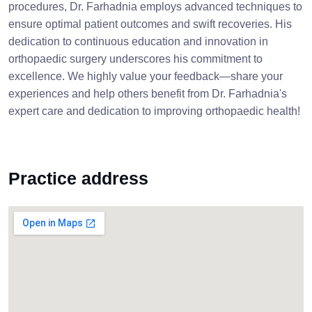
procedures, Dr. Farhadnia employs advanced techniques to
ensure optimal patient outcomes and swift recoveries. His
dedication to continuous education and innovation in
orthopaedic surgery underscores his commitment to
excellence. We highly value your feedback—share your
experiences and help others benefit from Dr. Farhadnia's
expert care and dedication to improving orthopaedic health!
Practice address