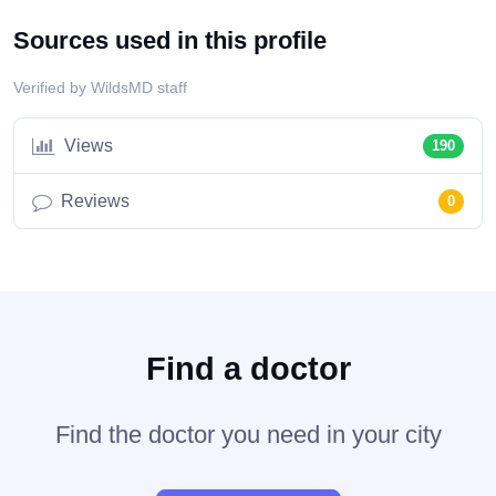
Sources used in this profile
Verified by WildsMD staff
Views
190
Reviews
0
Find a doctor
Find the doctor you need in your city