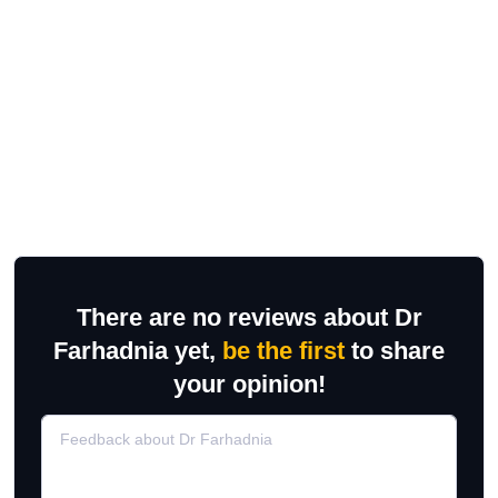
There are no reviews about Dr
Farhadnia yet,
be the first
to share
your opinion!