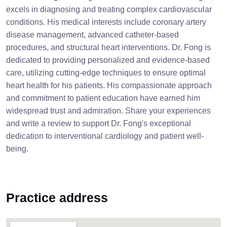
excels in diagnosing and treating complex cardiovascular
conditions. His medical interests include coronary artery
disease management, advanced catheter-based
procedures, and structural heart interventions. Dr. Fong is
dedicated to providing personalized and evidence-based
care, utilizing cutting-edge techniques to ensure optimal
heart health for his patients. His compassionate approach
and commitment to patient education have earned him
widespread trust and admiration. Share your experiences
and write a review to support Dr. Fong's exceptional
dedication to interventional cardiology and patient well-
being.
Practice address