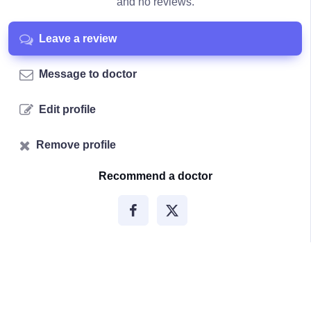
and no reviews.
Leave a review
Message to doctor
Edit profile
Remove profile
Recommend a doctor