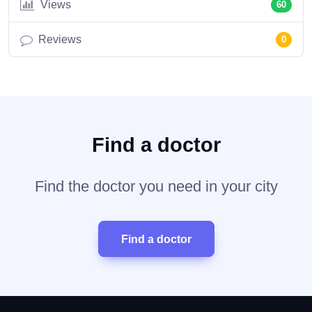
Views
60
Reviews
0
Find a doctor
Find the doctor you need in your city
Find a doctor