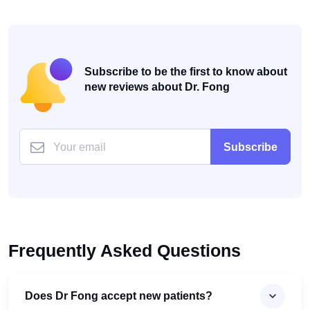
Subscribe to be the first to know about
new reviews about Dr. Fong
Subscribe
Frequently Asked Questions
Does Dr Fong accept new patients?