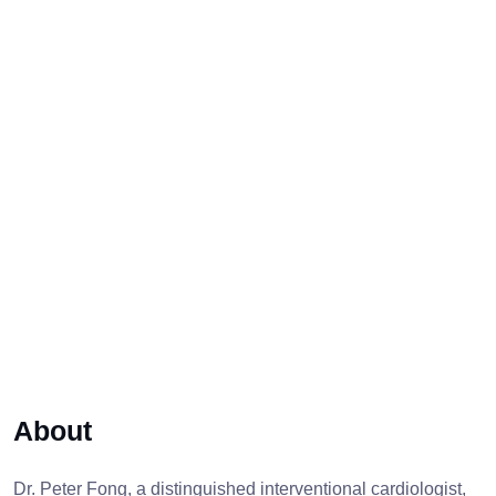
About
Dr. Peter Fong, a distinguished interventional cardiologist,