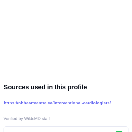
Sources used in this profile
https://nbheartcentre.ca/interventional-cardiologists/
Verified by WildsMD staff