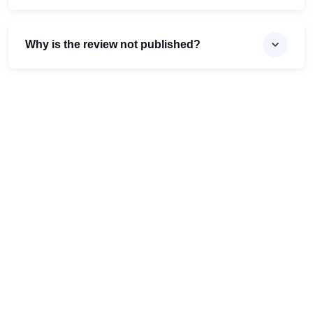
Why is the review not published?