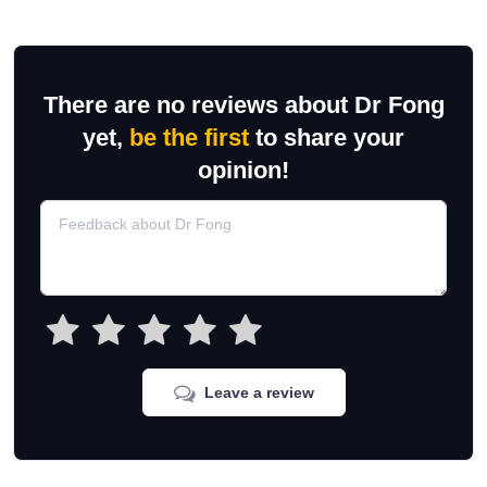
There are no reviews about Dr Fong
yet,
be the first
to share your
opinion!
Leave a review