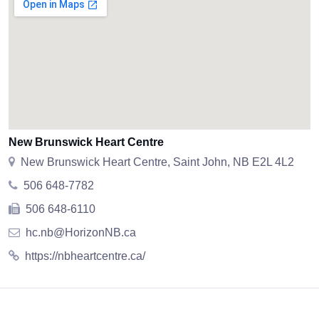
New Brunswick Heart Centre
New Brunswick Heart Centre, Saint John, NB E2L 4L2
506 648-7782
506 648-6110
hc.nb@HorizonNB.ca
https://nbheartcentre.ca/