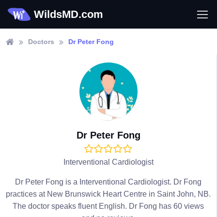
WildsMD.com
Doctors
Dr Peter Fong
Dr Peter Fong
Interventional Cardiologist
Dr Peter Fong is a Interventional Cardiologist. Dr Fong
practices at New Brunswick Heart Centre in Saint John, NB.
The doctor speaks fluent English. Dr Fong has 60 views