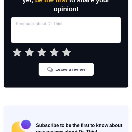
yet,
be the first
to share your
opinion!
Leave a review
Subscribe to be the first to know about
new reviews about Dr. Thiel