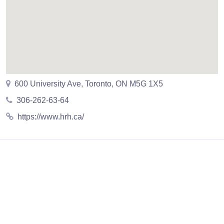
600 University Ave, Toronto, ON M5G 1X5
306-262-63-64
https://www.hrh.ca/