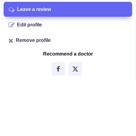
Leave a review
Edit profile
Remove profile
Recommend a doctor