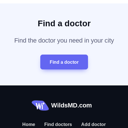
Find a doctor
Find the doctor you need in your city
Find a doctor
WildsMD.com
Home
Find doctors
Add doctor