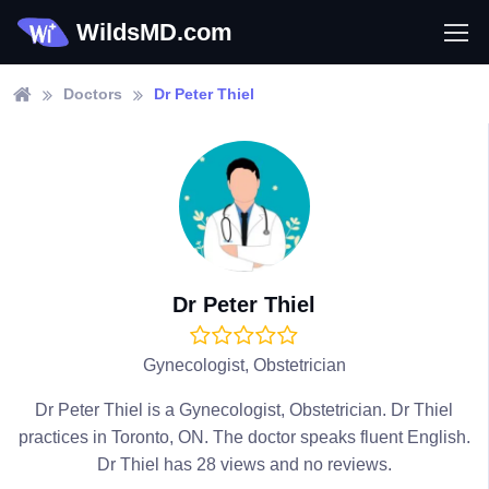
WildsMD.com
Doctors
Dr Peter Thiel
Dr Peter Thiel
Gynecologist, Obstetrician
Dr Peter Thiel is a Gynecologist, Obstetrician. Dr Thiel
practices in Toronto, ON. The doctor speaks fluent English.
Dr Thiel has 28 views and no reviews.