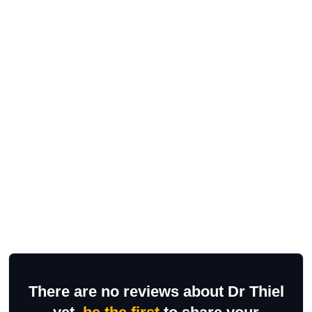
There are no reviews about Dr Thiel