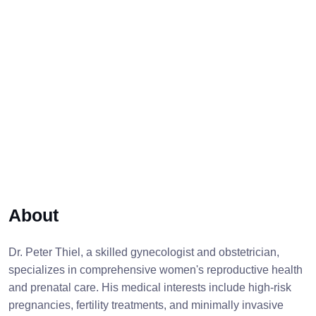
About
Dr. Peter Thiel, a skilled gynecologist and obstetrician,
specializes in comprehensive women's reproductive health
and prenatal care. His medical interests include high-risk
pregnancies, fertility treatments, and minimally invasive