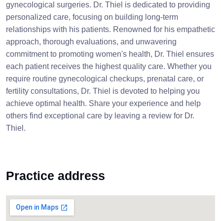
gynecological surgeries. Dr. Thiel is dedicated to providing
personalized care, focusing on building long-term
relationships with his patients. Renowned for his empathetic
approach, thorough evaluations, and unwavering
commitment to promoting women's health, Dr. Thiel ensures
each patient receives the highest quality care. Whether you
require routine gynecological checkups, prenatal care, or
fertility consultations, Dr. Thiel is devoted to helping you
achieve optimal health. Share your experience and help
others find exceptional care by leaving a review for Dr.
Thiel.
Practice address