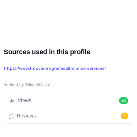
Sources used in this profile
https://www.hrh.ca/programs/all-clinics-services/
Verified by WildsMD staff
Views
28
Reviews
0