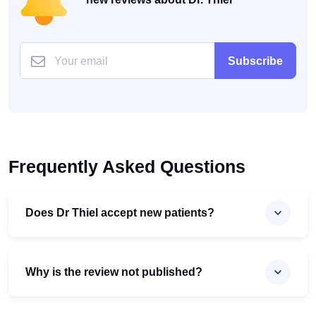
Subscribe
Frequently Asked Questions
Does Dr Thiel accept new patients?
Why is the review not published?