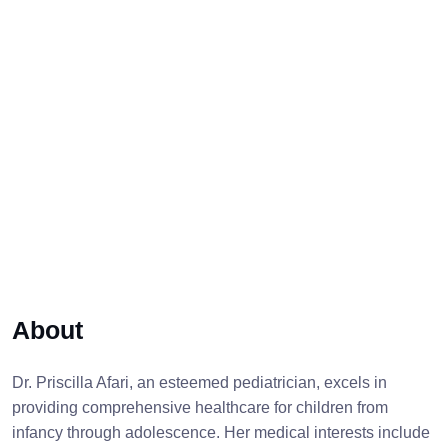
About
Dr. Priscilla Afari, an esteemed pediatrician, excels in
providing comprehensive healthcare for children from
infancy through adolescence. Her medical interests include