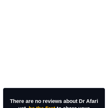
There are no reviews about Dr Afari