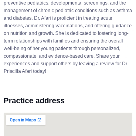
preventive pediatrics, developmental screenings, and the
management of chronic pediatric conditions such as asthma
and diabetes. Dr. Afari is proficient in treating acute
illnesses, administering vaccinations, and offering guidance
on nutrition and growth. She is dedicated to fostering long-
term relationships with families and ensuring the overall
well-being of her young patients through personalized,
compassionate, and evidence-based care. Share your
experiences and support others by leaving a review for Dr.
Priscilla Afari today!
Practice address