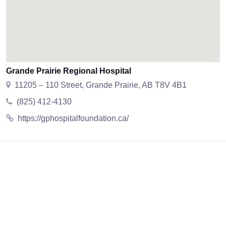
Grande Prairie Regional Hospital
11205 – 110 Street, Grande Prairie, AB T8V 4B1
(825) 412-4130
https://gphospitalfoundation.ca/