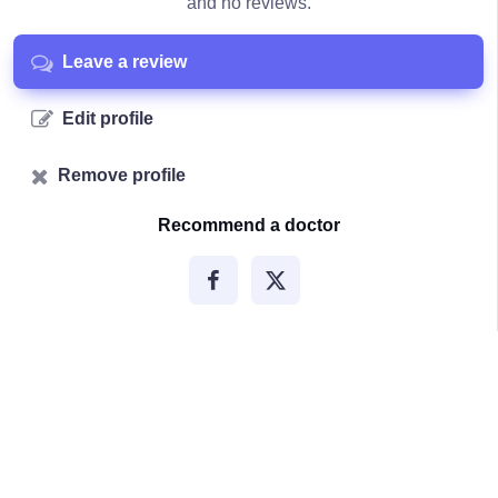
and no reviews.
Leave a review
Edit profile
Remove profile
Recommend a doctor