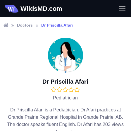
WildsMD.com
Doctors
Dr Priscilla Afari
Dr Priscilla Afari
Pediatrician
Dr Priscilla Afari is a Pediatrician. Dr Afari practices at
Grande Prairie Regional Hospital in Grande Prairie, AB.
The doctor speaks fluent English. Dr Afari has 203 views