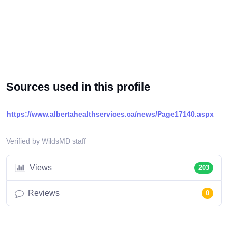
Sources used in this profile
https://www.albertahealthservices.ca/news/Page17140.aspx
Verified by WildsMD staff
Views
203
Reviews
0