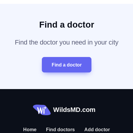
Find a doctor
Find the doctor you need in your city
Find a doctor
WildsMD.com
Home
Find doctors
Add doctor