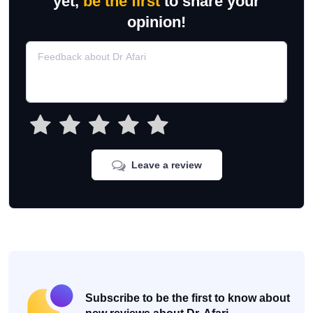
yet,
be the first
to share your
opinion!
Leave a review
Subscribe to be the first to know about