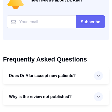
new reviews about Dr. Afari
Subscribe
Frequently Asked Questions
Does Dr Afari accept new patients?
Why is the review not published?