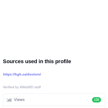
Sources used in this profile
https://hgh.ca/doctors/
Verified by WildsMD staff
Views
132