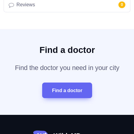
Reviews
0
Find a doctor
Find the doctor you need in your city
Find a doctor