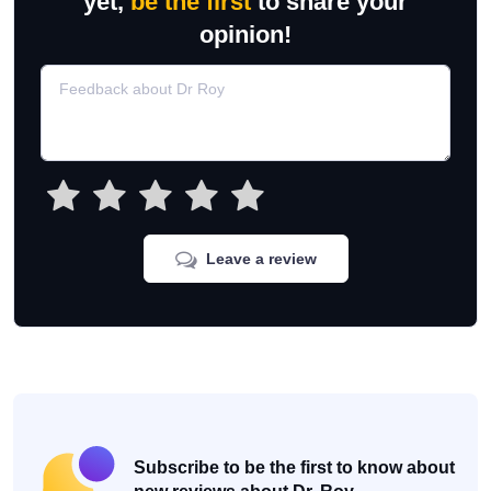
yet,
be the first
to share your
opinion!
Leave a review
Subscribe to be the first to know about