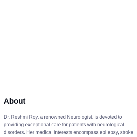
About
Dr. Reshmi Roy, a renowned Neurologist, is devoted to
providing exceptional care for patients with neurological
disorders. Her medical interests encompass epilepsy, stroke