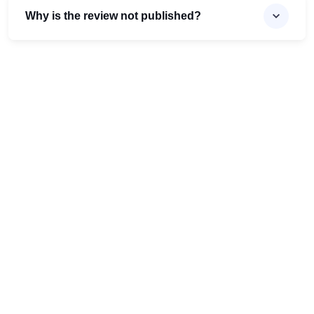
Why is the review not published?