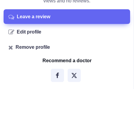
views and no reviews.
Leave a review
Edit profile
Remove profile
Recommend a doctor