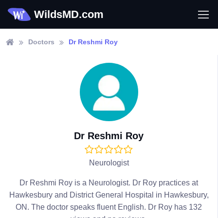
WildsMD.com
Doctors
Dr Reshmi Roy
Dr Reshmi Roy
Neurologist
Dr Reshmi Roy is a Neurologist. Dr Roy practices at
Hawkesbury and District General Hospital in Hawkesbury,
ON. The doctor speaks fluent English. Dr Roy has 132