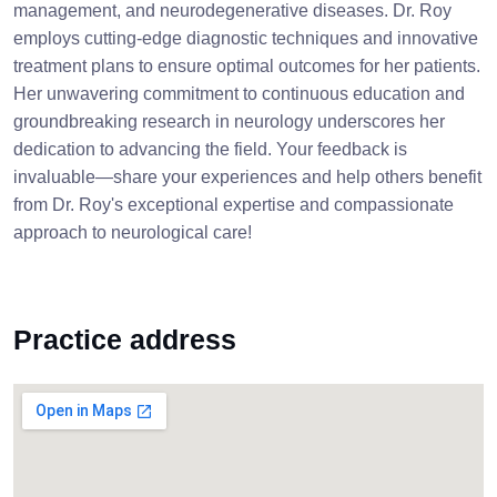
management, and neurodegenerative diseases. Dr. Roy
employs cutting-edge diagnostic techniques and innovative
treatment plans to ensure optimal outcomes for her patients.
Her unwavering commitment to continuous education and
groundbreaking research in neurology underscores her
dedication to advancing the field. Your feedback is
invaluable—share your experiences and help others benefit
from Dr. Roy's exceptional expertise and compassionate
approach to neurological care!
Practice address