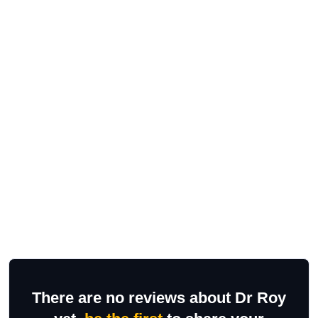
There are no reviews about Dr Roy