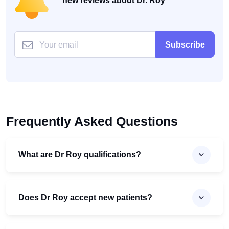
new reviews about Dr. Roy
Subscribe
Frequently Asked Questions
What are Dr Roy qualifications?
Does Dr Roy accept new patients?