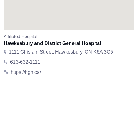
Affiliated Hospital
Hawkesbury and District General Hospital
1111 Ghislain Street, Hawkesbury, ON K6A 3G5
613-632-1111
https://hgh.ca/