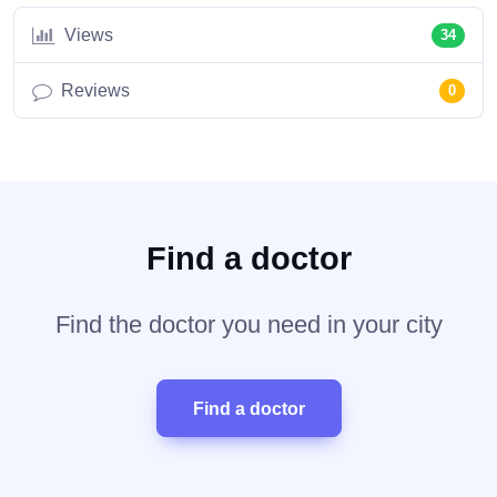
Views
34
Reviews
0
Find a doctor
Find the doctor you need in your city
Find a doctor