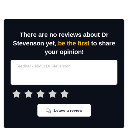
There are no reviews about Dr
Stevenson yet,
be the first
to share
your opinion!
Leave a review