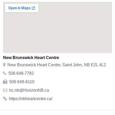
New Brunswick Heart Centre
New Brunswick Heart Centre, Saint John, NB E2L 4L2
506 648-7782
506 648-6110
hc.nb@HorizonNB.ca
https://nbheartcentre.ca/