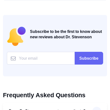
Subscribe to be the first to know about
new reviews about Dr. Stevenson
Subscribe
Frequently Asked Questions