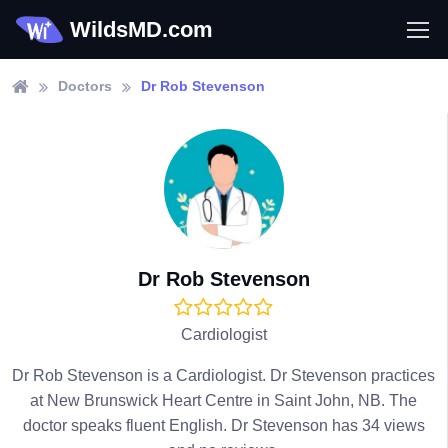
WildsMD.com
Doctors
Dr Rob Stevenson
Dr Rob Stevenson
Cardiologist
Dr Rob Stevenson is a Cardiologist. Dr Stevenson practices
at New Brunswick Heart Centre in Saint John, NB. The
doctor speaks fluent English. Dr Stevenson has 34 views