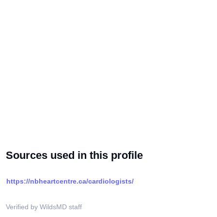
Sources used in this profile
https://nbheartcentre.ca/cardiologists/
Verified by WildsMD staff