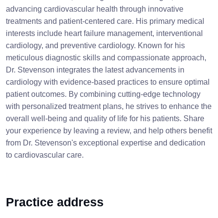
advancing cardiovascular health through innovative
treatments and patient-centered care. His primary medical
interests include heart failure management, interventional
cardiology, and preventive cardiology. Known for his
meticulous diagnostic skills and compassionate approach,
Dr. Stevenson integrates the latest advancements in
cardiology with evidence-based practices to ensure optimal
patient outcomes. By combining cutting-edge technology
with personalized treatment plans, he strives to enhance the
overall well-being and quality of life for his patients. Share
your experience by leaving a review, and help others benefit
from Dr. Stevenson's exceptional expertise and dedication
to cardiovascular care.
Practice address