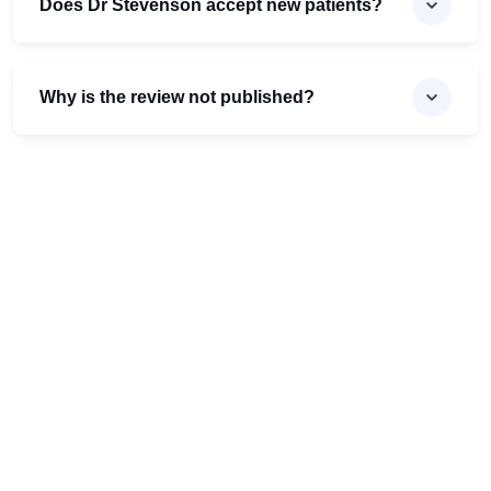
Does Dr Stevenson accept new patients?
Why is the review not published?