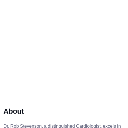
About
Dr. Rob Stevenson, a distinguished Cardiologist, excels in