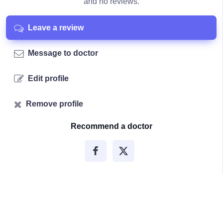
and no reviews.
Leave a review
Message to doctor
Edit profile
Remove profile
Recommend a doctor