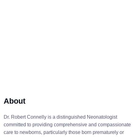
About
Dr. Robert Connelly is a distinguished Neonatologist
committed to providing comprehensive and compassionate
care to newborns, particularly those born prematurely or