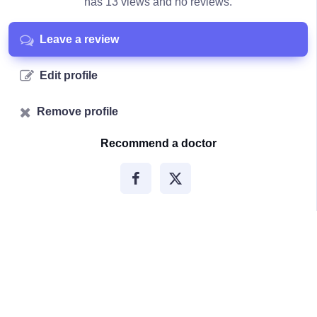
has 13 views and no reviews.
Leave a review
Edit profile
Remove profile
Recommend a doctor