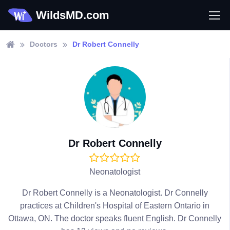
WildsMD.com
Doctors
Dr Robert Connelly
Dr Robert Connelly
Neonatologist
Dr Robert Connelly is a Neonatologist. Dr Connelly
practices at Children's Hospital of Eastern Ontario in
Ottawa, ON. The doctor speaks fluent English. Dr Connelly