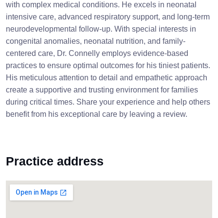
with complex medical conditions. He excels in neonatal
intensive care, advanced respiratory support, and long-term
neurodevelopmental follow-up. With special interests in
congenital anomalies, neonatal nutrition, and family-
centered care, Dr. Connelly employs evidence-based
practices to ensure optimal outcomes for his tiniest patients.
His meticulous attention to detail and empathetic approach
create a supportive and trusting environment for families
during critical times. Share your experience and help others
benefit from his exceptional care by leaving a review.
Practice address