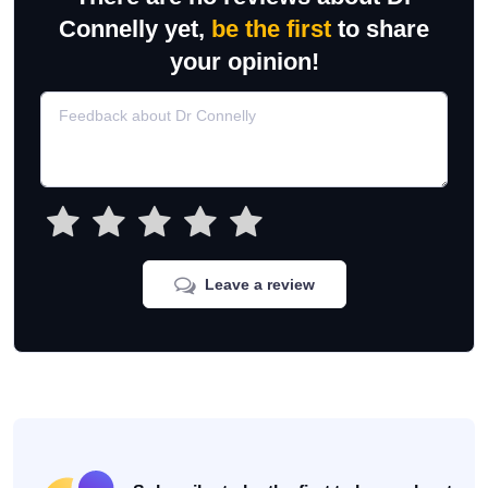
Connelly yet,
be the first
to share
your opinion!
Leave a review