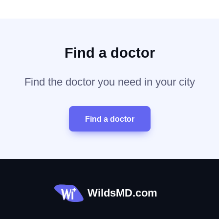
Find a doctor
Find the doctor you need in your city
Find a doctor
WildsMD.com