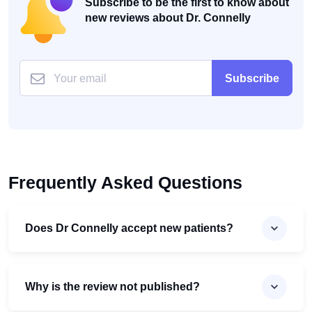
Subscribe to be the first to know about
new reviews about Dr. Connelly
Subscribe
Frequently Asked Questions
Does Dr Connelly accept new patients?
Why is the review not published?