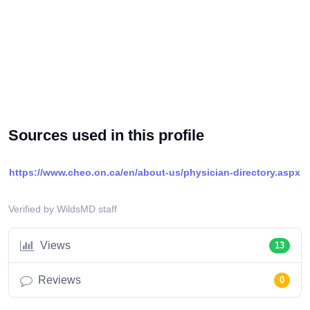
Sources used in this profile
https://www.cheo.on.ca/en/about-us/physician-directory.aspx
Verified by WildsMD staff
Views
13
Reviews
0