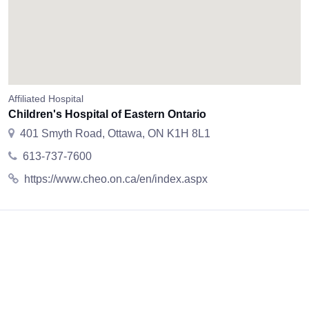
Affiliated Hospital
Children's Hospital of Eastern Ontario
401 Smyth Road, Ottawa, ON K1H 8L1
613-737-7600
https://www.cheo.on.ca/en/index.aspx