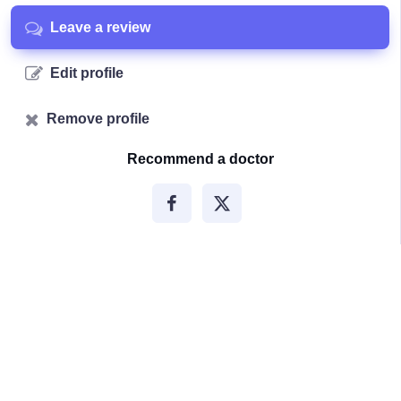
Leave a review
Edit profile
Remove profile
Recommend a doctor