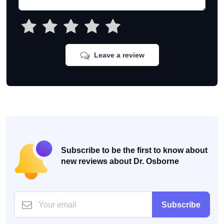
Leave a review
Subscribe to be the first to know about
new reviews about Dr. Osborne
Subscribe