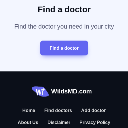
Find a doctor
Find the doctor you need in your city
Find a doctor
WildsMD.com
Home
Find doctors
Add doctor
About Us
Disclaimer
Privacy Policy