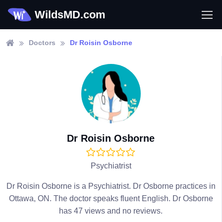
WildsMD.com
Doctors
Dr Roisin Osborne
Dr Roisin Osborne
Psychiatrist
Dr Roisin Osborne is a Psychiatrist. Dr Osborne practices in
Ottawa, ON. The doctor speaks fluent English. Dr Osborne
has 47 views and no reviews.