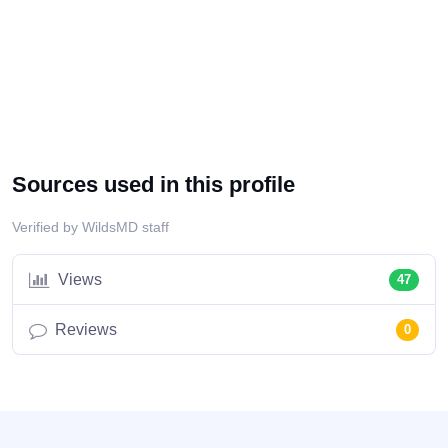
Sources used in this profile
Verified by WildsMD staff
Views
47
Reviews
0