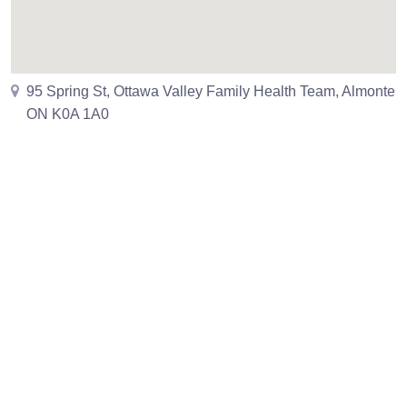
95 Spring St, Ottawa Valley Family Health Team, Almonte
ON K0A 1A0