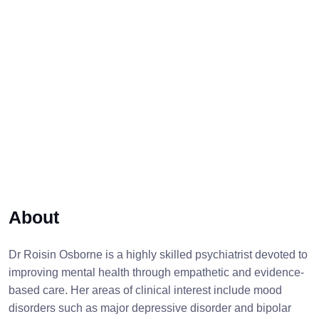
About
Dr Roisin Osborne is a highly skilled psychiatrist devoted to
improving mental health through empathetic and evidence-
based care. Her areas of clinical interest include mood
disorders such as major depressive disorder and bipolar