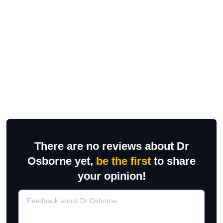
There are no reviews about Dr
Osborne yet,
be the first
to share
your opinion!