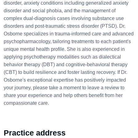
disorder, anxiety conditions including generalized anxiety
disorder and social phobia, and the management of
complex dual-diagnosis cases involving substance use
disorders and post-traumatic stress disorder (PTSD). Dr.
Osborne specializes in trauma-informed care and advanced
psychopharmacology, tailoring treatments to each patient's
unique mental health profile. She is also experienced in
applying psychotherapy modalities such as dialectical
behavior therapy (DBT) and cognitive-behavioral therapy
(CBT) to build resilience and foster lasting recovery. If Dr.
Osborne's exceptional expertise has positively impacted
your journey, please take a moment to leave a review to
share your experience and help others benefit from her
compassionate care.
Practice address