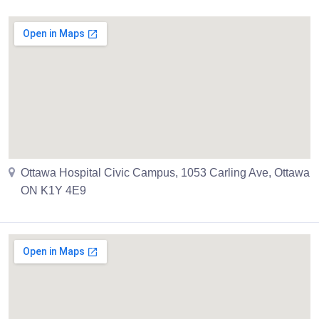
Ottawa Hospital Civic Campus, 1053 Carling Ave, Ottawa
ON K1Y 4E9