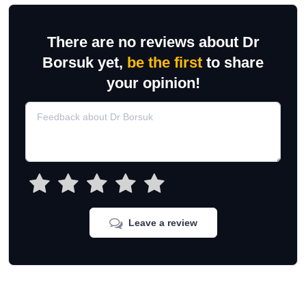
There are no reviews about Dr
Borsuk yet,
be the first
to share
your opinion!
Leave a review