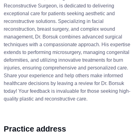
Reconstructive Surgeon, is dedicated to delivering
exceptional care for patients seeking aesthetic and
reconstructive solutions. Specializing in facial
reconstruction, breast surgery, and complex wound
management, Dr. Borsuk combines advanced surgical
techniques with a compassionate approach. His expertise
extends to performing microsurgery, managing congenital
deformities, and utilizing innovative treatments for burn
injuries, ensuring comprehensive and personalized care.
Share your experience and help others make informed
healthcare decisions by leaving a review for Dr. Borsuk
today! Your feedback is invaluable for those seeking high-
quality plastic and reconstructive care.
Practice address