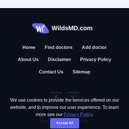
WildsMD.com
Home
Find doctors
Add doctor
About Us
Disclaimer
Privacy Policy
Contact Us
Sitemap
We use cookies to provide the services offered on our
website, and to improve our user experience. To learn
more see our
Privacy Policy
.
© All rights reserved. 2024.
Accept All