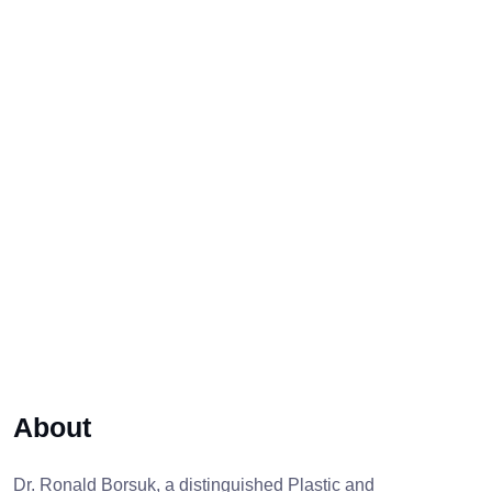
About
Dr. Ronald Borsuk, a distinguished Plastic and