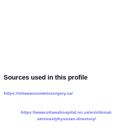
Sources used in this profile
https://ottawacosmeticsurgery.ca/
https://www.ottawahospital.on.ca/en/clinical-
services/physician-directory/