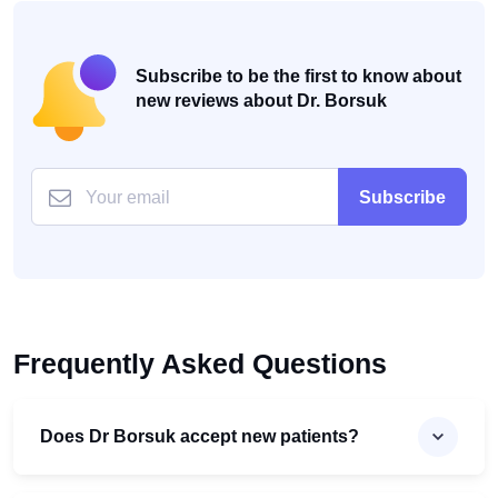
Subscribe to be the first to know about
new reviews about Dr. Borsuk
Subscribe
Frequently Asked Questions
Does Dr Borsuk accept new patients?