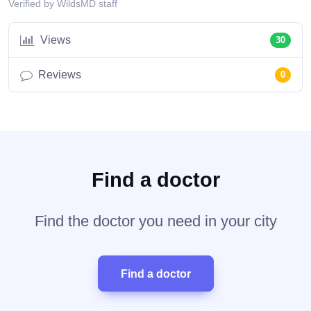
Verified by WildsMD staff
Views
30
Reviews
0
Find a doctor
Find the doctor you need in your city
Find a doctor