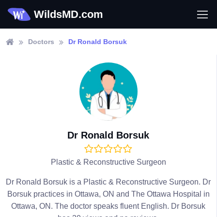
WildsMD.com
Doctors
Dr Ronald Borsuk
Dr Ronald Borsuk
Plastic & Reconstructive Surgeon
Dr Ronald Borsuk is a Plastic & Reconstructive Surgeon. Dr
Borsuk practices in Ottawa, ON and The Ottawa Hospital in
Ottawa, ON. The doctor speaks fluent English. Dr Borsuk