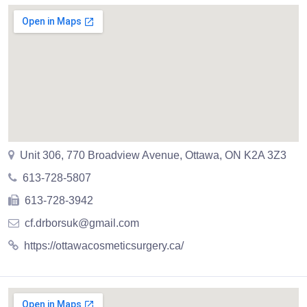
Unit 306, 770 Broadview Avenue, Ottawa, ON K2A 3Z3
613-728-5807
613-728-3942
cf.drborsuk@gmail.com
https://ottawacosmeticsurgery.ca/