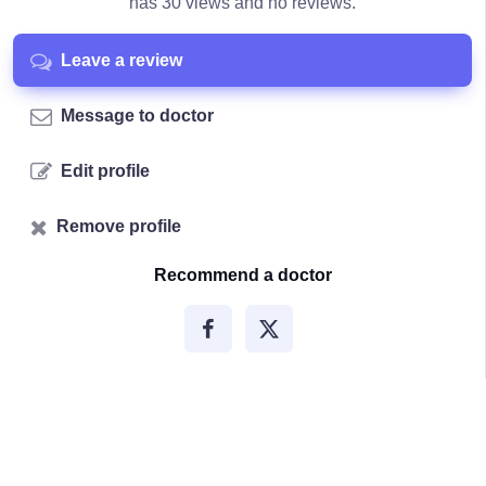
has 30 views and no reviews.
Leave a review
Message to doctor
Edit profile
Remove profile
Recommend a doctor