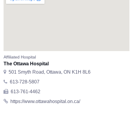
Affiliated Hospital
The Ottawa Hospital
501 Smyth Road, Ottawa, ON K1H 8L6
613-728-5807
613-761-4462
https://www.ottawahospital.on.ca/