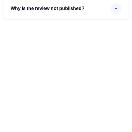
Why is the review not published?