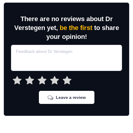
There are no reviews about Dr
Verstegen yet,
be the first
to share
your opinion!
Leave a review