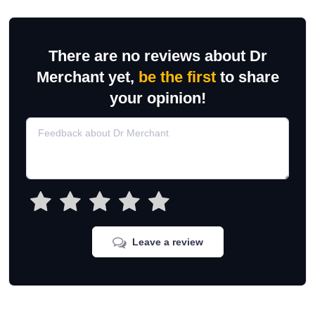
There are no reviews about Dr
Merchant yet,
be the first
to share
your opinion!
Leave a review