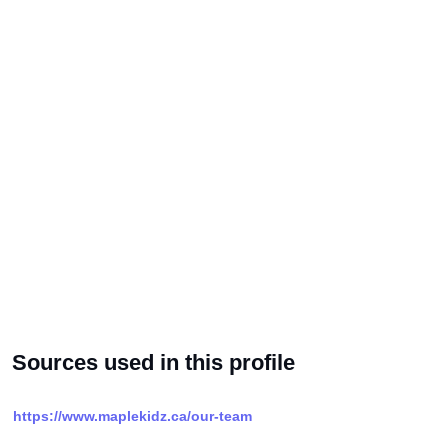
Sources used in this profile
https://www.maplekidz.ca/our-team