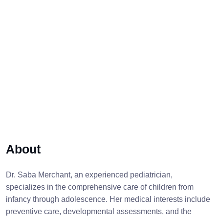
About
Dr. Saba Merchant, an experienced pediatrician,
specializes in the comprehensive care of children from
infancy through adolescence. Her medical interests include
preventive care, developmental assessments, and the