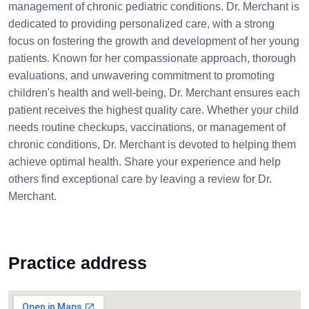
management of chronic pediatric conditions. Dr. Merchant is
dedicated to providing personalized care, with a strong
focus on fostering the growth and development of her young
patients. Known for her compassionate approach, thorough
evaluations, and unwavering commitment to promoting
children's health and well-being, Dr. Merchant ensures each
patient receives the highest quality care. Whether your child
needs routine checkups, vaccinations, or management of
chronic conditions, Dr. Merchant is devoted to helping them
achieve optimal health. Share your experience and help
others find exceptional care by leaving a review for Dr.
Merchant.
Practice address