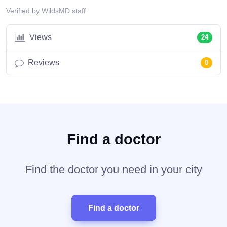
Verified by WildsMD staff
Views
24
Reviews
0
Find a doctor
Find the doctor you need in your city
Find a doctor