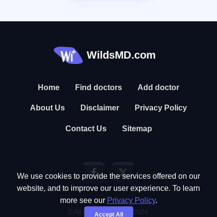
WildsMD.com
Home
Find doctors
Add doctor
About Us
Disclaimer
Privacy Policy
Contact Us
Sitemap
We use cookies to provide the services offered on our
website, and to improve our user experience. To learn
more see our
Privacy Policy
.
© All rights reserved. 2024.
Accept All