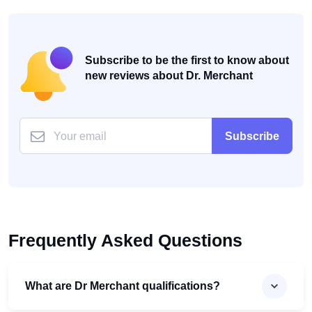
Subscribe to be the first to know about
new reviews about Dr. Merchant
Subscribe
Frequently Asked Questions
What are Dr Merchant qualifications?