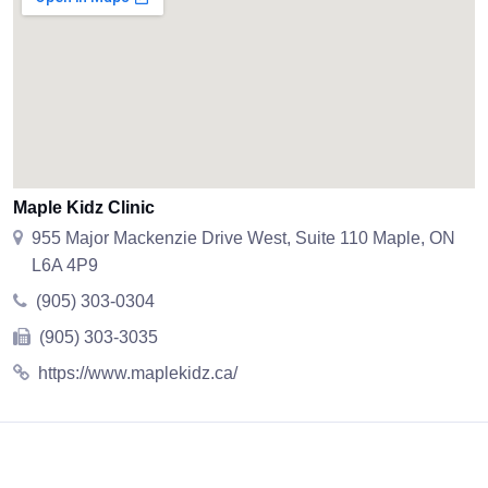
Maple Kidz Clinic
955 Major Mackenzie Drive West, Suite 110 Maple, ON
L6A 4P9
(905) 303-0304
(905) 303-3035
https://www.maplekidz.ca/