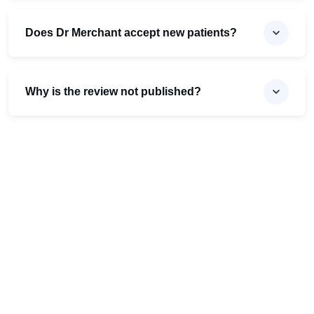
Does Dr Merchant accept new patients?
Why is the review not published?