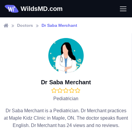
WildsMD.com
Doctors
Dr Saba Merchant
Dr Saba Merchant
Pediatrician
Dr Saba Merchant is a Pediatrician. Dr Merchant practices
at Maple Kidz Clinic in Maple, ON. The doctor speaks fluent
English. Dr Merchant has 24 views and no reviews.