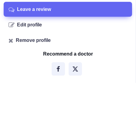
Leave a review
Edit profile
Remove profile
Recommend a doctor