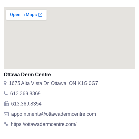
Ottawa Derm Centre
1675 Alta Vista Dr, Ottawa, ON K1G 0G7
613.369.8369
613.369.8354
appointments@ottawadermcentre.com
https://ottawadermcentre.com/