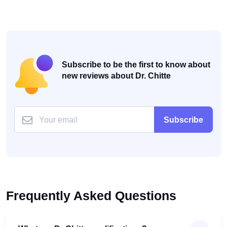
Subscribe to be the first to know about
new reviews about Dr. Chitte
Subscribe
Frequently Asked Questions