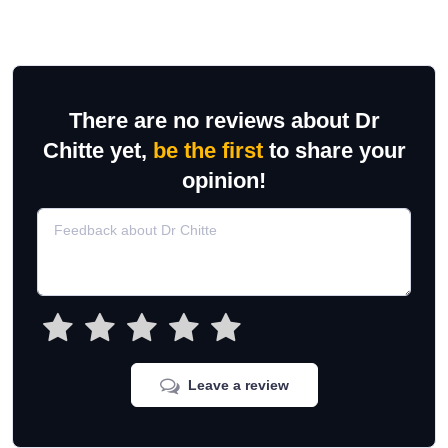
There are no reviews about Dr
Chitte yet,
be the first
to share your
opinion!
Leave a review