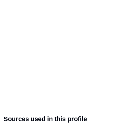
Sources used in this profile