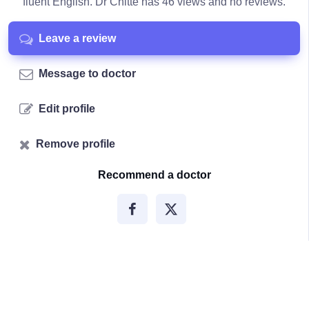
fluent English. Dr Chitte has 46 views and no reviews.
Leave a review
Message to doctor
Edit profile
Remove profile
Recommend a doctor