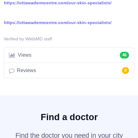
https://ottawadermcentre.com/our-skin-specialists/
https://ottawadermcentre.com/our-skin-specialists/
Verified by WildsMD staff
Views
46
Reviews
0
Find a doctor
Find the doctor you need in your city