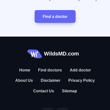
Find a doctor
WildsMD.com
Home
Find doctors
Add doctor
About Us
Disclaimer
Privacy Policy
Contact Us
Sitemap