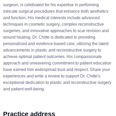
surgeon, is celebrated for his expertise in performing
intricate surgical procedures that enhance both aesthetics
and function. His medical interests include advanced
techniques in cosmetic surgery, complex reconstructive
surgeries, and innovative approaches to scar revision and
wound healing. Dr. Chitte is dedicated to providing
personalized and evidence-based care, utilizing the latest
advancements in plastic and reconstructive surgery to
achieve optimal patient outcomes. His compassionate
approach and unwavering commitment to patient education
have earned him widespread trust and respect. Share your
experiences and write a review to support Dr. Chitte's
exceptional dedication to plastic and reconstructive surgery
and patient well-being.
Practice address