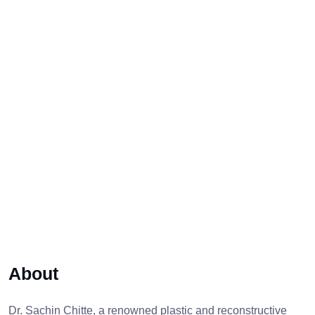
About
Dr. Sachin Chitte, a renowned plastic and reconstructive