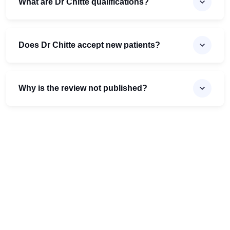
What are Dr Chitte qualifications?
Does Dr Chitte accept new patients?
Why is the review not published?