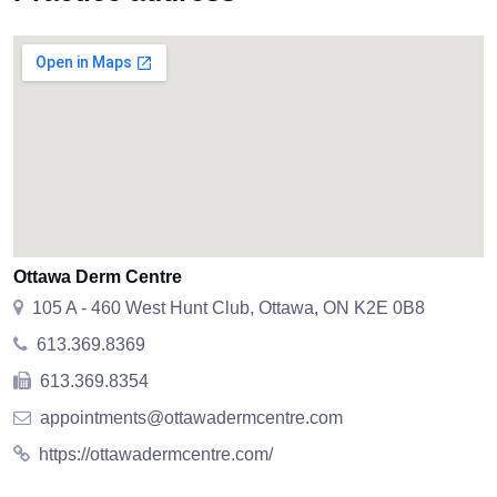
Ottawa Derm Centre
105 A - 460 West Hunt Club, Ottawa, ON K2E 0B8
613.369.8369
613.369.8354
appointments@ottawadermcentre.com
https://ottawadermcentre.com/