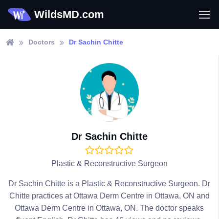
WildsMD.com
Doctors
Dr Sachin Chitte
Dr Sachin Chitte
Plastic & Reconstructive Surgeon
Dr Sachin Chitte is a Plastic & Reconstructive Surgeon. Dr
Chitte practices at Ottawa Derm Centre in Ottawa, ON and
Ottawa Derm Centre in Ottawa, ON. The doctor speaks