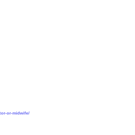
tor-or-midwife/