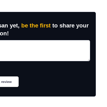
san yet,
be the first
to share your
ion!
 review