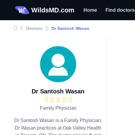
WildsMD.com
Home
Find doctors
Doctors
Dr Santosh Wasan
Dr Santosh Wasan
Family Physician
Dr Santosh Wasan is a Family Physician.
Dr Wasan practices at Oak Valley Health