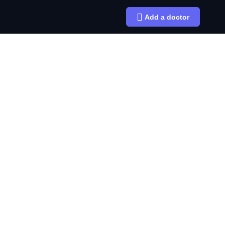
Add a doctor