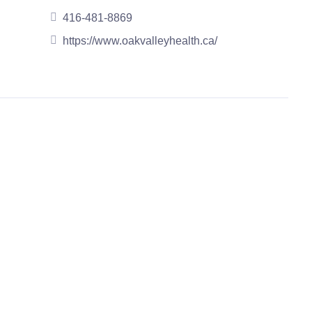
416-481-8869
https://www.oakvalleyhealth.ca/