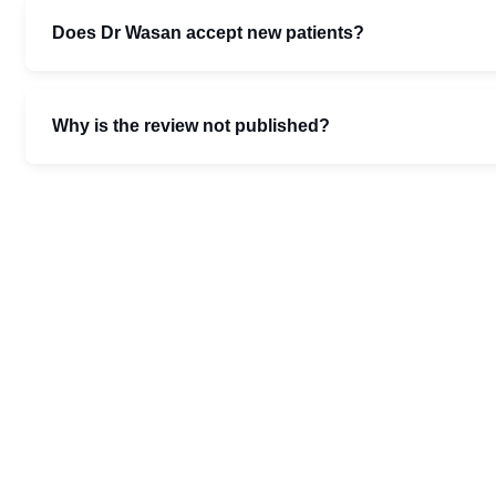
Does Dr Wasan accept new patients?
Why is the review not published?