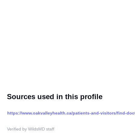
Sources used in this profile
https://www.oakvalleyhealth.ca/patients-and-visitors/find-doc
Verified by WildsMD staff