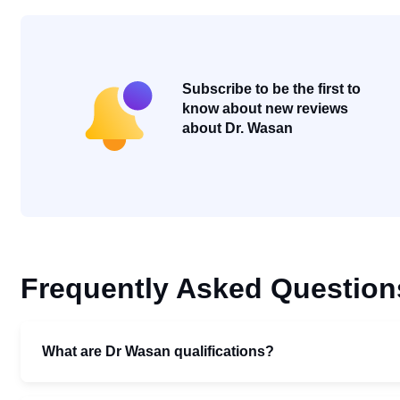
Subscribe to be the first to
know about new reviews
about Dr. Wasan
Frequently Asked Question
What are Dr Wasan qualifications?