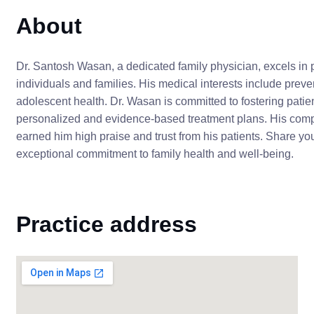
About
Dr. Santosh Wasan, a dedicated family physician, excels in p
individuals and families. His medical interests include pr
adolescent health. Dr. Wasan is committed to fostering pati
personalized and evidence-based treatment plans. His comp
earned him high praise and trust from his patients. Share yo
exceptional commitment to family health and well-being.
Practice address