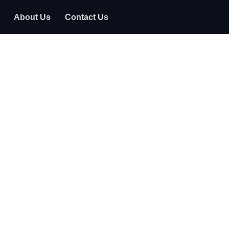
About Us
Contact Us