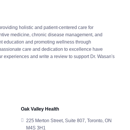
roviding holistic and patient-centered care for
eventive medicine, chronic disease management, and
ent education and promoting wellness through
assionate care and dedication to excellence have
ur experiences and write a review to support Dr. Wasan's
Oak Valley Health
225 Merton Street, Suite 807, Toronto, ON
M4S 3H1