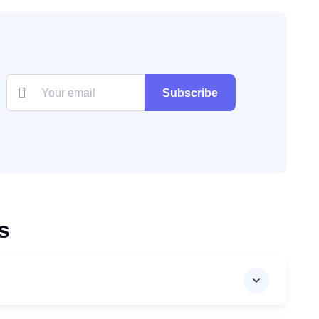
Subscribe
s