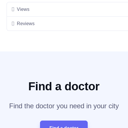
Views
Reviews
Find a doctor
Find the doctor you need in your city