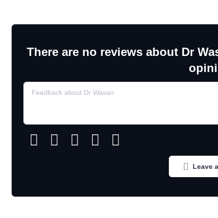
There are no reviews about Dr Wa
opin
Leave a