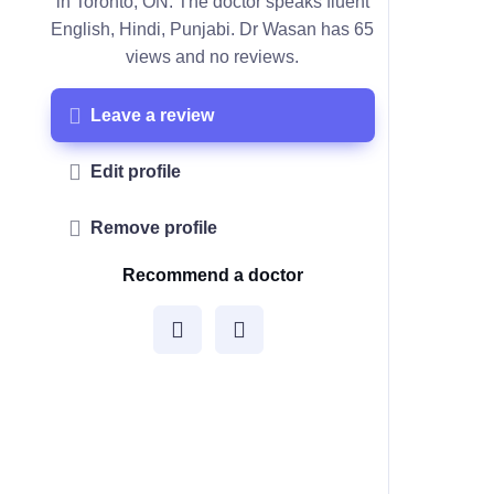
in Toronto, ON. The doctor speaks fluent
English, Hindi, Punjabi. Dr Wasan has 65
views and no reviews.
Leave a review
Edit profile
Remove profile
Recommend a doctor