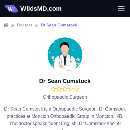
WildsMD.com
Doctors
Dr Sean Comstock
Dr Sean Comstock
Orthopaedic Surgeon
Dr Sean Comstock is a Orthopaedic Surgeon. Dr Comstock
practices at Moncton Orthopaedic Group in Moncton, NB.
The doctor speaks fluent English. Dr Comstock has 59