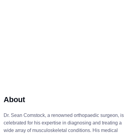
About
Dr. Sean Comstock, a renowned orthopaedic surgeon, is
celebrated for his expertise in diagnosing and treating a
wide array of musculoskeletal conditions. His medical