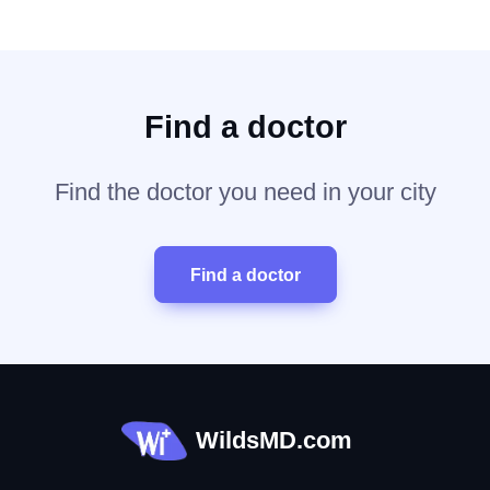
Find a doctor
Find the doctor you need in your city
Find a doctor
WildsMD.com