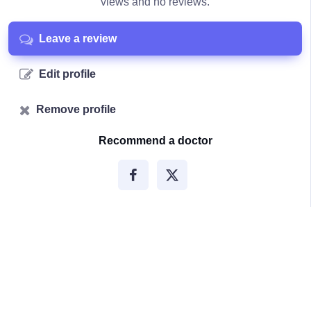
views and no reviews.
Leave a review
Edit profile
Remove profile
Recommend a doctor