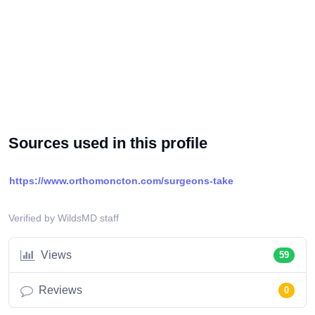
Sources used in this profile
https://www.orthomoncton.com/surgeons-take
Verified by WildsMD staff
Views
59
Reviews
0