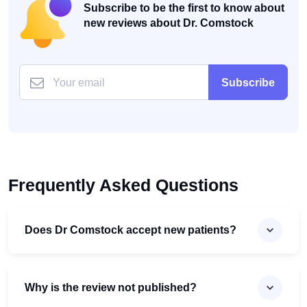
Subscribe to be the first to know about
new reviews about Dr. Comstock
Subscribe
Frequently Asked Questions
Does Dr Comstock accept new patients?
Why is the review not published?