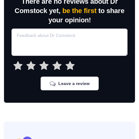
There are no reviews about Dr
Comstock yet,
be the first
to share
your opinion!
Leave a review