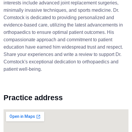
interests include advanced joint replacement surgeries,
minimally invasive techniques, and sports medicine. Dr.
Comstock is dedicated to providing personalized and
evidence-based care, utilizing the latest advancements in
orthopaedics to ensure optimal patient outcomes. His
compassionate approach and commitment to patient
education have earned him widespread trust and respect.
Share your experiences and write a review to support Dr.
Comstock's exceptional dedication to orthopaedics and
patient well-being.
Practice address