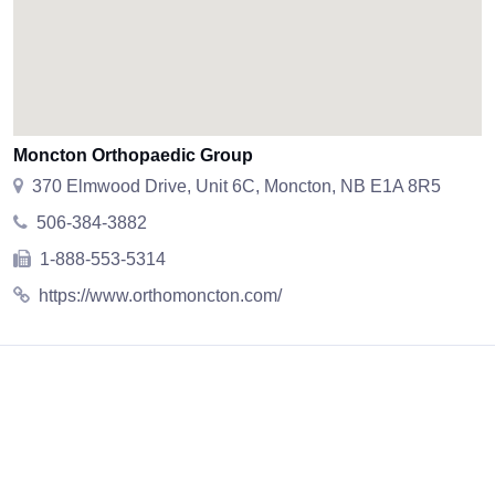
Moncton Orthopaedic Group
370 Elmwood Drive, Unit 6C, Moncton, NB E1A 8R5
506-384-3882
1-888-553-5314
https://www.orthomoncton.com/