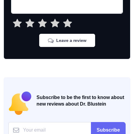
Leave a review
Subscribe to be the first to know about
new reviews about Dr. Blustein
Subscribe