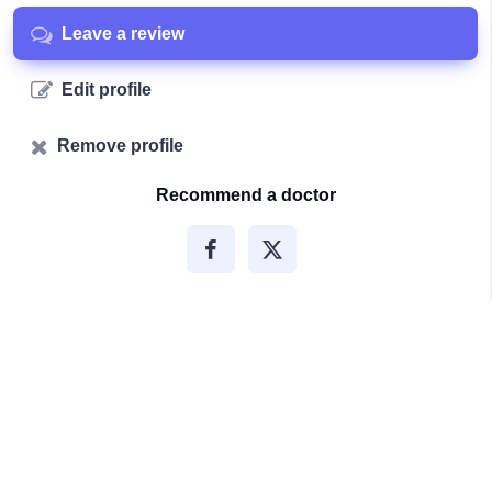
Leave a review
Edit profile
Remove profile
Recommend a doctor