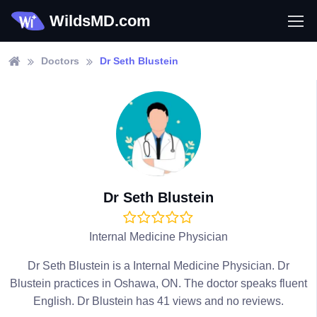
WildsMD.com
Doctors
Dr Seth Blustein
Dr Seth Blustein
Internal Medicine Physician
Dr Seth Blustein is a Internal Medicine Physician. Dr
Blustein practices in Oshawa, ON. The doctor speaks fluent
English. Dr Blustein has 41 views and no reviews.