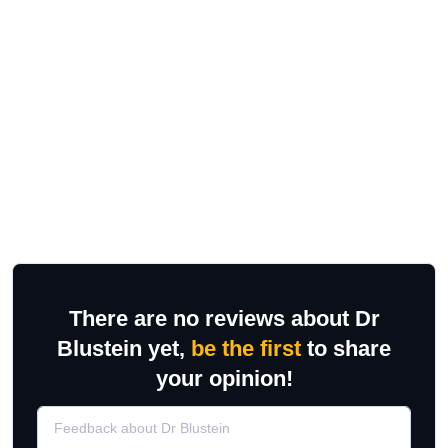
There are no reviews about Dr
Blustein yet,
be the first
to share
your opinion!