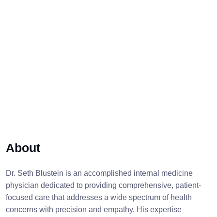
About
Dr. Seth Blustein is an accomplished internal medicine
physician dedicated to providing comprehensive, patient-
focused care that addresses a wide spectrum of health
concerns with precision and empathy. His expertise