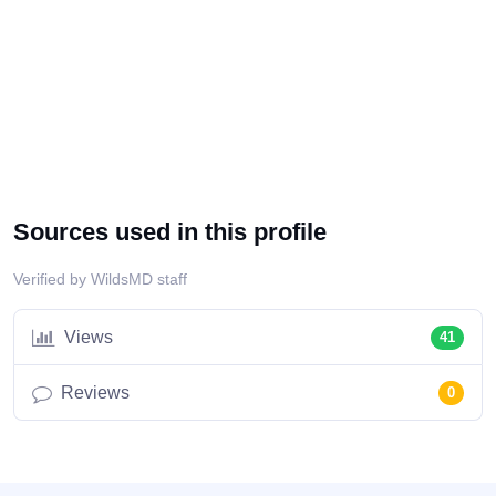
Sources used in this profile
Verified by WildsMD staff
Views
41
Reviews
0