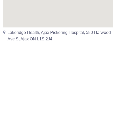
Lakeridge Health, Ajax Pickering Hospital, 580 Harwood
Ave S, Ajax ON L1S 2J4