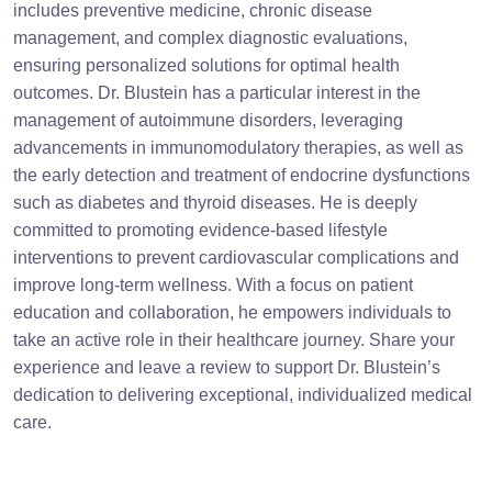
includes preventive medicine, chronic disease
management, and complex diagnostic evaluations,
ensuring personalized solutions for optimal health
outcomes. Dr. Blustein has a particular interest in the
management of autoimmune disorders, leveraging
advancements in immunomodulatory therapies, as well as
the early detection and treatment of endocrine dysfunctions
such as diabetes and thyroid diseases. He is deeply
committed to promoting evidence-based lifestyle
interventions to prevent cardiovascular complications and
improve long-term wellness. With a focus on patient
education and collaboration, he empowers individuals to
take an active role in their healthcare journey. Share your
experience and leave a review to support Dr. Blustein’s
dedication to delivering exceptional, individualized medical
care.