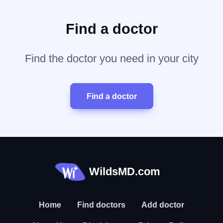
Find a doctor
Find the doctor you need in your city
Find a doctor
WildsMD.com
Home
Find doctors
Add doctor