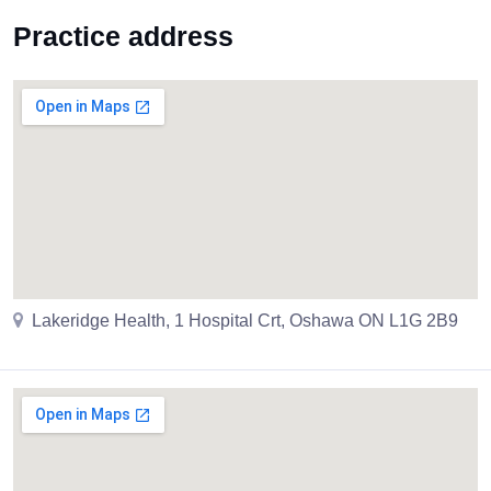
Practice address
Lakeridge Health, 1 Hospital Crt, Oshawa ON L1G 2B9