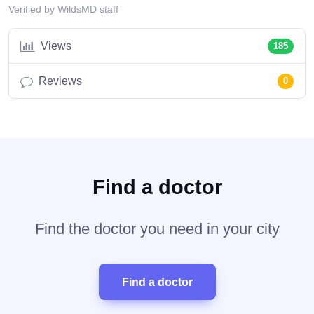
Verified by WildsMD staff
Views
185
Reviews
0
Find a doctor
Find the doctor you need in your city
Find a doctor