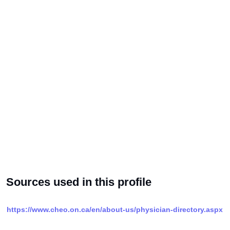
Sources used in this profile
https://www.cheo.on.ca/en/about-us/physician-directory.aspx