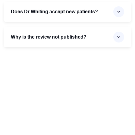
Does Dr Whiting accept new patients?
Why is the review not published?