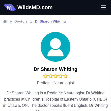
WildsMD.com
Doctors
Dr Sharon Whiting
Dr Sharon Whiting
Pediatric Neurologist
Dr Sharon Whiting is a Pediatric Neurologist. Dr Whiting
practices at Children’s Hospital of Eastern Ontario (CHEO)
in Ottawa, ON. The doctor speaks fluent English. Dr Whiting