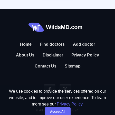
WildsMD.com
Home
Find doctors
Add doctor
About Us
Disclaimer
Privacy Policy
Contact Us
Sitemap
We use cookies to provide the services offered on our
website, and to improve our user experience. To learn
more see our
Privacy Policy
.
© All rights reserved. 2024.
Accept All