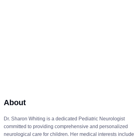
About
Dr. Sharon Whiting is a dedicated Pediatric Neurologist
committed to providing comprehensive and personalized
neurological care for children. Her medical interests include