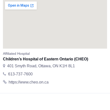
Affiliated Hospital
Children’s Hospital of Eastern Ontario (CHEO)
401 Smyth Road, Ottawa, ON K1H 8L1
613-737-7600
https://www.cheo.on.ca