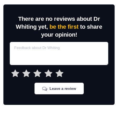
There are no reviews about Dr
Whiting yet,
be the first
to share
your opinion!
Leave a review