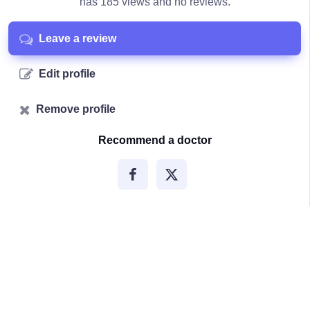
has 185 views and no reviews.
Leave a review
Edit profile
Remove profile
Recommend a doctor