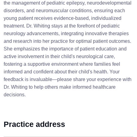
the management of pediatric epilepsy, neurodevelopmental
disorders, and neuromuscular conditions, ensuring each
young patient receives evidence-based, individualized
treatment. Dr. Whiting stays at the forefront of pediatric
neurology advancements, integrating innovative therapies
and research into her practice for optimal patient outcomes.
She emphasizes the importance of patient education and
active involvement in their child's neurological care,
fostering a supportive environment where families feel
informed and confident about their child's health. Your
feedback is invaluable—please share your experience with
Dr. Whiting to help others make informed healthcare
decisions.
Practice address