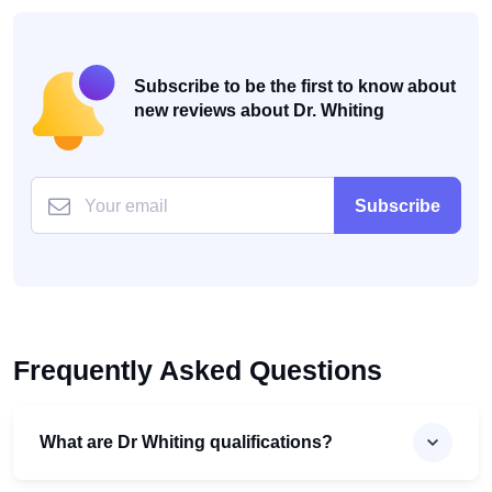
Subscribe to be the first to know about
new reviews about Dr. Whiting
Subscribe
Frequently Asked Questions
What are Dr Whiting qualifications?