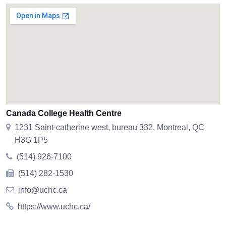
Canada College Health Centre
1231 Saint-catherine west, bureau 332, Montreal, QC
H3G 1P5
(514) 926-7100
(514) 282-1530
info@uchc.ca
https://www.uchc.ca/