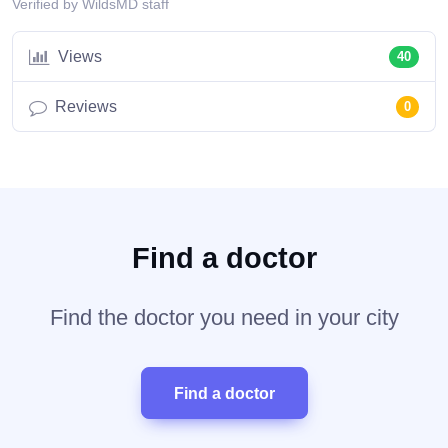
Verified by WildsMD staff
Views
40
Reviews
0
Find a doctor
Find the doctor you need in your city
Find a doctor