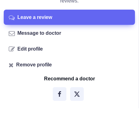
reviews.
Leave a review
Message to doctor
Edit profile
Remove profile
Recommend a doctor