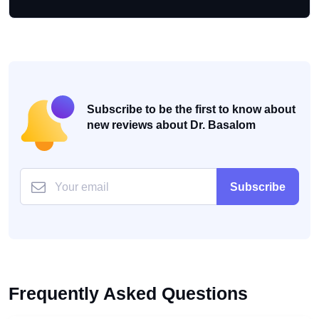
Subscribe to be the first to know about
new reviews about Dr. Basalom
Subscribe
Frequently Asked Questions