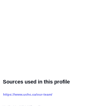
Sources used in this profile
https://www.uchc.ca/our-team/