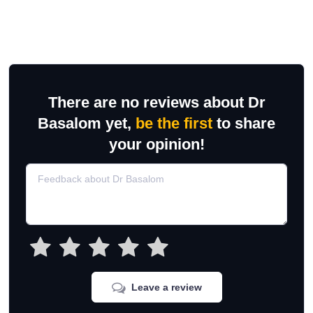
There are no reviews about Dr
Basalom yet,
be the first
to share
your opinion!
Leave a review