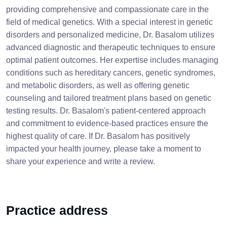
providing comprehensive and compassionate care in the
field of medical genetics. With a special interest in genetic
disorders and personalized medicine, Dr. Basalom utilizes
advanced diagnostic and therapeutic techniques to ensure
optimal patient outcomes. Her expertise includes managing
conditions such as hereditary cancers, genetic syndromes,
and metabolic disorders, as well as offering genetic
counseling and tailored treatment plans based on genetic
testing results. Dr. Basalom's patient-centered approach
and commitment to evidence-based practices ensure the
highest quality of care. If Dr. Basalom has positively
impacted your health journey, please take a moment to
share your experience and write a review.
Practice address