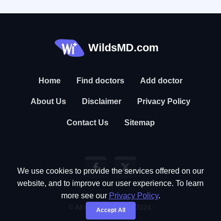
WildsMD.com
Home
Find doctors
Add doctor
About Us
Disclaimer
Privacy Policy
Contact Us
Sitemap
We use cookies to provide the services offered on our
website, and to improve our user experience. To learn
more see our
Privacy Policy
.
© All rights reserved. 2024.
Accept All