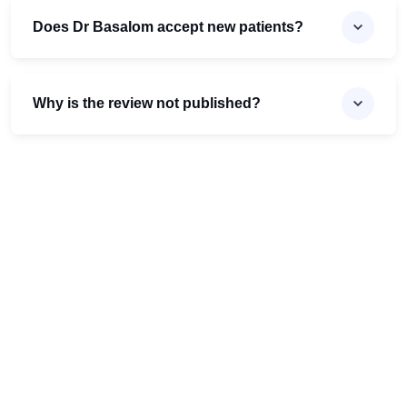
Does Dr Basalom accept new patients?
Why is the review not published?