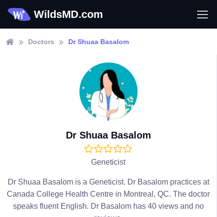
WildsMD.com
Doctors
Dr Shuaa Basalom
Dr Shuaa Basalom
Geneticist
Dr Shuaa Basalom is a Geneticist. Dr Basalom practices at
Canada College Health Centre in Montreal, QC. The doctor
speaks fluent English. Dr Basalom has 40 views and no