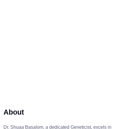
About
Dr. Shuaa Basalom, a dedicated Geneticist, excels in