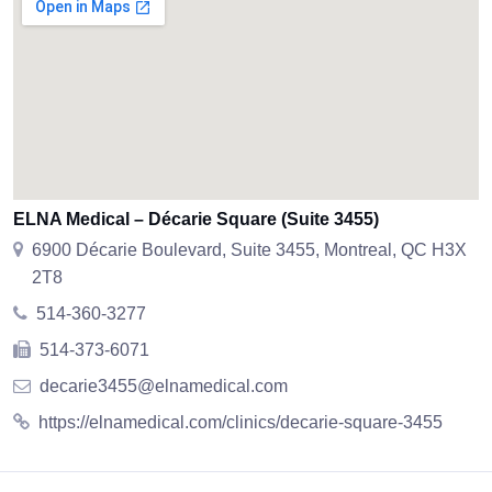
ELNA Medical – Décarie Square (Suite 3455)
6900 Décarie Boulevard, Suite 3455, Montreal, QC H3X
2T8
514-360-3277
514-373-6071
decarie3455@elnamedical.com
https://elnamedical.com/clinics/decarie-square-3455