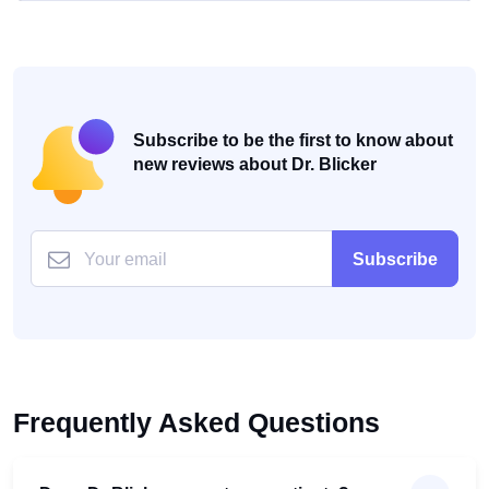
Subscribe to be the first to know about
new reviews about Dr. Blicker
Subscribe
Frequently Asked Questions