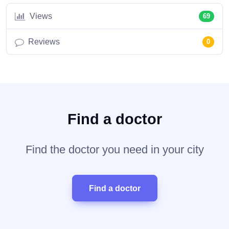
Views
69
Reviews
0
Find a doctor
Find the doctor you need in your city
Find a doctor