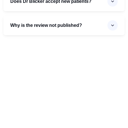
Does Dr Blicker accept new patients?
Why is the review not published?