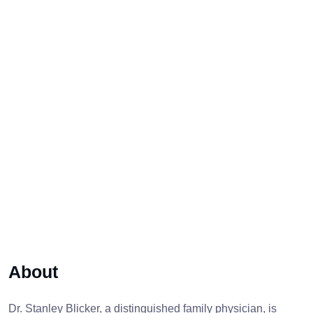
About
Dr. Stanley Blicker, a distinguished family physician, is