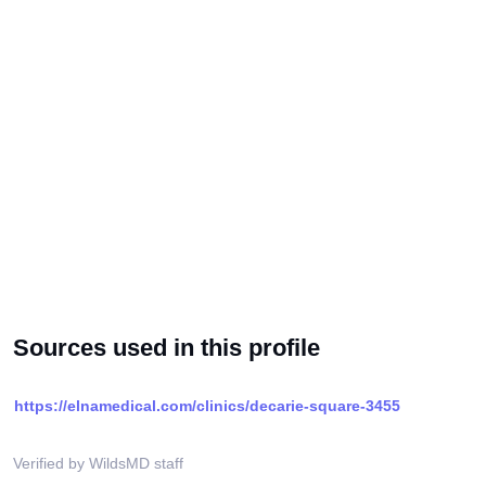
Sources used in this profile
https://elnamedical.com/clinics/decarie-square-3455
Verified by WildsMD staff