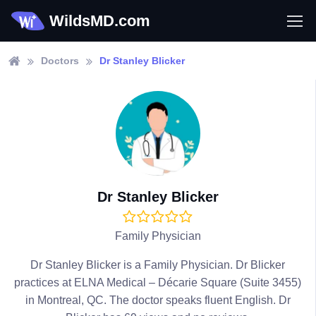
WildsMD.com
Doctors
Dr Stanley Blicker
Dr Stanley Blicker
Family Physician
Dr Stanley Blicker is a Family Physician. Dr Blicker
practices at ELNA Medical – Décarie Square (Suite 3455)
in Montreal, QC. The doctor speaks fluent English. Dr