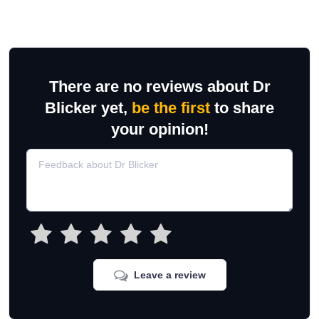
There are no reviews about Dr
Blicker yet,
be the first
to share
your opinion!
Leave a review