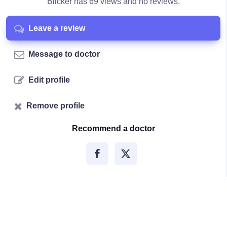
Blicker has 69 views and no reviews.
Leave a review
Message to doctor
Edit profile
Remove profile
Recommend a doctor