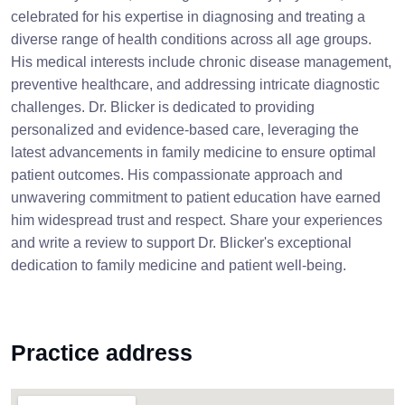
celebrated for his expertise in diagnosing and treating a
diverse range of health conditions across all age groups.
His medical interests include chronic disease management,
preventive healthcare, and addressing intricate diagnostic
challenges. Dr. Blicker is dedicated to providing
personalized and evidence-based care, leveraging the
latest advancements in family medicine to ensure optimal
patient outcomes. His compassionate approach and
unwavering commitment to patient education have earned
him widespread trust and respect. Share your experiences
and write a review to support Dr. Blicker's exceptional
dedication to family medicine and patient well-being.
Practice address