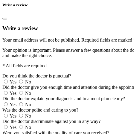
Write a review
Write a review
Your email address will not be published.
Required fields are marked
Your opinion is important. Please answer a few questions about the doc
and make the right choice.
* All fields are required
Do you think the doctor is punctual?
Yes
No
Did the doctor give you enough time and attention during the appoin
Yes
No
Did the doctor explain your diagnosis and treatment plan clearly?
Yes
No
Was the doctor polite and caring to you?
Yes
No
Did the doctor discriminate against you in any way?
Yes
No
Were you satisfied with the quality of care you received?