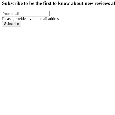
Subscribe to be the first to know about new reviews a
Please provide a valid email address.
Subscribe