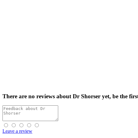
There are no reviews about Dr Shorser yet,
be the firs
Leave a review