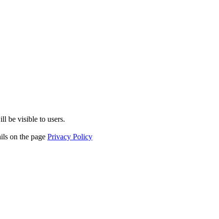
l be visible to users.
ails on the page
Privacy Policy