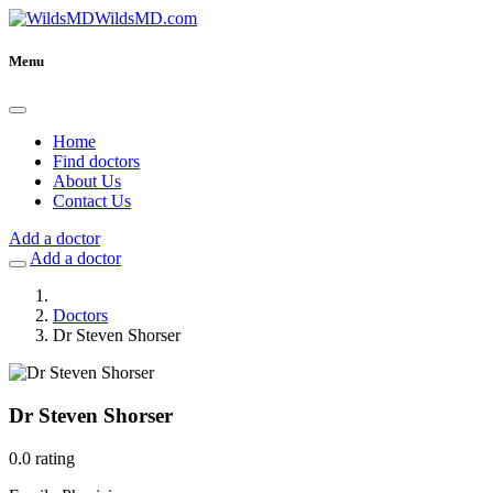
WildsMD.com
Menu
Home
Find doctors
About Us
Contact Us
Add a doctor
Add a doctor
Doctors
Dr Steven Shorser
Dr Steven Shorser
0.0 rating