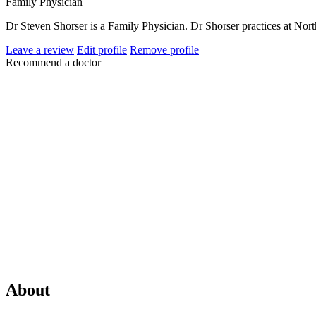
Family Physician
Dr Steven Shorser is a Family Physician. Dr Shorser practices at No
Leave a review
Edit profile
Remove profile
Recommend a doctor
About