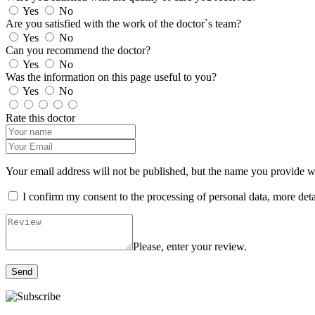
Yes
No
Are you satisfied with the work of the doctor`s team?
Yes
No
Can you recommend the doctor?
Yes
No
Was the information on this page useful to you?
Yes
No
Rate this doctor
Your email address will not be published, but the name you provide wil
I confirm my consent to the processing of personal data, more det
Please, enter your review.
Send