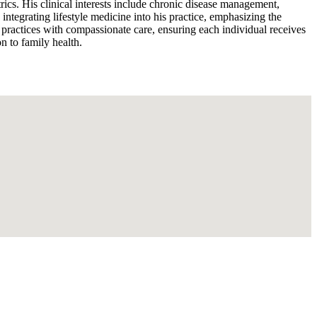
trics. His clinical interests include chronic disease management,
 integrating lifestyle medicine into his practice, emphasizing the
 practices with compassionate care, ensuring each individual receives
n to family health.