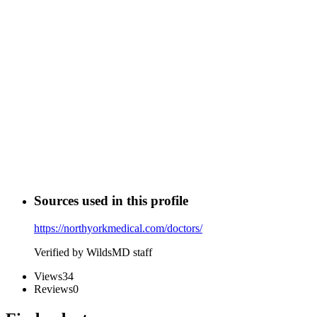
Sources used in this profile
https://northyorkmedical.com/doctors/
Verified by WildsMD staff
Views
34
Reviews
0