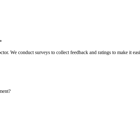
*
tor. We conduct surveys to collect feedback and ratings to make it easie
tment?