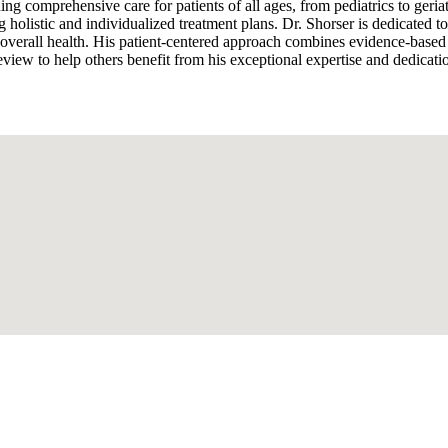
ng comprehensive care for patients of all ages, from pediatrics to geria
 holistic and individualized treatment plans. Dr. Shorser is dedicated to
 overall health. His patient-centered approach combines evidence-based
view to help others benefit from his exceptional expertise and dedicatio