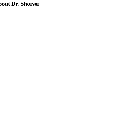
bout Dr. Shorser