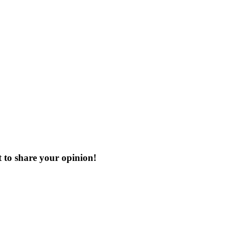
t
to share your opinion!