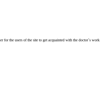
r for the users of the site to get acquainted with the doctor`s work