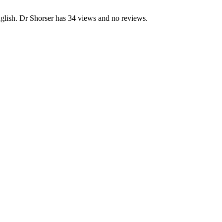
glish. Dr Shorser has 34 views and no reviews.