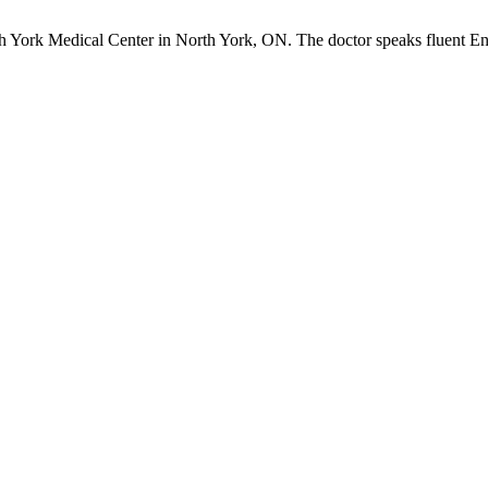
rth York Medical Center in North York, ON. The doctor speaks fluent En