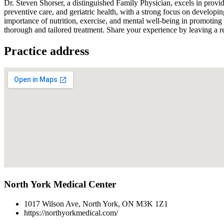
Dr. Steven Shorser, a distinguished Family Physician, excels in providi
preventive care, and geriatric health, with a strong focus on developing
importance of nutrition, exercise, and mental well-being in promoting
thorough and tailored treatment. Share your experience by leaving a re
Practice address
North York Medical Center
1017 Wilson Ave, North York, ON M3K 1Z1
https://northyorkmedical.com/