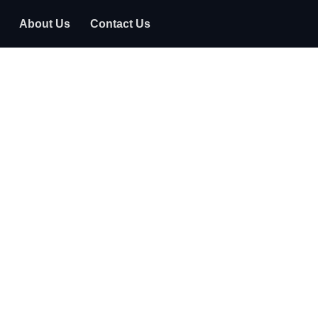
About Us
Contact Us