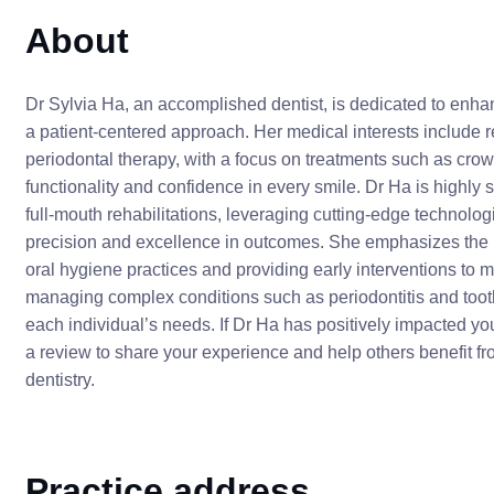
About
Dr Sylvia Ha, an accomplished dentist, is dedicated to enha
a patient-centered approach. Her medical interests include 
periodontal therapy, with a focus on treatments such as crow
functionality and confidence in every smile. Dr Ha is highl
full-mouth rehabilitations, leveraging cutting-edge technol
precision and excellence in outcomes. She emphasizes the i
oral hygiene practices and providing early interventions to m
managing complex conditions such as periodontitis and tooth 
each individual’s needs. If Dr Ha has positively impacted yo
a review to share your experience and help others benefit f
dentistry.
Practice address