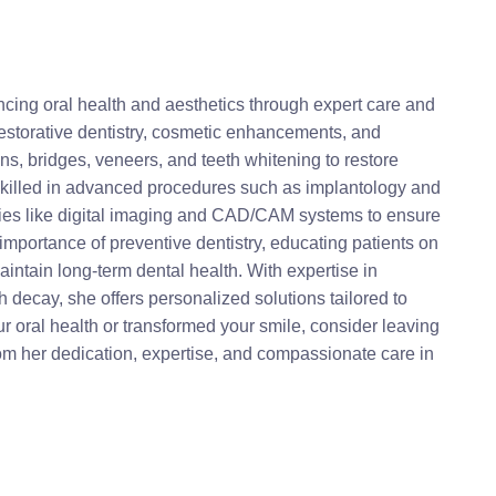
ncing oral health and aesthetics through expert care and
restorative dentistry, cosmetic enhancements, and
ns, bridges, veneers, and teeth whitening to restore
y skilled in advanced procedures such as implantology and
ogies like digital imaging and CAD/CAM systems to ensure
mportance of preventive dentistry, educating patients on
aintain long-term dental health. With expertise in
decay, she offers personalized solutions tailored to
ur oral health or transformed your smile, consider leaving
rom her dedication, expertise, and compassionate care in