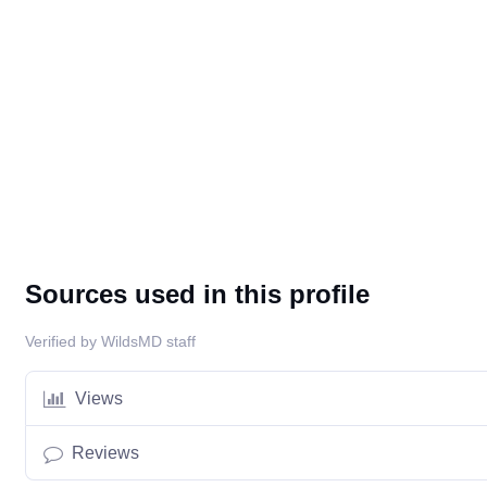
Sources used in this profile
Verified by WildsMD staff
Views
Reviews