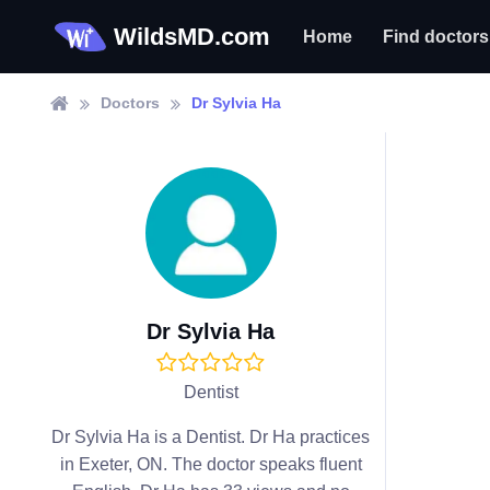
WildsMD.com
Home
Find doctors
Doctors
Dr Sylvia Ha
Dr Sylvia Ha
Dentist
Dr Sylvia Ha is a Dentist. Dr Ha practices
in Exeter, ON. The doctor speaks fluent