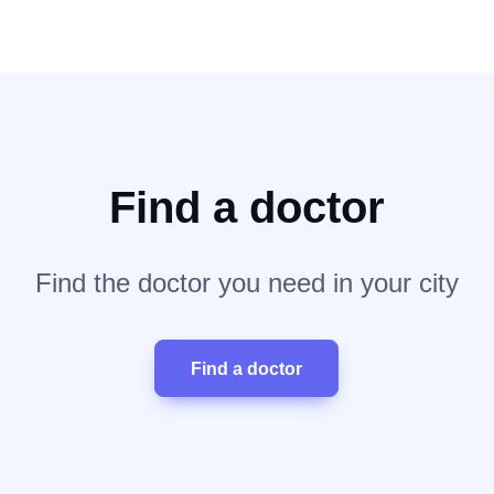
Find a doctor
Find the doctor you need in your city
Find a doctor