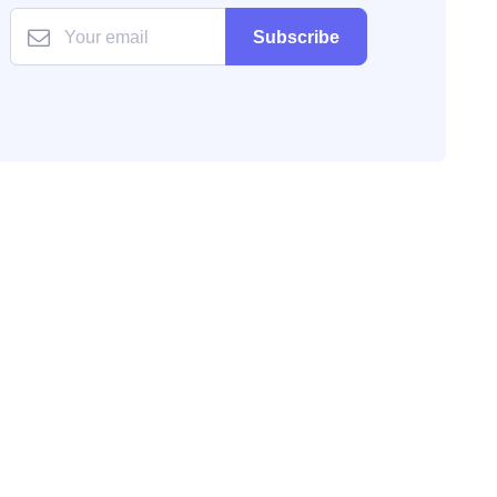
Subscribe