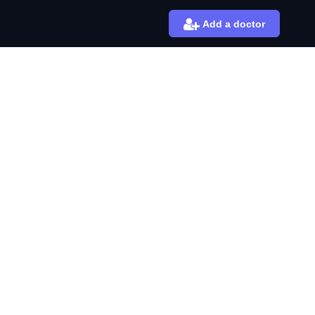
Add a doctor