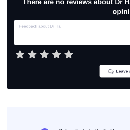
There are no reviews about Dr H
opin
Leave 