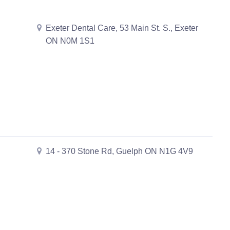
Exeter Dental Care, 53 Main St. S., Exeter
ON N0M 1S1
14 - 370 Stone Rd, Guelph ON N1G 4V9