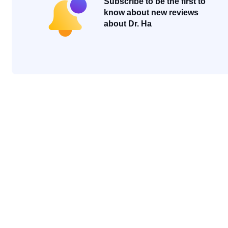
Subscribe to be the first to
know about new reviews
about Dr. Ha