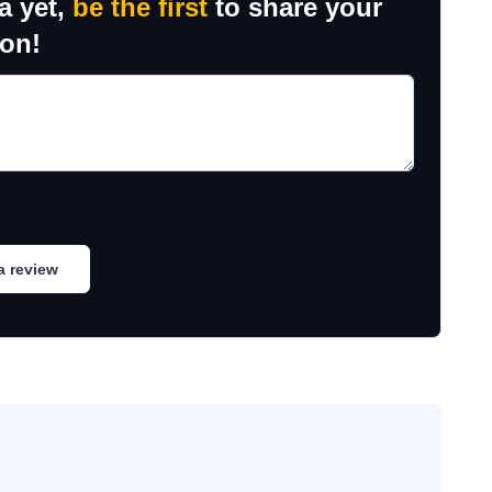
a yet,
be the first
to share your
ion!
a review