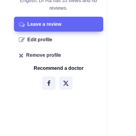
English. Dr Ha has 33 views and no
reviews.
Leave a review
Edit profile
Remove profile
Recommend a doctor