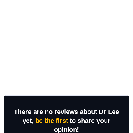
There are no reviews about Dr Lee
yet,
be the first
to share your
opinion!