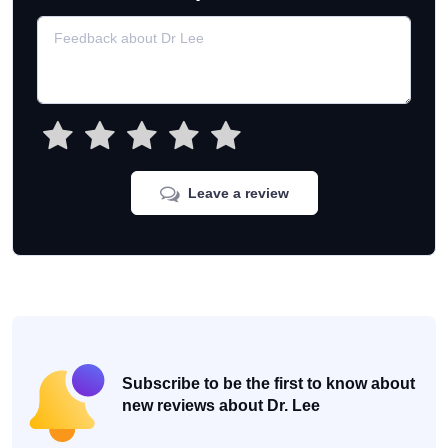
Leave a review
Subscribe to be the first to know about
new reviews about Dr. Lee