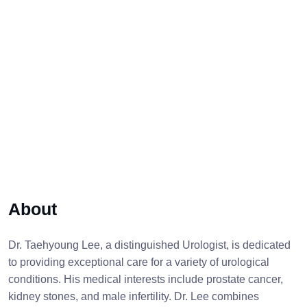
About
Dr. Taehyoung Lee, a distinguished Urologist, is dedicated
to providing exceptional care for a variety of urological
conditions. His medical interests include prostate cancer,
kidney stones, and male infertility. Dr. Lee combines