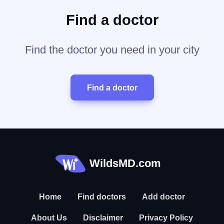
Find a doctor
Find the doctor you need in your city
Find a doctor
WildsMD.com
Home
Find doctors
Add doctor
About Us
Disclaimer
Privacy Policy