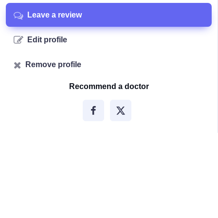
Leave a review
Edit profile
Remove profile
Recommend a doctor