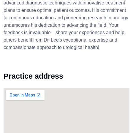
advanced diagnostic techniques with innovative treatment
plans to ensure optimal patient outcomes. His commitment
to continuous education and pioneering research in urology
underscores his dedication to advancing the field. Your
feedback is invaluable—share your experiences and help
others benefit from Dr. Lee's exceptional expertise and
compassionate approach to urological health!
Practice address