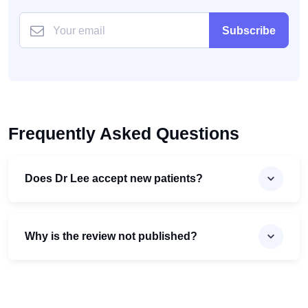
Subscribe
Frequently Asked Questions
Does Dr Lee accept new patients?
Why is the review not published?