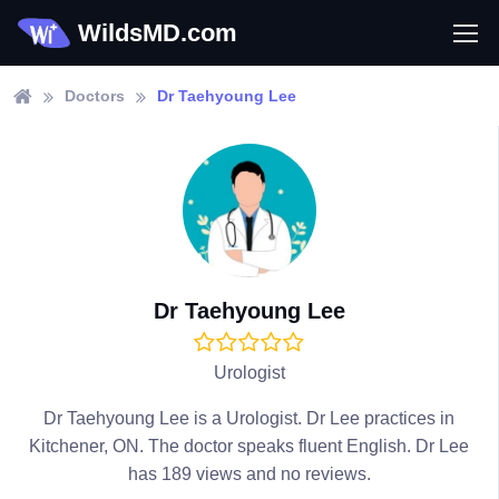
WildsMD.com
Doctors
Dr Taehyoung Lee
Dr Taehyoung Lee
Urologist
Dr Taehyoung Lee is a Urologist. Dr Lee practices in
Kitchener, ON. The doctor speaks fluent English. Dr Lee
has 189 views and no reviews.