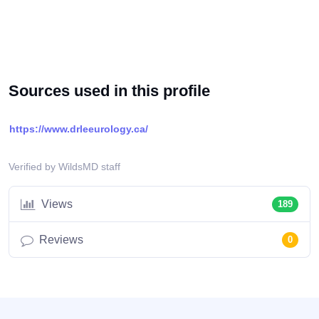
Sources used in this profile
https://www.drleeurology.ca/
Verified by WildsMD staff
Views
189
Reviews
0