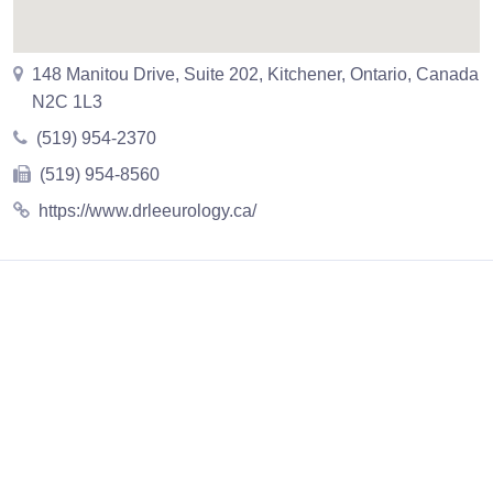
148 Manitou Drive, Suite 202, Kitchener, Ontario, Canada
N2C 1L3
(519) 954-2370
(519) 954-8560
https://www.drleeurology.ca/