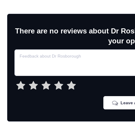
There are no reviews about Dr Ro
your op
Leave 