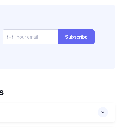
Subscribe
s