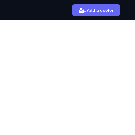
Add a doctor