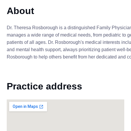
About
Dr. Theresa Rosborough is a distinguished Family Physician
manages a wide range of medical needs, from pediatric to ge
patients of all ages. Dr. Rosborough's medical interests in
and mental health support, always prioritizing patient well-
Rosborough to help others benefit from her dedicated and 
Practice address