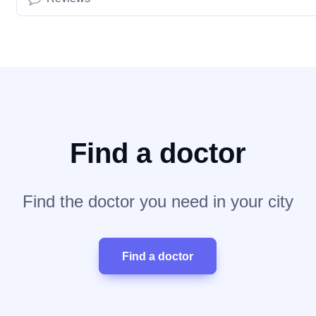
Find a doctor
Find the doctor you need in your city
Find a doctor