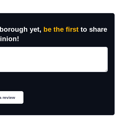
sborough yet,
be the first
to share
inion!
a review