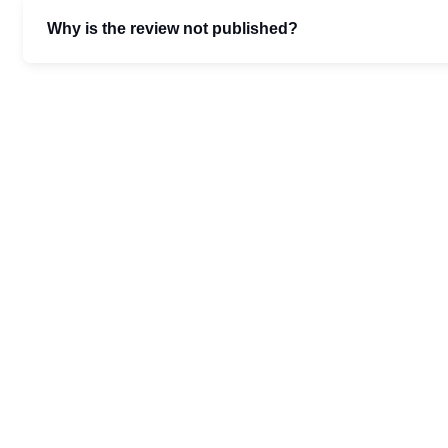
Why is the review not published?