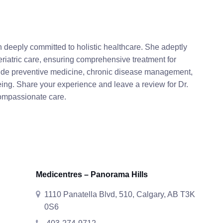
 deeply committed to holistic healthcare. She adeptly
riatric care, ensuring comprehensive treatment for
clude preventive medicine, chronic disease management,
being. Share your experience and leave a review for Dr.
compassionate care.
Medicentres – Panorama Hills
1110 Panatella Blvd, 510, Calgary, AB T3K
0S6