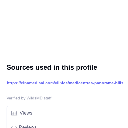
Sources used in this profile
https://elnamedical.com/clinics/medicentres-panorama-hills
Verified by WildsMD staff
Views
Reviews