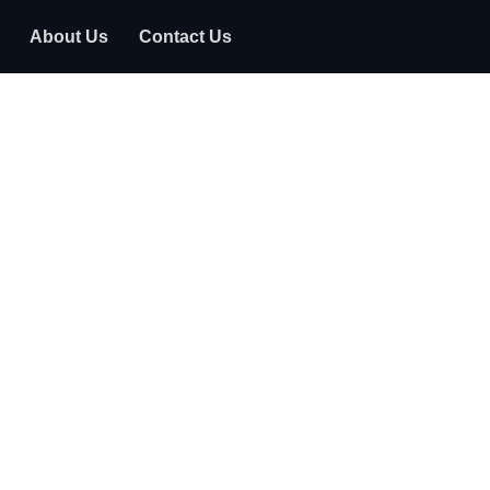
About Us
Contact Us