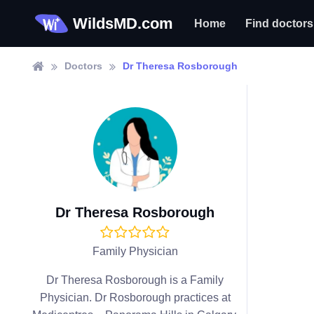
WildsMD.com
Home
Find doctors
Doctors
Dr Theresa Rosborough
Dr Theresa Rosborough
Family Physician
Dr Theresa Rosborough is a Family
Physician. Dr Rosborough practices at