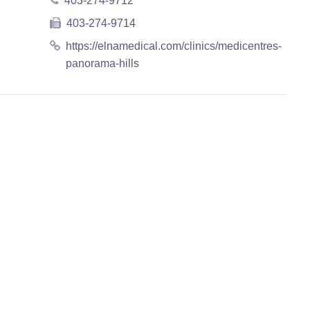
403-274-9712
403-274-9714
https://elnamedical.com/clinics/medicentres-
panorama-hills