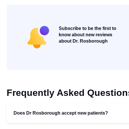
Subscribe to be the first to
know about new reviews
about Dr. Rosborough
Frequently Asked Question
Does Dr Rosborough accept new patients?