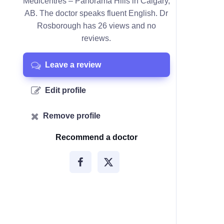
Medicentres – Panorama Hills in Calgary,
AB. The doctor speaks fluent English. Dr
Rosborough has 26 views and no
reviews.
Leave a review
Edit profile
Remove profile
Recommend a doctor