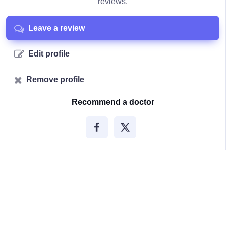
reviews.
Leave a review
Edit profile
Remove profile
Recommend a doctor