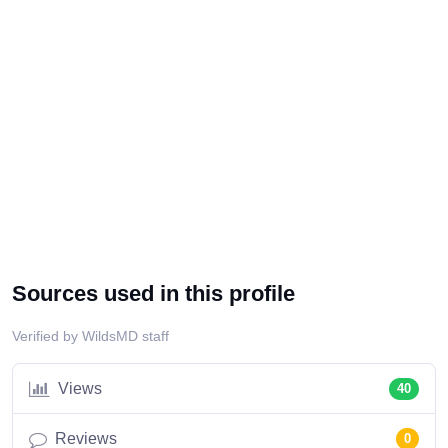
Sources used in this profile
Verified by WildsMD staff
Views
40
Reviews
0