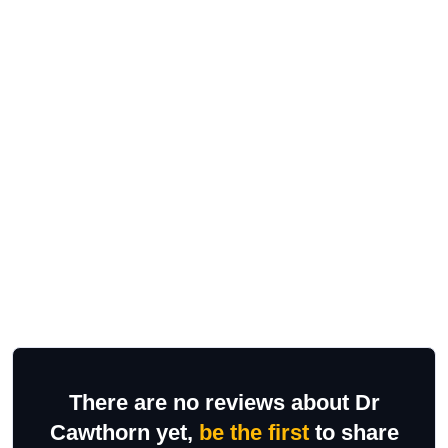
There are no reviews about Dr
Cawthorn yet,
be the first
to share