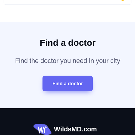
Find a doctor
Find the doctor you need in your city
Find a doctor
WildsMD.com