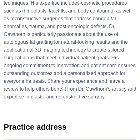
techniques. His expertise includes cosmetic procedures
such as rhinoplasty, facelifts, and body contouring, as well
as reconstructive surgeries that address congenital
anomalies, trauma, and post-oncologic defects. Dr.
Cawthorn is particularly passionate about the use of
autologous fat grafting for natural-looking results and the
application of 3D imaging technology to create tailored
surgical plans that meet individual patient goals. His
ongoing commitment to innovation and patient care ensures
outstanding outcomes and a personalized approach for
everyone he treats. Share your experience and leave a
review to help others benefit from Dr. Cawthorn's artistry and
expertise in plastic and reconstructive surgery.
Practice address