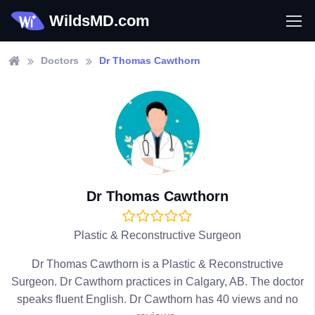
WildsMD.com
Doctors
Dr Thomas Cawthorn
Dr Thomas Cawthorn
Plastic & Reconstructive Surgeon
Dr Thomas Cawthorn is a Plastic & Reconstructive
Surgeon. Dr Cawthorn practices in Calgary, AB. The doctor
speaks fluent English. Dr Cawthorn has 40 views and no