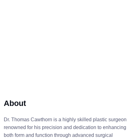
About
Dr. Thomas Cawthorn is a highly skilled plastic surgeon
renowned for his precision and dedication to enhancing
both form and function through advanced surgical