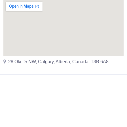
28 Oki Dr NW, Calgary, Alberta, Canada, T3B 6A8