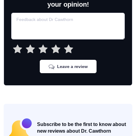
your opinion!
Leave a review
Subscribe to be the first to know about
new reviews about Dr. Cawthorn