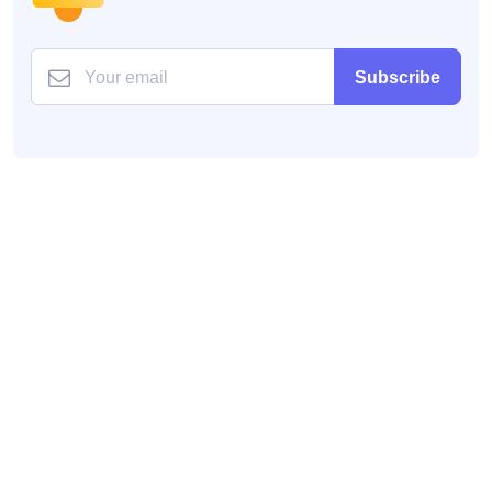
Subscribe