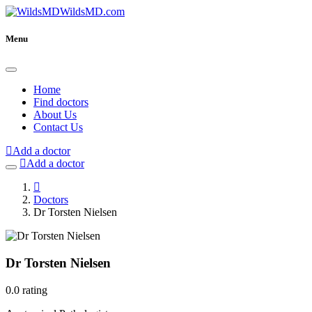
WildsMD.com
Menu
Home
Find doctors
About Us
Contact Us
Add a doctor
Add a doctor
Doctors
Dr Torsten Nielsen
Dr Torsten Nielsen
0.0 rating