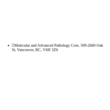
Molecular and Advanced Pathology Core, 509-2660 Oak
St, Vancouver, BC, V6H 3Z6