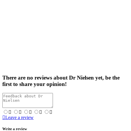
There are no reviews about Dr Nielsen yet,
be the
first
to share your opinion!
Leave a review
Write a review