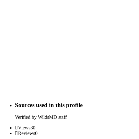
Sources used in this profile
Verified by WildsMD staff
Views
30
Reviews
0