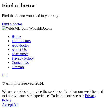
Find a doctor
Find the doctor you need in your city
Find a doctor
WildsMD.com
Home
Find doctors
Add doctor
About Us
Disclaimer
Privacy Policy
Contact Us
Sitemap
© All rights reserved. 2024.
We use cookies to provide the services offered on our website, and
to improve our user experience. To learn more see our
Privacy
Policy
.
Accept All