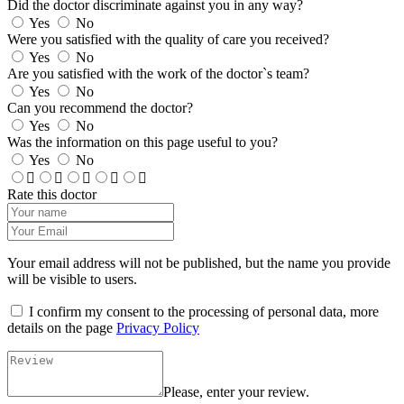
Did the doctor discriminate against you in any way?
Yes
No
Were you satisfied with the quality of care you received?
Yes
No
Are you satisfied with the work of the doctor`s team?
Yes
No
Can you recommend the doctor?
Yes
No
Was the information on this page useful to you?
Yes
No
Rate this doctor
Your email address will not be published, but the name you provide
will be visible to users.
I confirm my consent to the processing of personal data, more
details on the page
Privacy Policy
Please, enter your review.