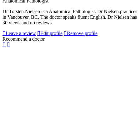
Anatomical Pathologist
Dr Torsten Nielsen is a Anatomical Pathologist. Dr Nielsen practices
in Vancouver, BC. The doctor speaks fluent English. Dr Nielsen has
30 views and no reviews.
Leave a review
Edit profile
Remove profile
Recommend a doctor