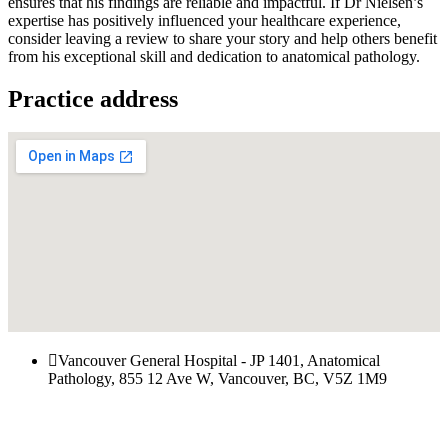
ensures that his findings are reliable and impactful. If Dr Nielsen’s
expertise has positively influenced your healthcare experience,
consider leaving a review to share your story and help others benefit
from his exceptional skill and dedication to anatomical pathology.
Practice address
Vancouver General Hospital - JP 1401, Anatomical
Pathology, 855 12 Ave W, Vancouver, BC, V5Z 1M9