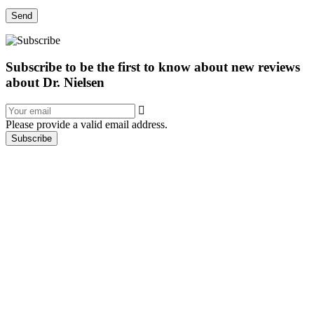
Send
Subscribe to be the first to know about new reviews
about Dr. Nielsen
Please provide a valid email address.
Subscribe