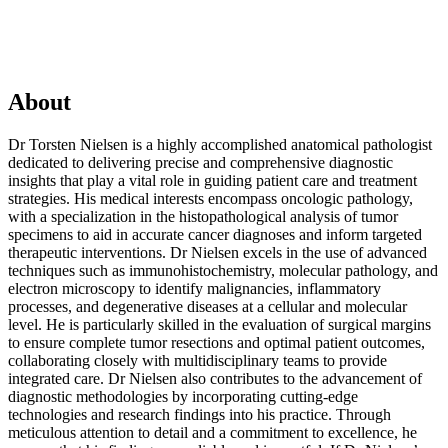
About
Dr Torsten Nielsen is a highly accomplished anatomical pathologist
dedicated to delivering precise and comprehensive diagnostic
insights that play a vital role in guiding patient care and treatment
strategies. His medical interests encompass oncologic pathology,
with a specialization in the histopathological analysis of tumor
specimens to aid in accurate cancer diagnoses and inform targeted
therapeutic interventions. Dr Nielsen excels in the use of advanced
techniques such as immunohistochemistry, molecular pathology, and
electron microscopy to identify malignancies, inflammatory
processes, and degenerative diseases at a cellular and molecular
level. He is particularly skilled in the evaluation of surgical margins
to ensure complete tumor resections and optimal patient outcomes,
collaborating closely with multidisciplinary teams to provide
integrated care. Dr Nielsen also contributes to the advancement of
diagnostic methodologies by incorporating cutting-edge
technologies and research findings into his practice. Through
meticulous attention to detail and a commitment to excellence, he