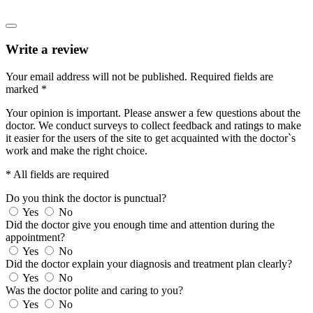
Write a review
Your email address will not be published.
Required fields are
marked
*
Your opinion is important. Please answer a few questions about the
doctor. We conduct surveys to collect feedback and ratings to make
it easier for the users of the site to get acquainted with the doctor`s
work and make the right choice.
* All fields are required
Do you think the doctor is punctual?
Yes
No
Did the doctor give you enough time and attention during the
appointment?
Yes
No
Did the doctor explain your diagnosis and treatment plan clearly?
Yes
No
Was the doctor polite and caring to you?
Yes
No