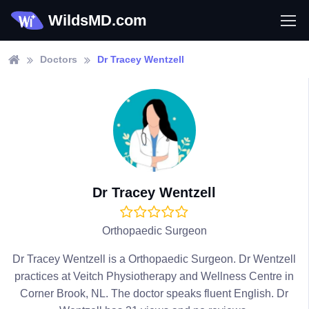
WildsMD.com
Doctors
Dr Tracey Wentzell
Dr Tracey Wentzell
Orthopaedic Surgeon
Dr Tracey Wentzell is a Orthopaedic Surgeon. Dr Wentzell
practices at Veitch Physiotherapy and Wellness Centre in
Corner Brook, NL. The doctor speaks fluent English. Dr