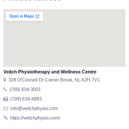
Veitch Physiotherapy and Wellness Centre
328 O'Connell Dr Corner Brook, NL A2H 7V1
(709) 634-3001
(709) 634-4883
info@veitchphysio.com
https://veitchphysio.com/