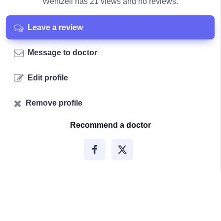
Wentzell has 21 views and no reviews.
Leave a review
Message to doctor
Edit profile
Remove profile
Recommend a doctor