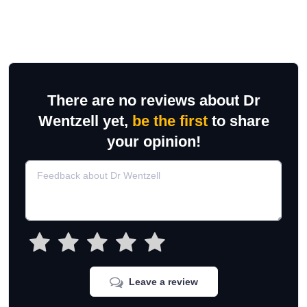
There are no reviews about Dr
Wentzell yet,
be the first
to share
your opinion!
Leave a review