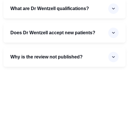
What are Dr Wentzell qualifications?
Does Dr Wentzell accept new patients?
Why is the review not published?