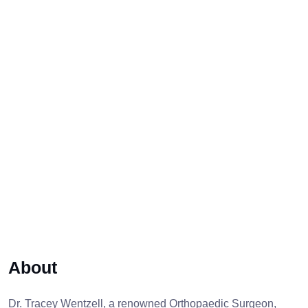
About
Dr. Tracey Wentzell, a renowned Orthopaedic Surgeon,