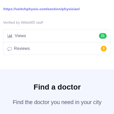
https://veitchphysio.com/section/physician/
Verified by WildsMD staff
Views
21
Reviews
0
Find a doctor
Find the doctor you need in your city