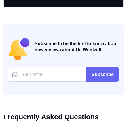
Subscribe to be the first to know about
new reviews about Dr. Wentzell
Subscribe
Frequently Asked Questions