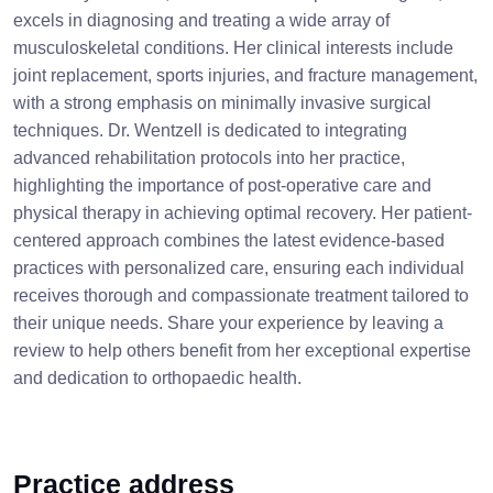
excels in diagnosing and treating a wide array of
musculoskeletal conditions. Her clinical interests include
joint replacement, sports injuries, and fracture management,
with a strong emphasis on minimally invasive surgical
techniques. Dr. Wentzell is dedicated to integrating
advanced rehabilitation protocols into her practice,
highlighting the importance of post-operative care and
physical therapy in achieving optimal recovery. Her patient-
centered approach combines the latest evidence-based
practices with personalized care, ensuring each individual
receives thorough and compassionate treatment tailored to
their unique needs. Share your experience by leaving a
review to help others benefit from her exceptional expertise
and dedication to orthopaedic health.
Practice address