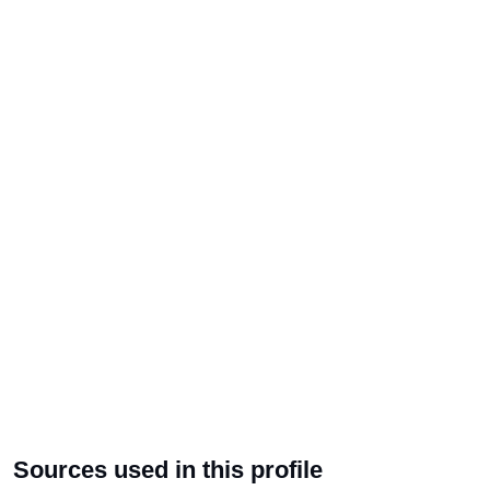
Sources used in this profile