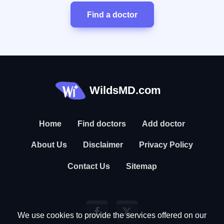
Find a doctor
WildsMD.com
Home
Find doctors
Add doctor
About Us
Disclaimer
Privacy Policy
Contact Us
Sitemap
We use cookies to provide the services offered on our