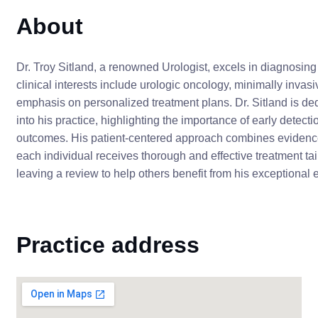
About
Dr. Troy Sitland, a renowned Urologist, excels in diagnosing 
clinical interests include urologic oncology, minimally invas
emphasis on personalized treatment plans. Dr. Sitland is ded
into his practice, highlighting the importance of early detect
outcomes. His patient-centered approach combines evidenc
each individual receives thorough and effective treatment ta
leaving a review to help others benefit from his exceptional 
Practice address