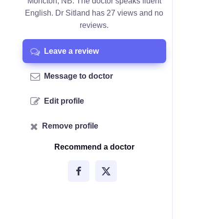
Moncton, NB. The doctor speaks fluent
English. Dr Sitland has 27 views and no
reviews.
Leave a review
Message to doctor
Edit profile
Remove profile
Recommend a doctor