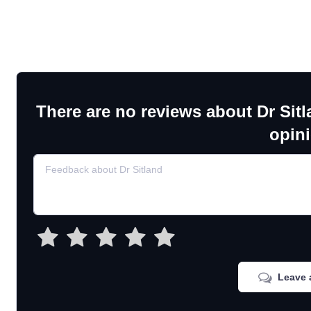
There are no reviews about Dr Sitl
opin
Leave 