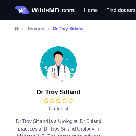
WildsMD.com
Home
Find doctors
Doctors
Dr Troy Sitland
Dr Troy Sitland
Urologist
Dr Troy Sitland is a Urologist. Dr Sitland
practices at Dr Troy Sitland Urology in