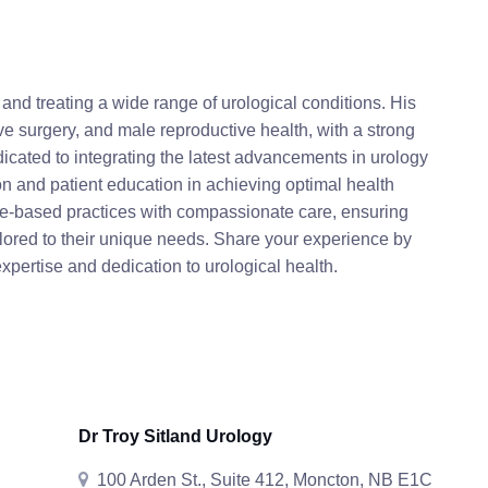
and treating a wide range of urological conditions. His
ive surgery, and male reproductive health, with a strong
icated to integrating the latest advancements in urology
ion and patient education in achieving optimal health
e-based practices with compassionate care, ensuring
ilored to their unique needs. Share your experience by
expertise and dedication to urological health.
Dr Troy Sitland Urology
100 Arden St., Suite 412, Moncton, NB E1C