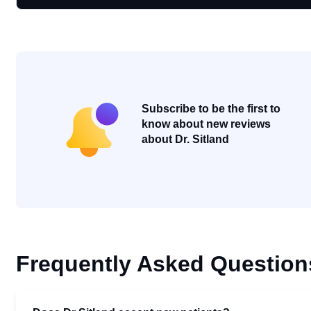
Subscribe to be the first to
know about new reviews
about Dr. Sitland
Frequently Asked Question