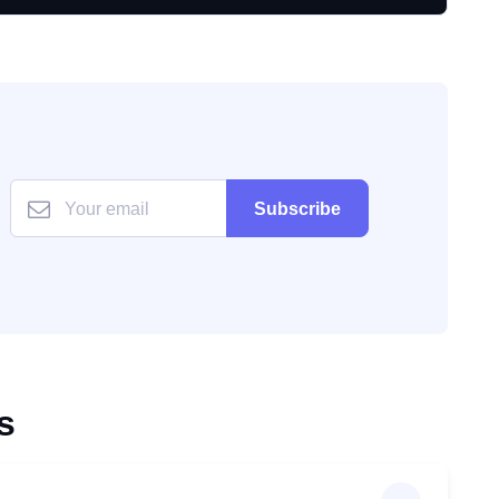
Subscribe
s