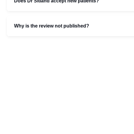
Does Dr Sitland accept new patients?
Why is the review not published?