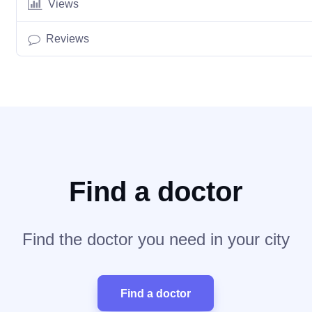
Views
Reviews
Find a doctor
Find the doctor you need in your city
Find a doctor