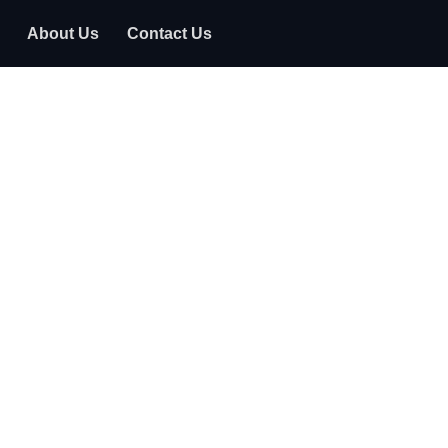
About Us
Contact Us