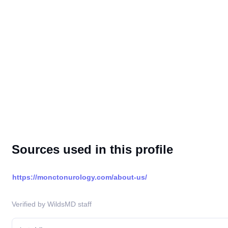
Sources used in this profile
https://monctonurology.com/about-us/
Verified by WildsMD staff