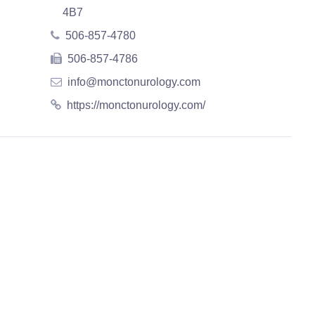
4B7
506-857-4780
506-857-4786
info@monctonurology.com
https://monctonurology.com/