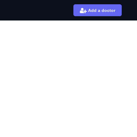
Add a doctor