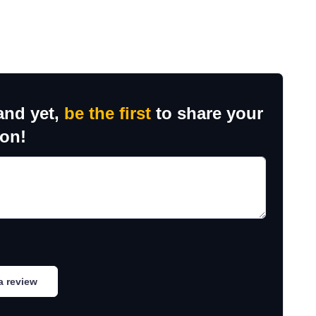
and yet,
be the first
to share your
ion!
a review